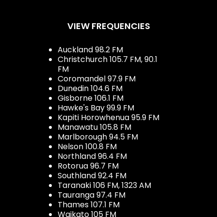
VIEW FREQUENCIES
Auckland 98.2 FM
Christchurch 105.7 FM, 90.1
FM
Coromandel 97.9 FM
Dunedin 104.6 FM
Gisborne 106.1 FM
Hawke's Bay 99.9 FM
Kapiti Horowhenua 95.9 FM
Manawatu 105.8 FM
Marlborough 94.5 FM
Nelson 100.8 FM
Northland 96.4 FM
Rotorua 96.7 FM
Southland 92.4 FM
Taranaki 106 FM, 1323 AM
Tauranga 97.4 FM
Thames 107.1 FM
Waikato 105 FM