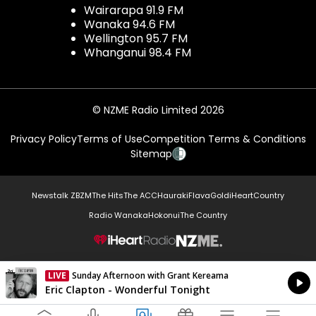
Wairarapa 91.9 FM
Wanaka 94.6 FM
Wellington 95.7 FM
Whanganui 98.4 FM
© NZME Radio Limited 2026
Privacy Policy
Terms of Use
Competition Terms & Conditions
Sitemap
Newstalk ZB
ZM
The Hits
The ACC
Hauraki
Flava
Gold
iHeartCountry
Radio Wanaka
Hokonui
The Country
NZME.
LIVE
Sunday Afternoon with Grant Kereama
Currently On Air
Eric Clapton - Wonderful Tonight