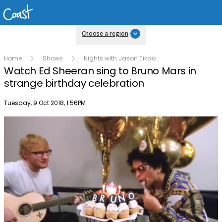
Choose a region
Home
Shows
Nights with Jason Tikao
Watch Ed Sheeran sing to Bruno Mars in
strange birthday celebration
Publish date
Tuesday, 9 Oct 2018, 1:56PM