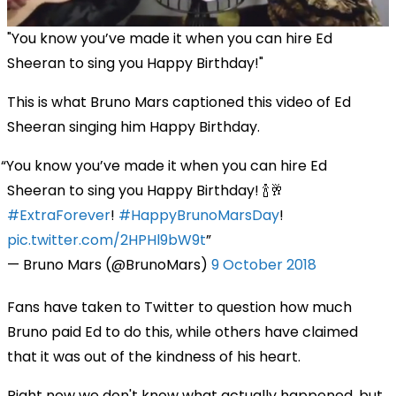
"You know you’ve made it when you can hire Ed
Sheeran to sing you Happy Birthday!"
This is what Bruno Mars captioned this video of Ed
Sheeran singing him Happy Birthday.
You know you’ve made it when you can hire Ed
Sheeran to sing you Happy Birthday! 🍾🥂
#ExtraForever
!
#HappyBrunoMarsDay
!
pic.twitter.com/2HPHl9bW9t
— Bruno Mars (@BrunoMars)
9 October 2018
Fans have taken to Twitter to question how much
Bruno paid Ed to do this, while others have claimed
that it was out of the kindness of his heart.
Right now we don't know what actually happened, but