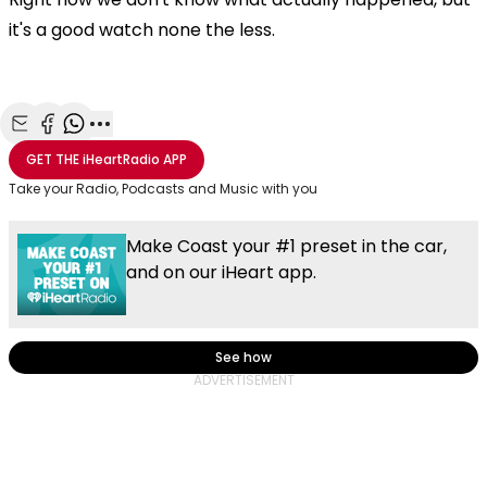
it's a good watch none the less.
Share with Email
Share with Facebook
Share with WhatsApp
More share options
GET THE
iHeartRadio
APP
Take your Radio, Podcasts and Music with you
Make Coast your #1 preset in the car,
and on our iHeart app.
See how