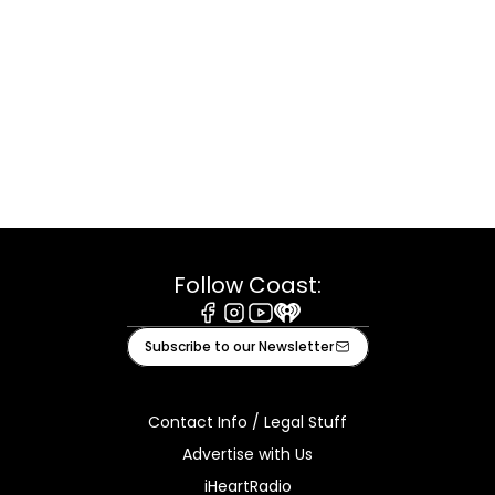
Follow Coast:
Facebook
Instagram
Youtube
iHeart
Subscribe to our Newsletter
Contact Info / Legal Stuff
Advertise with Us
iHeartRadio