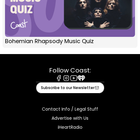
Bohemian Rhapsody Music Quiz
Follow Coast:
Facebook
Instagram
Youtube
iHeart
Subscribe to our Newsletter
Contact Info / Legal Stuff
Advertise with Us
iHeartRadio