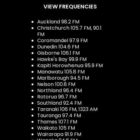
VIEW FREQUENCIES
Auckland 98.2 FM
Christchurch 105.7 FM, 90.1
FM
Coromandel 97.9 FM
Dunedin 104.6 FM
Gisborne 106.1 FM
Hawke's Bay 99.9 FM
Kapiti Horowhenua 95.9 FM
Manawatu 105.8 FM
Marlborough 94.5 FM
Nelson 100.8 FM
Northland 96.4 FM
Rotorua 96.7 FM
Southland 92.4 FM
Taranaki 106 FM, 1323 AM
Tauranga 97.4 FM
Thames 107.1 FM
Waikato 105 FM
Wairarapa 91.9 FM