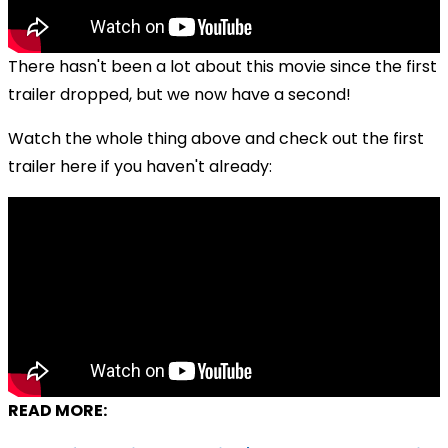
There hasn't been a lot about this movie since the first
trailer dropped, but we now have a second!
Watch the whole thing above and check out the first
trailer here if you haven't already:
READ MORE: