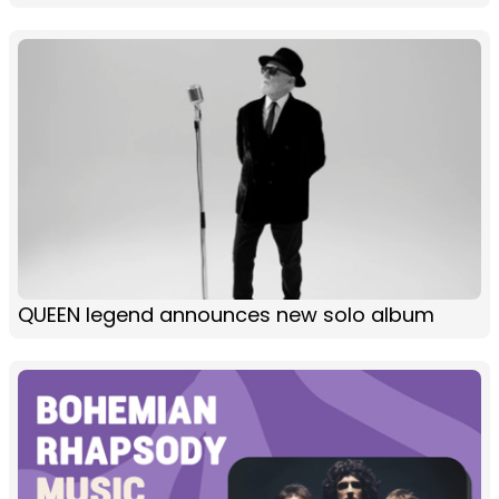
QUEEN legend announces new solo album