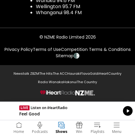
Wanaka 94.6 FM
Wellington 95.7 FM
Whanganui 98.4 FM
© NZME Radio Limited 2026
Privacy Policy
Terms of Use
Competition Terms & Conditions
Sitemap
Newstalk ZB
ZM
The Hits
The ACC
Hauraki
Flava
Gold
iHeartCountry
Radio Wanaka
Hokonui
The Country
NZME.
LIVE
Listen on iHeartRadio
Currently On Air
Feel Good
Home
Podcasts
Shows
Win
Playlists
Menu