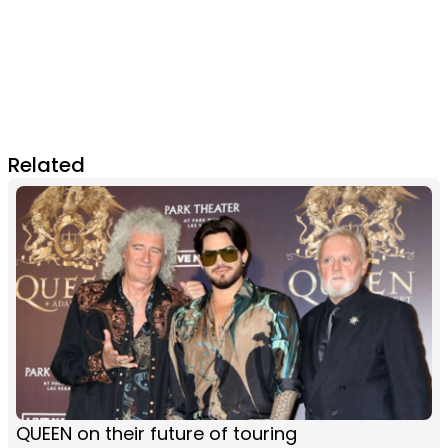
Related
QUEEN on their future of touring