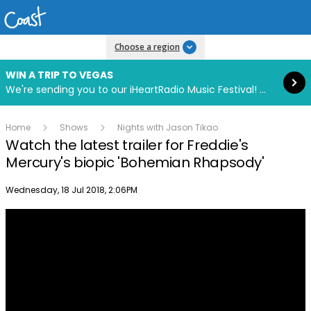
Read more
Choose a region
WIN A TRIP TO VEGAS
We're sending you to our iHeartRadio Music Festival! Click to enter now using our free iHeart app.
Home
Shows
Nights with Jason Tikao
Watch the latest trailer for Freddie's
Mercury's biopic 'Bohemian Rhapsody'
Publish date
Wednesday, 18 Jul 2018, 2:06PM