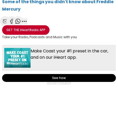
Some of the things you didn't know about Freddie
Mercury
Share with Email
Share with Facebook
Share with WhatsApp
More share options
GET THE
iHeartRadio
APP
Take your Radio, Podcasts and Music with you
Make Coast your #1 preset in the car,
and on our iHeart app.
See how