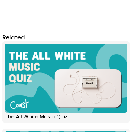
Related
The All White Music Quiz