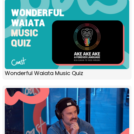
Wonderful Waiata Music Quiz