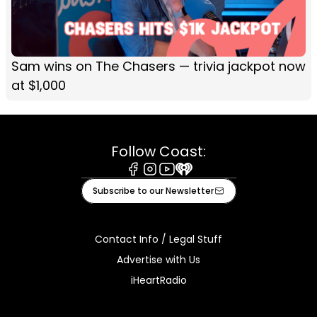
Sam wins on The Chasers — trivia jackpot now
at $1,000
Follow Coast:
Facebook
Instagram
Youtube
iHeart
Subscribe to our Newsletter
Contact Info / Legal Stuff
Advertise with Us
iHeartRadio