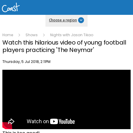
Choose a region
Home
Shows
Nights with Jason Tikao
Watch this hilarious video of young football
players practicing 'The Neymar'
Publish date
Thursday, 5 Jul 2018, 2:11PM