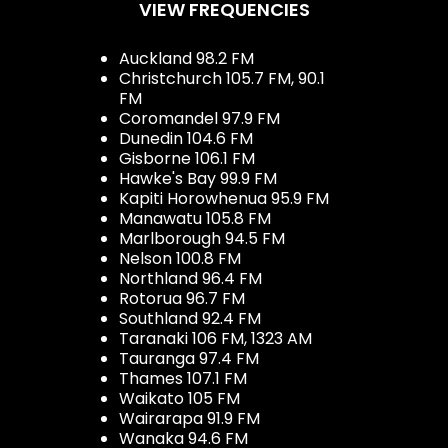
VIEW FREQUENCIES
Auckland 98.2 FM
Christchurch 105.7 FM, 90.1
FM
Coromandel 97.9 FM
Dunedin 104.6 FM
Gisborne 106.1 FM
Hawke's Bay 99.9 FM
Kapiti Horowhenua 95.9 FM
Manawatu 105.8 FM
Marlborough 94.5 FM
Nelson 100.8 FM
Northland 96.4 FM
Rotorua 96.7 FM
Southland 92.4 FM
Taranaki 106 FM, 1323 AM
Tauranga 97.4 FM
Thames 107.1 FM
Waikato 105 FM
Wairarapa 91.9 FM
Wanaka 94.6 FM