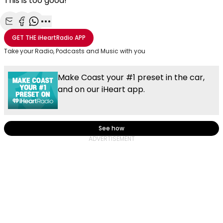
This is too good!
Share with Email
Share with Facebook
Share with WhatsApp
More share options
GET THE
iHeartRadio
APP
Take your Radio, Podcasts and Music with you
Make Coast your #1 preset in the car,
and on our iHeart app.
See how