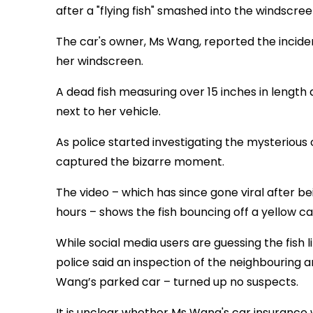
after a "flying fish" smashed into the windscree
The car's owner, Ms Wang, reported the incident
her windscreen.
A dead fish measuring over 15 inches in lengt
next to her vehicle.
As police started investigating the mysterio
captured the bizarre moment.
The video – which has since gone viral after be
hours – shows the fish bouncing off a yellow ca
While social media users are guessing the fish 
police said an inspection of the neighbouring a
Wang’s parked car – turned up no suspects.
It is unclear whether Ms Wang's car insurance 