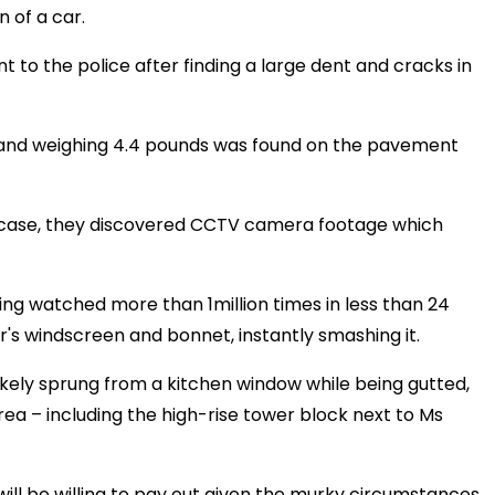
n of a car.
 to the police after finding a large dent and cracks in
h and weighing 4.4 pounds was found on the pavement
us case, they discovered CCTV camera footage which
ing watched more than 1million times in less than 24
r's windscreen and bonnet, instantly smashing it.
likely sprung from a kitchen window while being gutted,
rea – including the high-rise tower block next to Ms
will be willing to pay out given the murky circumstances