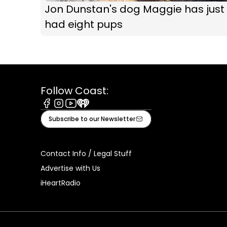
Jon Dunstan's dog Maggie has just
had eight pups
Follow Coast:
Facebook
Instagram
Youtube
iHeart
Subscribe to our Newsletter
Contact Info / Legal Stuff
Advertise with Us
iHeartRadio