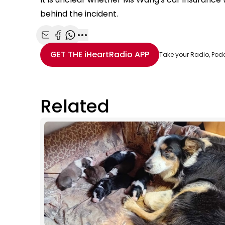
behind the incident.
Share with Email
Share with Facebook
Share with WhatsApp
More share options
GET THE
iHeartRadio
APP
Take your Radio, Pod
Related