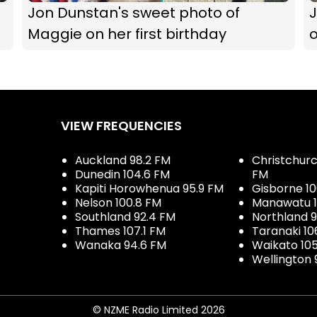
Jon Dunstan's sweet photo of
Maggie on her first birthday
VIEW FREQUENCIES
Auckland 98.2 FM
Christchurch
Dunedin 104.6 FM
FM
Kapiti Horowhenua 95.9 FM
Gisborne 10
Nelson 100.8 FM
Manawatu 1
Southland 92.4 FM
Northland 
Thames 107.1 FM
Taranaki 10
Wanaka 94.6 FM
Waikato 10
Wellington 
© NZME Radio Limited 2026