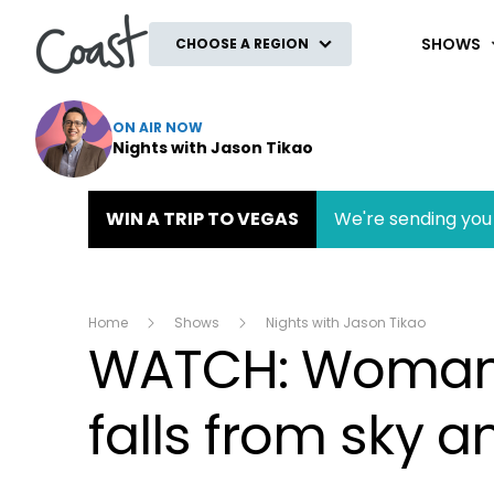
Coast
SHOWS
CHOOSE A REGION
ON AIR NOW
Nights with Jason Tikao
WIN A TRIP TO VEGAS
We're sending you 
Home
Shows
Nights with Jason Tikao
WATCH: Woman le
falls from sky 