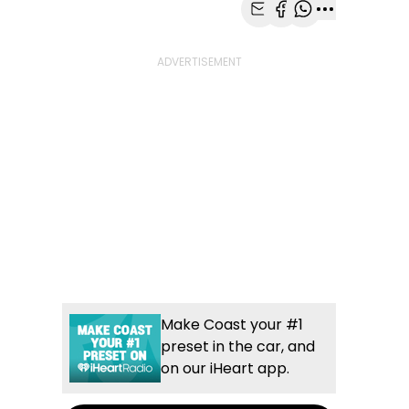
Share with Email
Share with Faceb
Share with Wh
More share
Make Coast your #1
preset in the car, and
on our iHeart app.