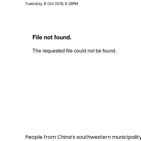
Publish date
Tuesday, 8 Oct 2019, 6:28PM
People from China’s southwestern municipality