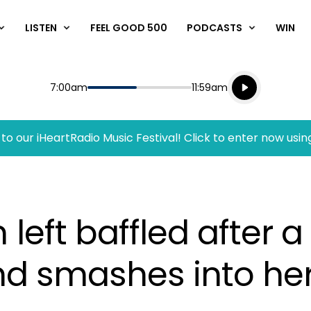
LISTEN
FEEL GOOD 500
PODCASTS
WIN
Listen live
Start
End
7:00am
11:59am
Playing for
Listen to N
to our iHeartRadio Music Festival! Click to enter now usin
ft baffled after a f
and smashes into he