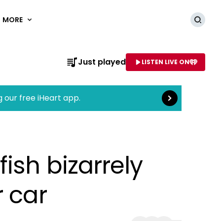
MORE
Searc
Read more
Just played
LISTEN LIVE ON
AME OF STATION
g our free iHeart app.
ish bizarrely
r car