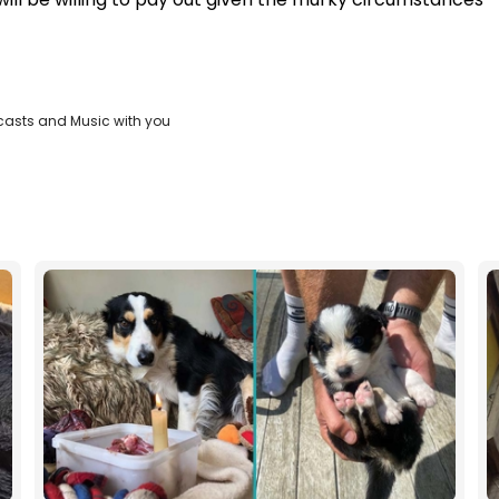
casts and Music with you