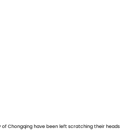
 of Chongqing have been left scratching their heads