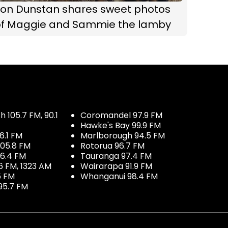
Jon Dunstan shares sweet photos
of Maggie and Sammie the lamby
 105.7 FM, 90.1
Coromandel 97.9 FM
Hawke's Bay 99.9 FM
6.1 FM
Marlborough 94.5 FM
05.8 FM
Rotorua 96.7 FM
96.4 FM
Tauranga 97.4 FM
6 FM, 1323 AM
Wairarapa 91.9 FM
5 FM
Whanganui 98.4 FM
95.7 FM