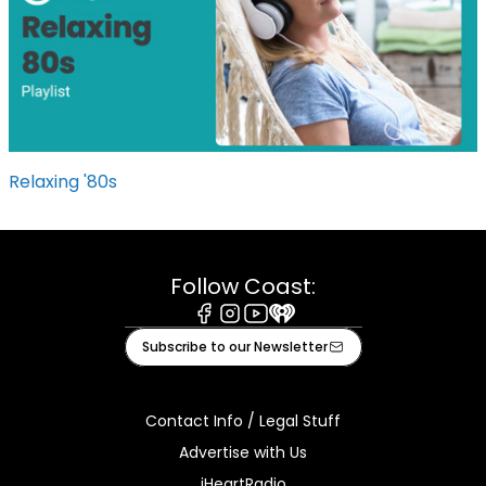
Relaxing '80s
Follow Coast:
Facebook
Instagram
Youtube
iHeart
Subscribe to our Newsletter
Contact Info / Legal Stuff
Advertise with Us
iHeartRadio