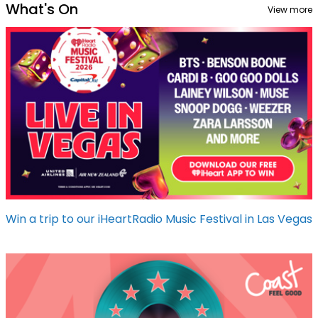
What's On
View more
Win a trip to our iHeartRadio Music Festival in Las Vegas