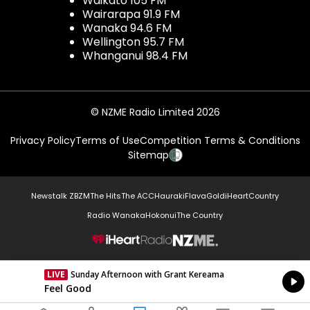
Waikato 105 FM
Wairarapa 91.9 FM
Wanaka 94.6 FM
Wellington 95.7 FM
Whanganui 98.4 FM
© NZME Radio Limited 2026
Privacy Policy
Terms of Use
Competition Terms & Conditions
Sitemap
Newstalk ZB
ZM
The Hits
The ACC
Hauraki
Flava
Gold
iHeartCountry
Radio Wanaka
Hokonui
The Country
NZME.
LIVE
Sunday Afternoon with Grant Kereama
Currently On Air
Feel Good