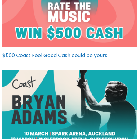
$500 Coast Feel Good Cash could be yours