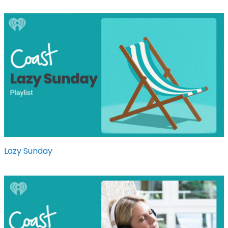
Lazy Sunday