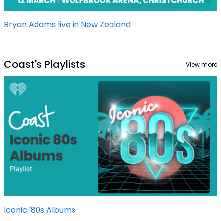
Bryan Adams live in New Zealand
Coast's Playlists
View more
Iconic '80s Albums