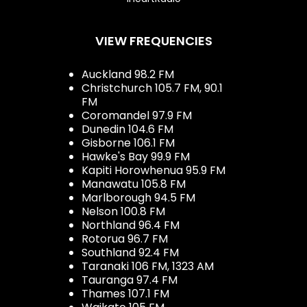
VIEW FREQUENCIES
Auckland 98.2 FM
Christchurch 105.7 FM, 90.1
FM
Coromandel 97.9 FM
Dunedin 104.6 FM
Gisborne 106.1 FM
Hawke's Bay 99.9 FM
Kapiti Horowhenua 95.9 FM
Manawatu 105.8 FM
Marlborough 94.5 FM
Nelson 100.8 FM
Northland 96.4 FM
Rotorua 96.7 FM
Southland 92.4 FM
Taranaki 106 FM, 1323 AM
Tauranga 97.4 FM
Thames 107.1 FM