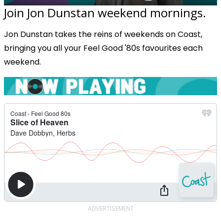
Join Jon Dunstan weekend mornings.
Jon Dunstan takes the reins of weekends on Coast,
bringing you all your Feel Good '80s favourites each
weekend.
ADVERTISEMENT