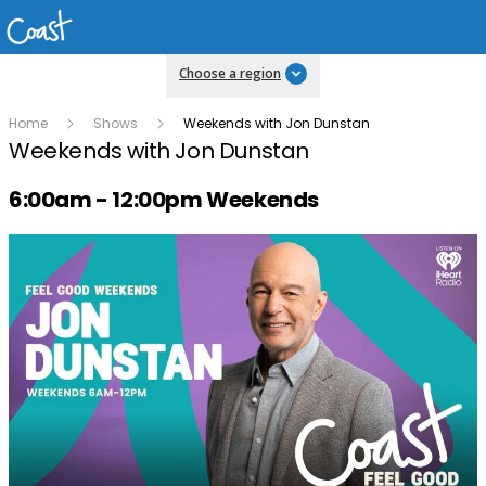
Choose a region
Home
Shows
Weekends with Jon Dunstan
Weekends with Jon Dunstan
Radio show on air schedule
6:00am - 12:00pm Weekends