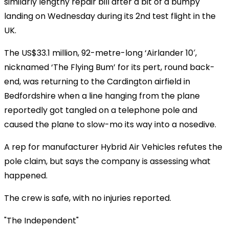
similarly lengthy repair bill after a bit of a bumpy
landing on Wednesday during its 2nd test flight in the
UK.
The US$33.1 million, 92-metre-long ‘Airlander 10′,
nicknamed ‘The Flying Bum’ for its pert, round back-
end, was returning to the Cardington airfield in
Bedfordshire when a line hanging from the plane
reportedly got tangled on a telephone pole and
caused the plane to slow-mo its way into a nosedive.
A rep for manufacturer Hybrid Air Vehicles refutes the
pole claim, but says the company is assessing what
happened.
The crew is safe, with no injuries reported.
"The Independent"