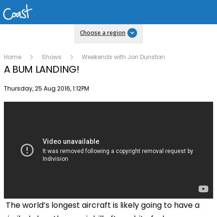
Choose a region
Home
Shows
Weekends with Jon Dunstan
A BUM LANDING!
Publish date
Thursday, 25 Aug 2016, 1:12PM
The world’s longest aircraft is likely going to have a