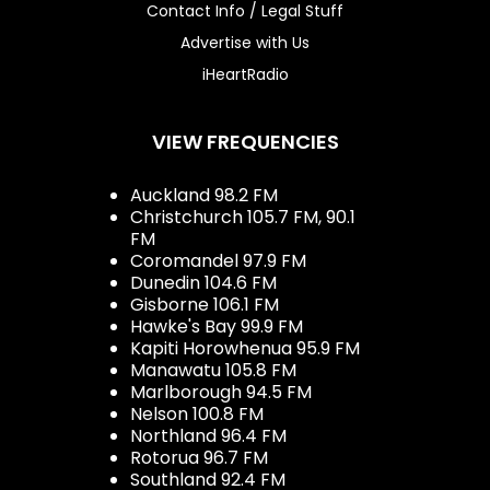
Contact Info / Legal Stuff
Advertise with Us
iHeartRadio
VIEW FREQUENCIES
Auckland 98.2 FM
Christchurch 105.7 FM, 90.1
FM
Coromandel 97.9 FM
Dunedin 104.6 FM
Gisborne 106.1 FM
Hawke's Bay 99.9 FM
Kapiti Horowhenua 95.9 FM
Manawatu 105.8 FM
Marlborough 94.5 FM
Nelson 100.8 FM
Northland 96.4 FM
Rotorua 96.7 FM
Southland 92.4 FM