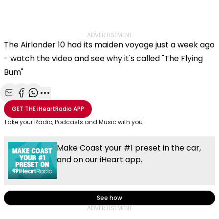
ADVERTISEMENT
The Airlander 10 had its maiden voyage just a week ago
- watch the video and see why it's called "The Flying
Bum"
Share with Email
Share with Facebook
Share with WhatsApp
More share options
GET THE
iHeartRadio
APP
Take your Radio, Podcasts and Music with you
Make Coast your #1 preset in the car,
and on our iHeart app.
See how