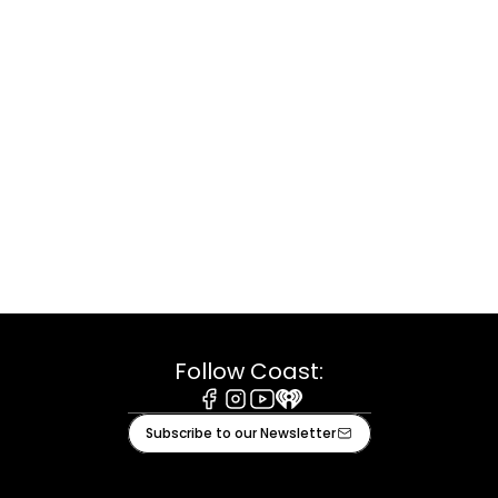
Follow Coast:
Facebook
Instagram
Youtube
iHeart
Subscribe to our Newsletter