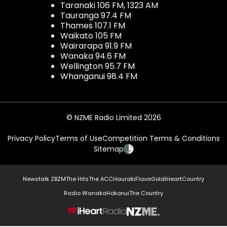
Taranaki 106 FM, 1323 AM
Tauranga 97.4 FM
Thames 107.1 FM
Waikato 105 FM
Wairarapa 91.9 FM
Wanaka 94.6 FM
Wellington 95.7 FM
Whanganui 98.4 FM
© NZME Radio Limited 2026
Privacy Policy
Terms of Use
Competition Terms & Conditions
Sitemap
Newstalk ZB
ZM
The Hits
The ACC
Hauraki
Flava
Gold
iHeartCountry
Radio Wanaka
Hokonui
The Country
NZME.