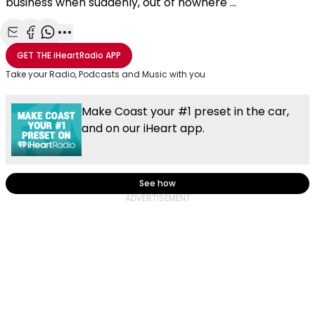
business when suddenly, out of nowhere ...
Share with Email
Share with Facebook
Share with WhatsApp
More share options
GET THE
iHeartRadio
APP
Take your Radio, Podcasts and Music with you
Make Coast your #1 preset in the car,
and on our iHeart app.
See how