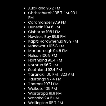
Auckland 98.2 FM
Christchurch 105.7 FM, 90.1
FM
Coromandel 97.9 FM
Dunedin 104.6 FM
Gisborne 106.1 FM
Hawke's Bay 99.9 FM
Kapiti Horowhenua 95.9 FM
Manawatu 105.8 FM
Marlborough 94.5 FM
Nelson 100.8 FM
Northland 96.4 FM
Rotorua 96.7 FM
Southland 92.4 FM
Taranaki 106 FM, 1323 AM
Tauranga 97.4 FM
Thames 107.1 FM
Waikato 105 FM
Wairarapa 91.9 FM
Wanaka 94.6 FM
Wellington 95.7 FM