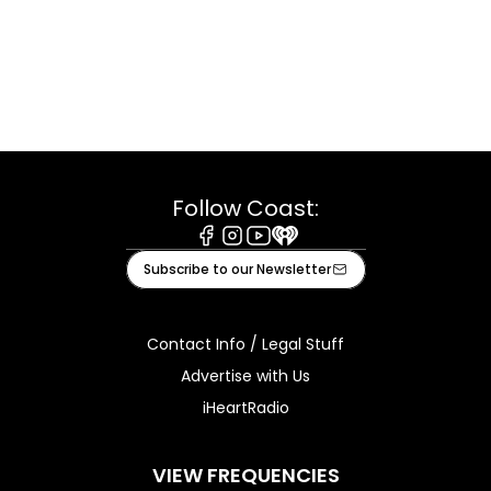
Follow Coast:
Facebook
Instagram
Youtube
iHeart
Subscribe to our Newsletter
Contact Info / Legal Stuff
Advertise with Us
iHeartRadio
VIEW FREQUENCIES