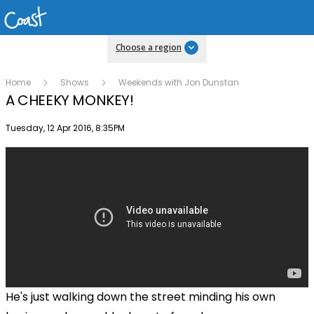
Choose a region
Home
Shows
Weekends with Jon Dunstan
A CHEEKY MONKEY!
Publish date
Tuesday, 12 Apr 2016, 8:35PM
He's just walking down the street minding his own