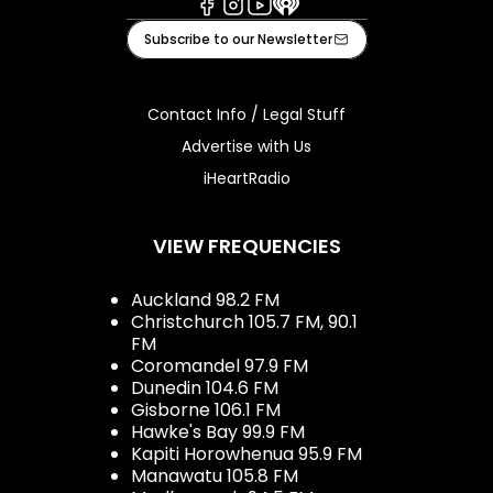
Facebook
Instagram
Youtube
iHeart
Subscribe to our Newsletter
Contact Info / Legal Stuff
Advertise with Us
iHeartRadio
VIEW FREQUENCIES
Auckland 98.2 FM
Christchurch 105.7 FM, 90.1
FM
Coromandel 97.9 FM
Dunedin 104.6 FM
Gisborne 106.1 FM
Hawke's Bay 99.9 FM
Kapiti Horowhenua 95.9 FM
Manawatu 105.8 FM