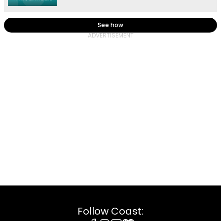
See how
Follow Coast: