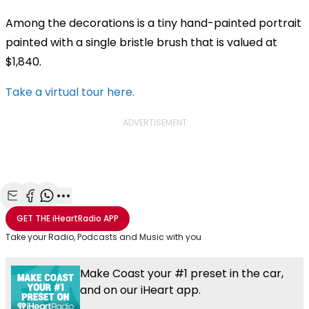
Among the decorations is a tiny hand-painted portrait
painted with a single bristle brush that is valued at
$1,840.
Take a virtual tour here.
ADVERTISEMENT
Share with Email
Share with Facebook
Share with WhatsApp
More share options
GET THE
iHeartRadio
APP
Take your Radio, Podcasts and Music with you
Make Coast your #1 preset in the car,
and on our iHeart app.