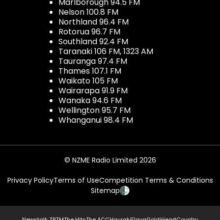
Marlborough 94.5 FM
Nelson 100.8 FM
Northland 96.4 FM
Rotorua 96.7 FM
Southland 92.4 FM
Taranaki 106 FM, 1323 AM
Tauranga 97.4 FM
Thames 107.1 FM
Waikato 105 FM
Wairarapa 91.9 FM
Wanaka 94.6 FM
Wellington 95.7 FM
Whanganui 98.4 FM
© NZME Radio Limited 2026
Privacy Policy
Terms of Use
Competition Terms & Conditions
Sitemap
Newstalk ZB
ZM
The Hits
The ACC
Hauraki
Flava
Gold
iHeartCountry