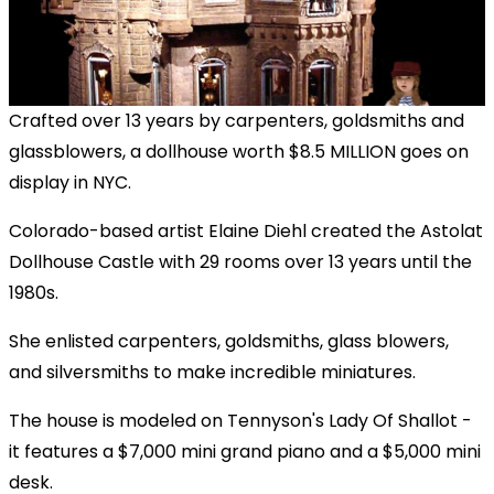
Crafted over 13 years by carpenters, goldsmiths and
glassblowers, a dollhouse worth $8.5 MILLION goes on
display in NYC.
Colorado-based artist Elaine Diehl created the Astolat
Dollhouse Castle with 29 rooms over 13 years until the
1980s.
She enlisted carpenters, goldsmiths, glass blowers,
and silversmiths to make incredible miniatures.
The house is modeled on Tennyson's Lady Of Shallot -
it features a $7,000 mini grand piano and a $5,000 mini
desk.