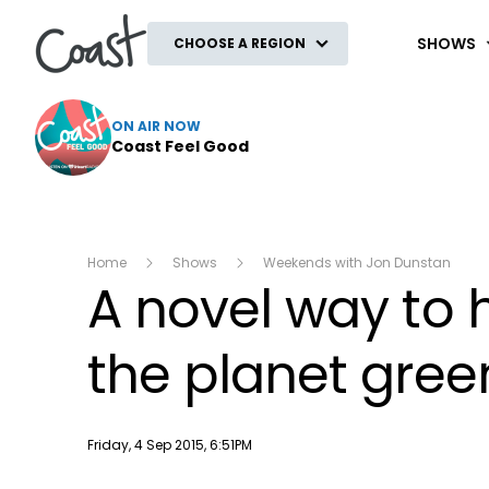
Coast
SHOWS
CHOOSE A REGION
ON AIR NOW
Coast Feel Good
Home
Shows
Weekends with Jon Dunstan
A novel way to 
the planet gree
Publish date
Friday, 4 Sep 2015, 6:51PM