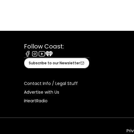
Follow Coast:
Facebook
Instagram
Youtube
iHeart
Subscribe to our Newsletter
Contact Info / Legal Stuff
Advertise with Us
iHeartRadio
Pri