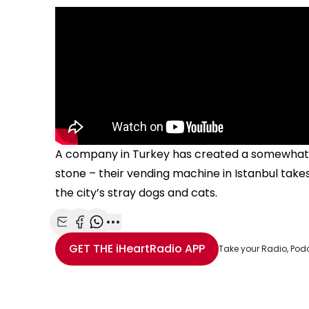
A company in Turkey has created a somewhat bi
stone – their vending machine in Istanbul take
the city’s stray dogs and cats.
Share with Email
Share with Facebook
Share with WhatsApp
More share options
GET THE
iHeartRadio
APP
Take your Radio, Pod