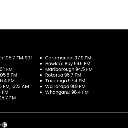
 105.7 FM, 90.1
Coromandel 97.9 FM
Hawke's Bay 99.9 FM
6.1 FM
Marlborough 94.5 FM
05.8 FM
Rotorua 96.7 FM
96.4 FM
Tauranga 97.4 FM
6 FM, 1323 AM
Wairarapa 91.9 FM
5 FM
Whanganui 98.4 FM
95.7 FM
p