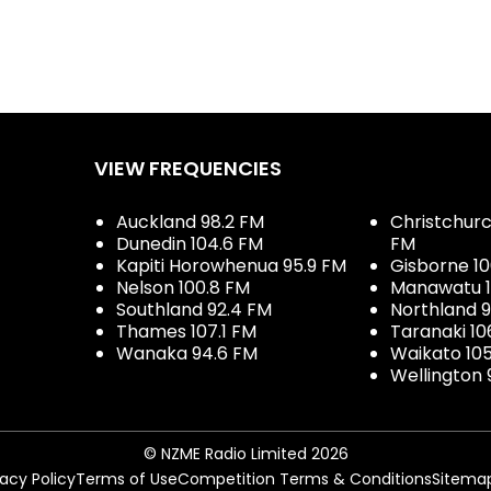
VIEW FREQUENCIES
Auckland 98.2 FM
Christchurch
Dunedin 104.6 FM
FM
Kapiti Horowhenua 95.9 FM
Gisborne 10
Nelson 100.8 FM
Manawatu 1
Southland 92.4 FM
Northland 
Thames 107.1 FM
Taranaki 10
Wanaka 94.6 FM
Waikato 10
Wellington 
© NZME Radio Limited 2026
vacy Policy
Terms of Use
Competition Terms & Conditions
Sitema