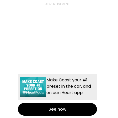
Make Coast your #1
preset in the car, and
on our iHeart app.
See how