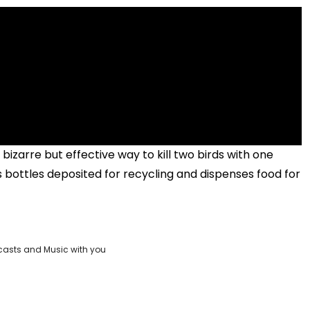
zarre but effective way to kill two birds with one
s bottles deposited for recycling and dispenses food for
casts and Music with you