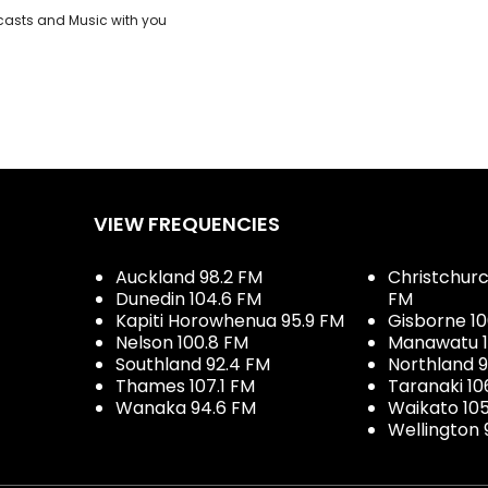
casts and Music with you
VIEW FREQUENCIES
Auckland 98.2 FM
Christchurch
Dunedin 104.6 FM
FM
Kapiti Horowhenua 95.9 FM
Gisborne 10
Nelson 100.8 FM
Manawatu 1
Southland 92.4 FM
Northland 
Thames 107.1 FM
Taranaki 10
Wanaka 94.6 FM
Waikato 10
Wellington 