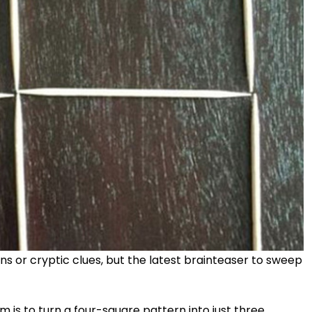
ions or cryptic clues, but the latest brainteaser to sweep
 is to turn a four-square pattern into just three