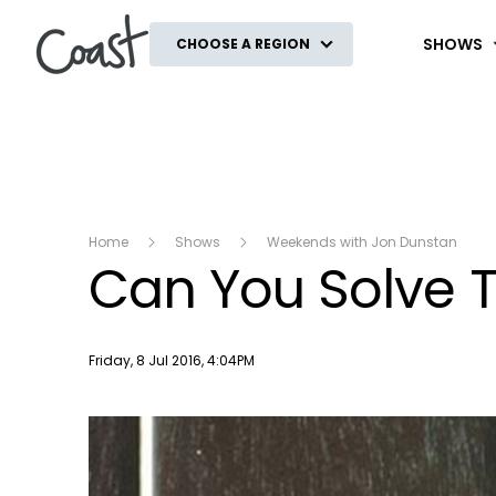
Coast
SHOWS
CHOOSE A REGION
Home
Shows
Weekends with Jon Dunstan
Can You Solve T
Publish date
Friday, 8 Jul 2016, 4:04PM