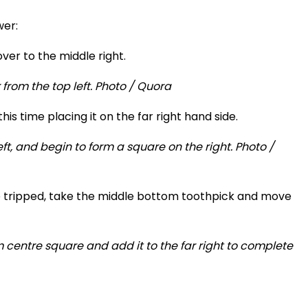
wer:
ver to the middle right.
his time placing it on the far right hand side.
e tripped, take the middle bottom toothpick and move