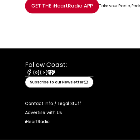
Share with Email
Share with Facebook
Share with WhatsApp
More share options
GET THE
iHeartRadio
APP
Take your Radio, Pod
Follow Coast:
Facebook
Instagram
Youtube
iHeart
Subscribe to our Newsletter
Contact Info / Legal Stuff
Advertise with Us
iHeartRadio