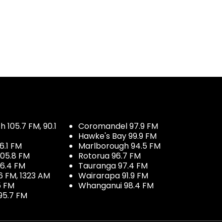
 105.7 FM, 90.1
Coromandel 97.9 FM
Hawke's Bay 99.9 FM
6.1 FM
Marlborough 94.5 FM
05.8 FM
Rotorua 96.7 FM
96.4 FM
Tauranga 97.4 FM
6 FM, 1323 AM
Wairarapa 91.9 FM
5 FM
Whanganui 98.4 FM
95.7 FM