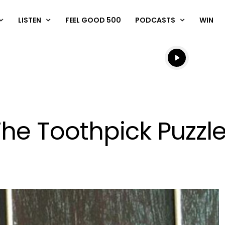
LISTEN
FEEL GOOD 500
PODCASTS
WIN
Listen live
Listen to N
he Toothpick Puzzl