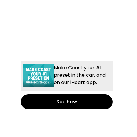
Make Coast your #1
preset in the car, and
on our iHeart app.
See how