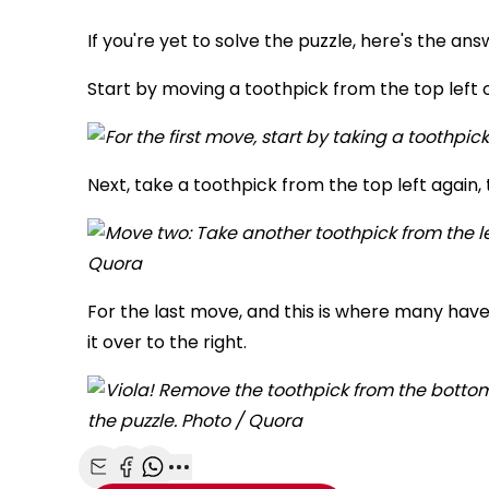
If you're yet to solve the puzzle, here's the ans
Start by moving a toothpick from the top left o
Next, take a toothpick from the top left again, t
For the last move, and this is where many hav
it over to the right.