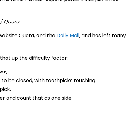
website Quora, and the
Daily Mail
, and has left many
that up the difficulty factor:
way.
 to be closed, with toothpicks touching.
pick.
er and count that as one side.