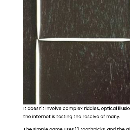
It doesn't involve complex riddles, optical illus
the internet is testing the resolve of many.
The simple game uses 12 toothpicks, and the aim