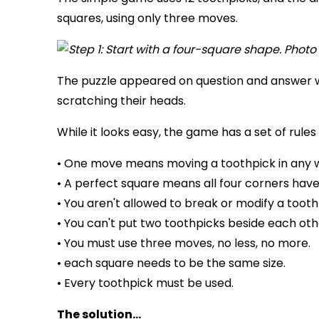
squares, using only three moves.
The puzzle appeared on question and answer 
scratching their heads.
While it looks easy, the game has a set of rules 
• One move means moving a toothpick in any 
• A perfect square means all four corners have
• You aren't allowed to break or modify a tooth
• You can't put two toothpicks beside each oth
• You must use three moves, no less, no more.
• each square needs to be the same size.
• Every toothpick must be used.
The solution...