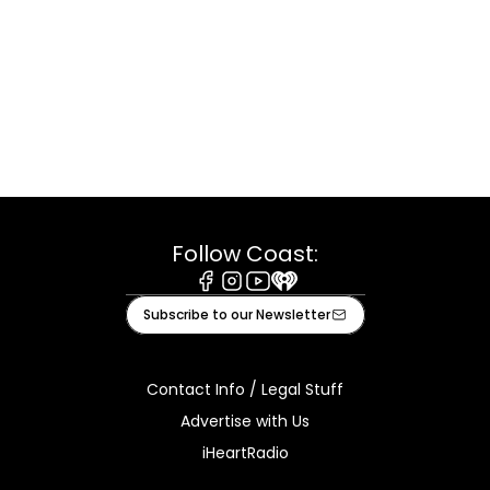
Follow Coast:
Facebook
Instagram
Youtube
iHeart
Subscribe to our Newsletter
Contact Info / Legal Stuff
Advertise with Us
iHeartRadio