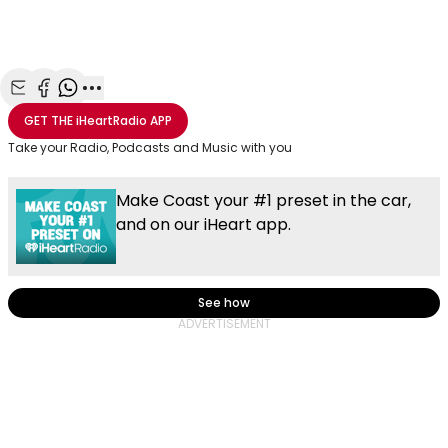
Share with Email
Share with Facebook
Share with WhatsApp
More share options
GET THE
iHeartRadio
APP
Take your Radio, Podcasts and Music with you
Make Coast your #1 preset in the car,
and on our iHeart app.
See how