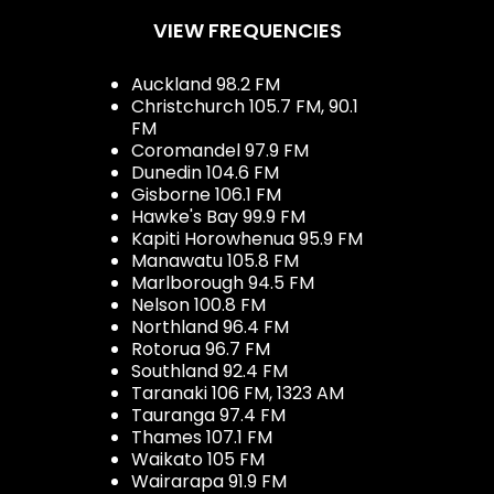
VIEW FREQUENCIES
Auckland 98.2 FM
Christchurch 105.7 FM, 90.1
FM
Coromandel 97.9 FM
Dunedin 104.6 FM
Gisborne 106.1 FM
Hawke's Bay 99.9 FM
Kapiti Horowhenua 95.9 FM
Manawatu 105.8 FM
Marlborough 94.5 FM
Nelson 100.8 FM
Northland 96.4 FM
Rotorua 96.7 FM
Southland 92.4 FM
Taranaki 106 FM, 1323 AM
Tauranga 97.4 FM
Thames 107.1 FM
Waikato 105 FM
Wairarapa 91.9 FM