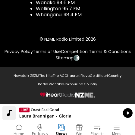
Wanaka 94.6 FM
Wellington 95.7 FM
Whanganui 98.4 FM
© NZME Radio Limited 2026
Privacy Policy
Terms of Use
Competition Terms & Conditions
Sitemap
Newstalk ZB
ZM
The Hits
The ACC
Hauraki
Flava
Gold
iHeartCountry
Radio Wanaka
Hokonui
The Country
NZME.
LIVE
Coast Feel Good
Currently On Air
Laura Brannigan - Gloria
Home
Podcasts
Shows
Win
Playlists
Menu