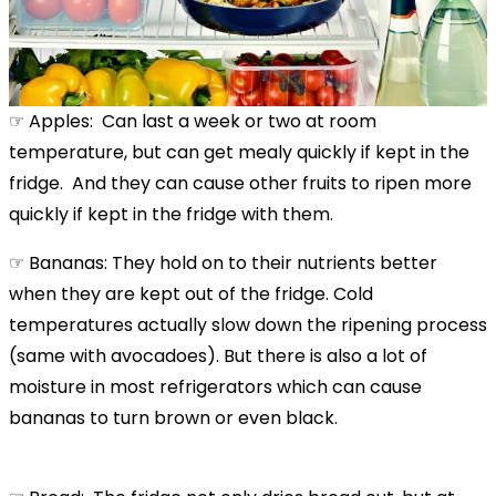
☞ Apples: Can last a week or two at room
temperature, but can get mealy quickly if kept in the
fridge. And they can cause other fruits to ripen more
quickly if kept in the fridge with them.
☞ Bananas: They hold on to their nutrients better
when they are kept out of the fridge. Cold
temperatures actually slow down the ripening process
(same with avocadoes). But there is also a lot of
moisture in most refrigerators which can cause
bananas to turn brown or even black.