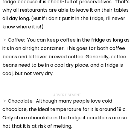
fridge because it is chock-full of preservatives. That’s
why all restaurants are able to leave it on their tables
all day long. (But if I don’t put it in the fridge, I’ll never
know where it is!)
☞ Coffee: You can keep coffee in the fridge as long as
it’s in an airtight container. This goes for both coffee
beans and leftover brewed coffee. Generally, coffee
beans need to be in a cool dry place, and a fridge is
cool, but not very dry.
ADVERTISEMENT
☞ Chocolate: Although many people love cold
chocolate, the ideal temperature for it is around 19 c.
Only store chocolate in the fridge if conditions are so
hot that it is at risk of melting.