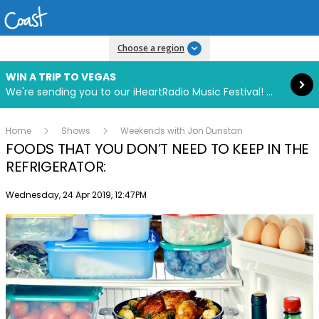
Read more
Choose a region
WIN A TRIP TO VEGAS
We're sending you to our iHeartRadio Music Festival! Click to enter now using our free iHeart app.
Home
Shows
Weekends with Jon Dunstan
FOODS THAT YOU DON’T NEED TO KEEP IN THE
REFRIGERATOR:
Publish date
Wednesday, 24 Apr 2019, 12:47PM