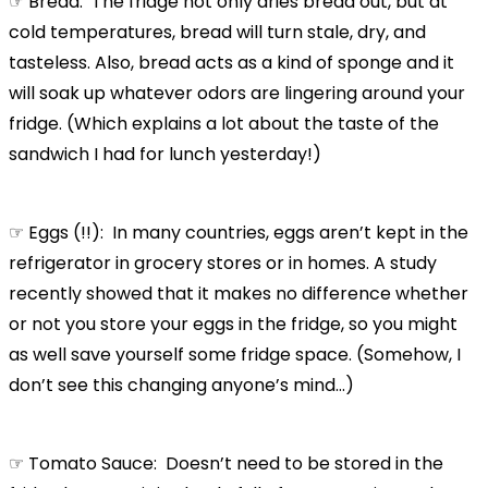
☞ Bread: The fridge not only dries bread out, but at
cold temperatures, bread will turn stale, dry, and
tasteless. Also, bread acts as a kind of sponge and it
will soak up whatever odors are lingering around your
fridge. (Which explains a lot about the taste of the
sandwich I had for lunch yesterday!)
☞ Eggs (!!): In many countries, eggs aren’t kept in the
refrigerator in grocery stores or in homes. A study
recently showed that it makes no difference whether
or not you store your eggs in the fridge, so you might
as well save yourself some fridge space. (Somehow, I
don’t see this changing anyone’s mind…)
☞ Tomato Sauce: Doesn’t need to be stored in the