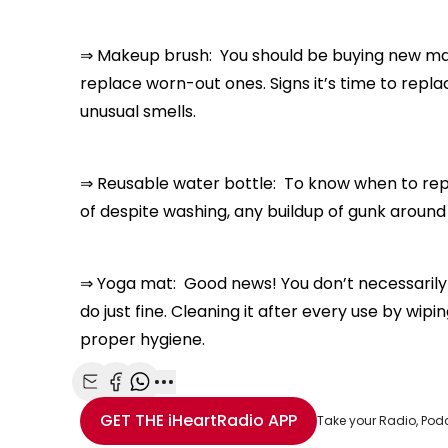
⇒ Makeup brush: You should be buying new m
replace worn-out ones. Signs it’s time to replac
unusual smells.
⇒ Reusable water bottle: To know when to replac
of despite washing, any buildup of gunk around 
⇒ Yoga mat: Good news! You don’t necessarily ha
do just fine. Cleaning it after every use by wipi
proper hygiene.
Share with Email
Share with Facebook
Share with WhatsApp
More share options
GET THE
iHeartRadio
APP
Take your Radio, Pod