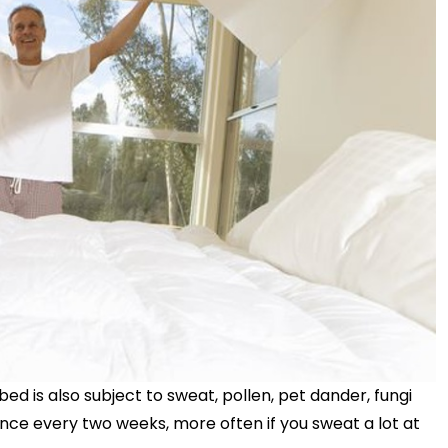
bed is also subject to sweat, pollen, pet dander, fungi
nce every two weeks, more often if you sweat a lot at