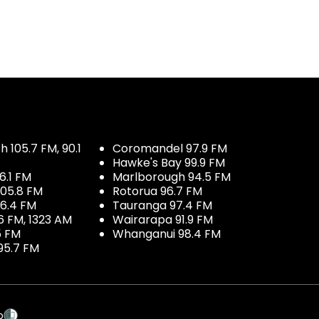
 105.7 FM, 90.1
Coromandel 97.9 FM
Hawke's Bay 99.9 FM
6.1 FM
Marlborough 94.5 FM
05.8 FM
Rotorua 96.7 FM
96.4 FM
Tauranga 97.4 FM
6 FM, 1323 AM
Wairarapa 91.9 FM
5 FM
Whanganui 98.4 FM
95.7 FM
p