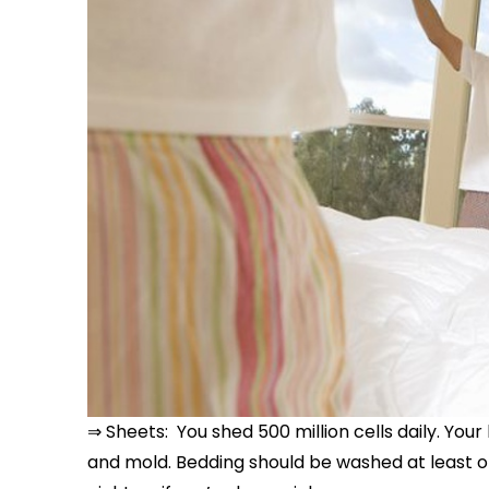
⇒ Sheets: You shed 500 million cells daily. Your 
and mold. Bedding should be washed at least o