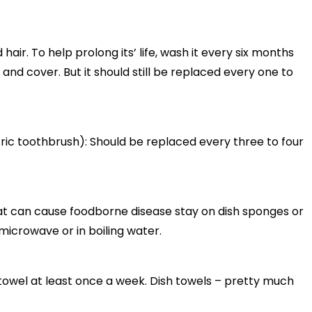
 hair. To help prolong its’ life, wash it every six months
nd cover. But it should still be replaced every one to
ric toothbrush): Should be replaced every three to four
at can cause foodborne disease stay on dish sponges or
microwave or in boiling water.
towel at least once a week. Dish towels – pretty much