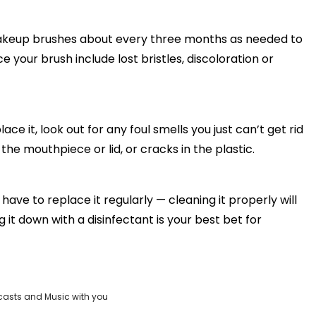
akeup brushes about every three months as needed to
e your brush include lost bristles, discoloration or
e it, look out for any foul smells you just can’t get rid
the mouthpiece or lid, or cracks in the plastic.
ve to replace it regularly — cleaning it properly will
ng it down with a disinfectant is your best bet for
casts and Music with you