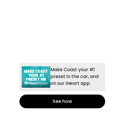
Make Coast your #1
preset in the car, and
on our iHeart app.
See how