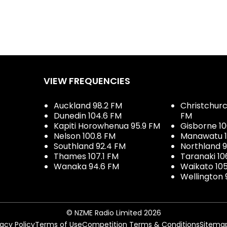
VIEW FREQUENCIES
Auckland 98.2 FM
Christchurch
Dunedin 104.6 FM
FM
Kapiti Horowhenua 95.9 FM
Gisborne 10
Nelson 100.8 FM
Manawatu 1
Southland 92.4 FM
Northland 
Thames 107.1 FM
Taranaki 10
Wanaka 94.6 FM
Waikato 10
Wellington 
© NZME Radio Limited 2026
vacy Policy
Terms of Use
Competition Terms & Conditions
Sitema