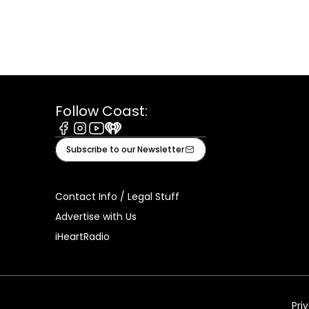
Follow Coast:
Facebook
Instagram
Youtube
iHeart
Subscribe to our Newsletter
Contact Info / Legal Stuff
Advertise with Us
iHeartRadio
Pri