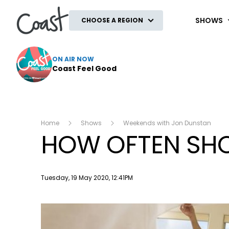
Coast
SHOWS
CHOOSE A REGION
ON AIR NOW
Coast Feel Good
Home
Shows
Weekends with Jon Dunstan
HOW OFTEN SHO
Publish date
Tuesday, 19 May 2020, 12:41PM