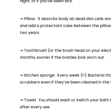
night, or if you’ve been sick.
⇒ Pillow: It absorbs body oil, dead skin cells and
and add a protectant case between the pillow a
two years.
⇒ Toothbrush (or the brush head on your elect
months, sooner if the bristles look worn out.
⇒ Kitchen sponge: Every week (!!) Bacteria th
scrubbers even if they’ve been cleaned in the 
⇒ Towel: You should wash or switch your bath 
after every use.