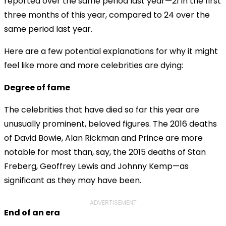
reported over the same period last year—21 in the first
three months of this year, compared to 24 over the
same period last year.
Here are a few potential explanations for why it might
feel like more and more celebrities are dying:
Degree of fame
The celebrities that have died so far this year are
unusually prominent, beloved figures. The 2016 deaths
of David Bowie, Alan Rickman and Prince are more
notable for most than, say, the 2015 deaths of Stan
Freberg, Geoffrey Lewis and Johnny Kemp—as
significant as they may have been.
ADVERTISEMENT
End of an era