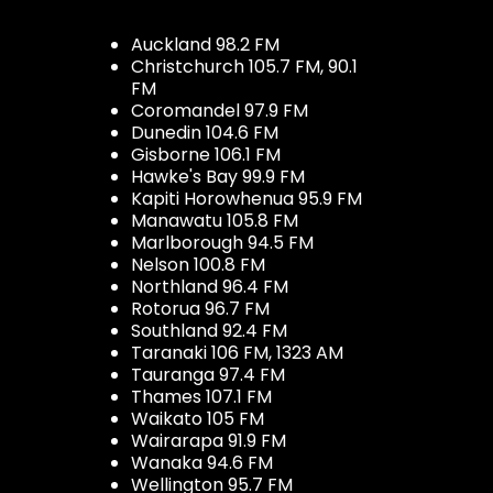
Auckland 98.2 FM
Christchurch 105.7 FM, 90.1
FM
Coromandel 97.9 FM
Dunedin 104.6 FM
Gisborne 106.1 FM
Hawke's Bay 99.9 FM
Kapiti Horowhenua 95.9 FM
Manawatu 105.8 FM
Marlborough 94.5 FM
Nelson 100.8 FM
Northland 96.4 FM
Rotorua 96.7 FM
Southland 92.4 FM
Taranaki 106 FM, 1323 AM
Tauranga 97.4 FM
Thames 107.1 FM
Waikato 105 FM
Wairarapa 91.9 FM
Wanaka 94.6 FM
Wellington 95.7 FM