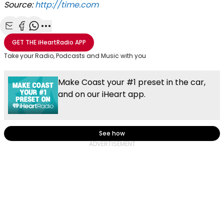
Source:
http://time.com
Share with Email
Share with Facebook
Share with WhatsApp
More share options
GET THE
iHeartRadio
APP
Take your Radio, Podcasts and Music with you
Make Coast your #1 preset in the car,
and on our iHeart app.
See how