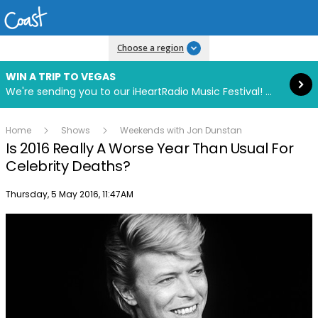
Read more
Choose a region
WIN A TRIP TO VEGAS
We're sending you to our iHeartRadio Music Festival! Click to enter now using our free iHeart app.
Home
Shows
Weekends with Jon Dunstan
Is 2016 Really A Worse Year Than Usual For
Celebrity Deaths?
Publish date
Thursday, 5 May 2016, 11:47AM