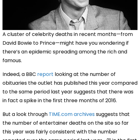
A cluster of celebrity deaths in recent months—from
David Bowie to Prince—might have you wondering if
there’s an epidemic spreading among the rich and
famous.
Indeed, a BBC
report
looking at the number of
obituaries the outlet has published this year compared
to the same period last year suggests that there was
in fact a spike in the first three months of 2016.
But a look through
TIME.com archives
suggests that
the number of entertainer deaths on the site so far
this year was fairly consistent with the number