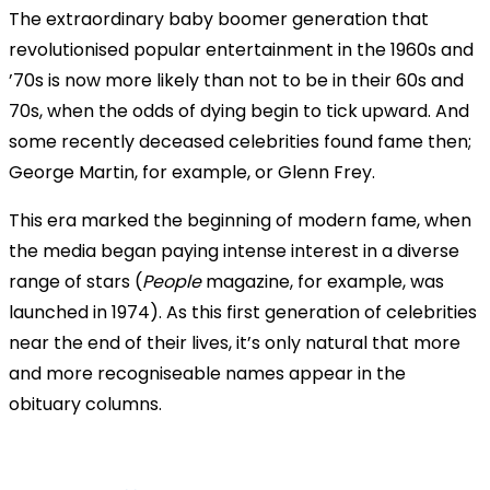
The extraordinary baby boomer generation that
revolutionised popular entertainment in the 1960s and
’70s is now more likely than not to be in their 60s and
70s, when the odds of dying begin to tick upward. And
some recently deceased celebrities found fame then;
George Martin, for example, or Glenn Frey.
This era marked the beginning of modern fame, when
the media began paying intense interest in a diverse
range of stars (
People
magazine, for example, was
launched in 1974). As this first generation of celebrities
near the end of their lives, it’s only natural that more
and more recogniseable names appear in the
obituary columns.