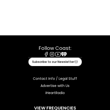
Follow Coast:
Facebook
Instagram
Youtube
iHeart
Subscribe to our Newsletter
Contact Info / Legal Stuff
Advertise with Us
iHeartRadio
VIEW FREQUENCIES