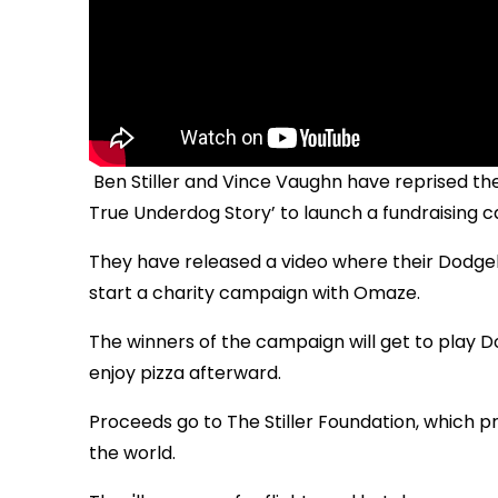
Ben Stiller and Vince Vaughn have reprised t
True Underdog Story’ to launch a fundraising 
They have released a video where their Dodg
start a charity campaign with Omaze.
The winners of the campaign will get to play D
enjoy pizza afterward.
Proceeds go to The Stiller Foundation, which p
the world.