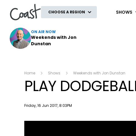
Coast
SHOWS
CHOOSE A REGION
ON AIR NOW
Weekends with Jon
Dunstan
Home
Shows
Weekends with Jon Dunstan
PLAY DODGEBALL
Publish date
Friday, 16 Jun 2017, 8:03PM