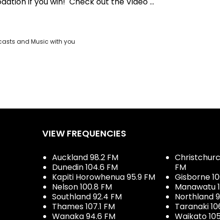
ation if you win! Check out the Video ...
casts and Music with you
VIEW FREQUENCIES
Auckland 98.2 FM
Christchurch
Dunedin 104.6 FM
FM
Kapiti Horowhenua 95.9 FM
Gisborne 10
Nelson 100.8 FM
Manawatu 1
Southland 92.4 FM
Northland 
Thames 107.1 FM
Taranaki 10
Wanaka 94.6 FM
Waikato 10