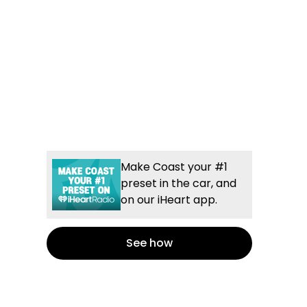
Make Coast your #1
preset in the car, and
on our iHeart app.
See how