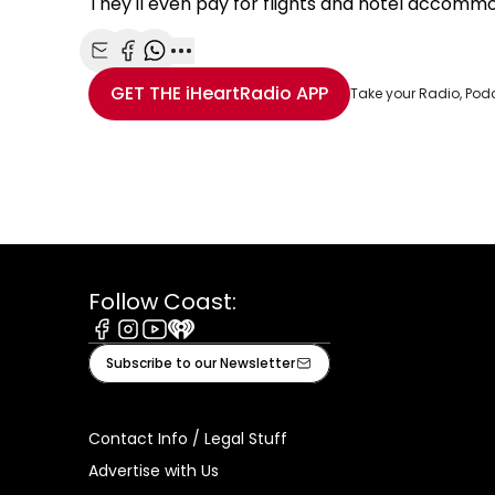
They'll even pay for flights and hotel accommod
Share with Email
Share with Facebook
Share with WhatsApp
More share options
GET THE
iHeartRadio
APP
Take your Radio, Pod
Follow Coast:
Facebook
Instagram
Youtube
iHeart
Subscribe to our Newsletter
Contact Info / Legal Stuff
Advertise with Us