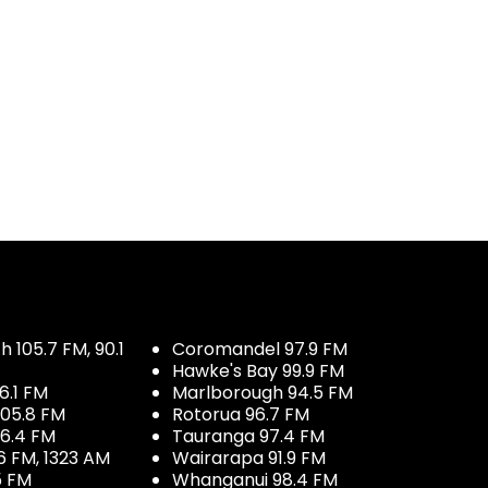
 105.7 FM, 90.1
Coromandel 97.9 FM
Hawke's Bay 99.9 FM
6.1 FM
Marlborough 94.5 FM
05.8 FM
Rotorua 96.7 FM
96.4 FM
Tauranga 97.4 FM
6 FM, 1323 AM
Wairarapa 91.9 FM
5 FM
Whanganui 98.4 FM