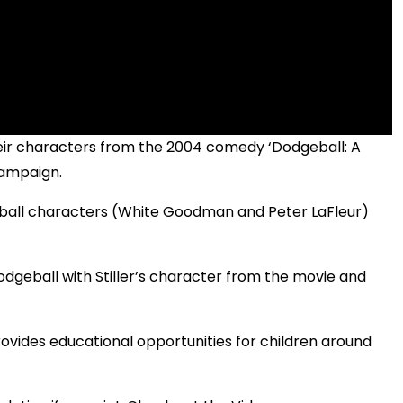
heir characters from the 2004 comedy ‘Dodgeball: A
campaign.
eball characters (White Goodman and Peter LaFleur)
odgeball with Stiller’s character from the movie and
rovides educational opportunities for children around