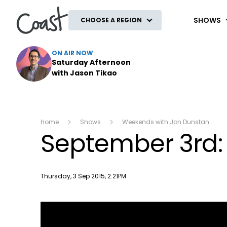
Coast
SHOWS
CHOOSE A REGION
ON AIR NOW
Saturday Afternoon
with Jason Tikao
Home
Shows
Weekends with Jon Dunstan
September 3rd:
Publish date
Thursday, 3 Sep 2015, 2:21PM