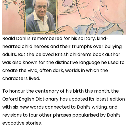
Roald Dahl is remembered for his solitary, kind-
hearted child heroes and their triumphs over bullying
adults. But the beloved British children’s book author
was also known for the distinctive language he used to
create the vivid, often dark, worlds in which the
characters lived.
To honour the centenary of his birth this month, the
Oxford English Dictionary has updated its latest edition
with six new words connected to Dahl’s writing, and
revisions to four other phrases popularised by Dahl’s
evocative stories.