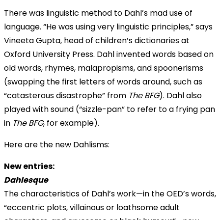
There was linguistic method to Dahl’s mad use of
language. “He was using very linguistic principles,” says
Vineeta Gupta, head of children’s dictionaries at
Oxford University Press. Dahl invented words based on
old words, rhymes, malapropisms, and spoonerisms
(swapping the first letters of words around, such as
“catasterous disastrophe” from
The BFG
). Dahl also
played with sound (“sizzle-pan” to refer to a frying pan
in
The BFG
, for example).
Here are the new Dahlisms:
New entries:
Dahlesque
The characteristics of Dahl’s work—in the OED’s words,
“eccentric plots, villainous or loathsome adult