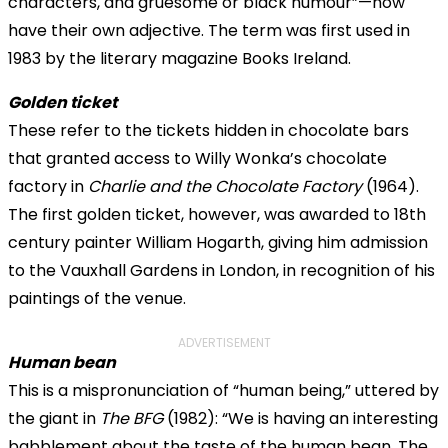
characters, and gruesome or black humour”—now
have their own adjective. The term was first used in
1983 by the literary magazine Books Ireland.
Golden ticket
These refer to the tickets hidden in chocolate bars
that granted access to Willy Wonka’s chocolate
factory in
Charlie and the Chocolate Factory
(1964).
The first golden ticket, however, was awarded to 18th
century painter William Hogarth, giving him admission
to the Vauxhall Gardens in London, in recognition of his
paintings of the venue.
ADVERTISEMENT
Human bean
This is a mispronunciation of “human being,” uttered by
the giant in
The BFG
(1982): “We is having an interesting
babblement about the taste of the
human bean
. The