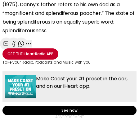
(1975), Danny’s father refers to his own dad as a
“magnificent and splendiferous poacher.” The state of
being splendiferous is an equally superb word:
splendiferousness.
Share with Email
Share with Facebook
Share with WhatsApp
More share options
GET THE
iHeartRadio
APP
Take your Radio, Podcasts and Music with you
Make Coast your #1 preset in the car,
and on our iHeart app.
See how