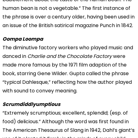
human bean
is not a vegetable.” The first instance of
the phrase is over a century older, having been used in
an issue of the British satirical magazine Punch in 1842.
Oompa Loompa
The diminutive factory workers who played music and
danced in
Charlie and the Chocolate Factory
were
made more famous by the 1971 film adaption of the
book, starring Gene Wilder. Gupta called the phrase
“typical Dahlesque,” reflecting how the author played
with sound to convey meaning.
Scrumdiddlyumptious
“Extremely scrumptious; excellent, splendid; (esp. of
food) delicious.” Although the word was first found in
The American Thesaurus of Slang in 1942, Dahl’s giant’s