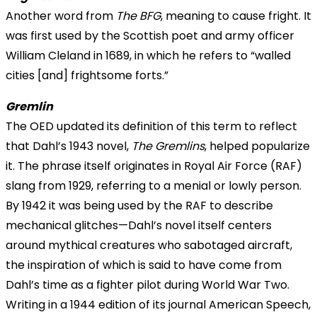
Another word from
The BFG
, meaning to cause fright. It
was first used by the Scottish poet and army officer
William Cleland in 1689, in which he refers to “walled
cities [and] frightsome forts.”
Gremlin
The OED updated its definition of this term to reflect
that Dahl’s 1943 novel,
The Gremlins
, helped popularize
it. The phrase itself originates in Royal Air Force (RAF)
slang from 1929, referring to a menial or lowly person.
By 1942 it was being used by the RAF to describe
mechanical glitches—Dahl’s novel itself centers
around mythical creatures who sabotaged aircraft,
the inspiration of which is said to have come from
Dahl’s time as a fighter pilot during World War Two.
Writing in a 1944 edition of its journal American Speech,