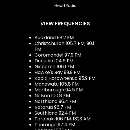
iHeartRadio
VIEW FREQUENCIES
Auckland 98.2 FM
Christchurch 105.7 FM, 90.1
FM
Coromandel 97.9 FM
Dunedin 104.6 FM
Gisborne 106.1 FM
Hawke's Bay 99.9 FM
Kapiti Horowhenua 95.9 FM
Manawatu 105.8 FM
Marlborough 94.5 FM
Nelson 100.8 FM
Northland 96.4 FM
Rotorua 96.7 FM
Southland 92.4 FM
Taranaki 106 FM, 1323 AM
Tauranga 97.4 FM