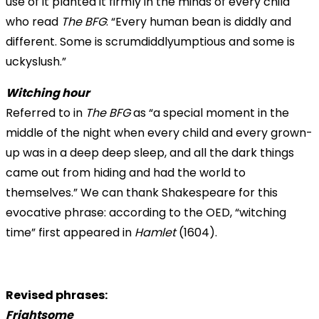
use of it planted it firmly in the minds of every child
who read
The BFG
: “Every human bean is diddly and
different. Some is scrumdiddlyumptious and some is
uckyslush.”
Witching hour
Referred to in
The BFG
as “a special moment in the
middle of the night when every child and every grown-
up was in a deep deep sleep, and all the dark things
came out from hiding and had the world to
themselves.” We can thank Shakespeare for this
evocative phrase: according to the OED, “witching
time” first appeared in
Hamlet
(1604).
Revised phrases:
Frightsome