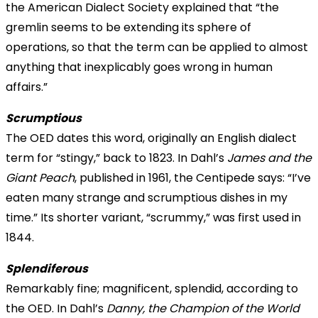
the American Dialect Society explained that “the
gremlin
seems to be extending its sphere of
operations, so that the term can be applied to almost
anything that inexplicably goes wrong in human
affairs.”
Scrumptious
The OED dates this word, originally an English dialect
term for “stingy,” back to 1823. In Dahl’s
James and the
Giant Peach
, published in 1961, the Centipede says: “I’ve
eaten many strange and scrumptious dishes in my
time.” Its shorter variant, “scrummy,” was first used in
1844.
Splendiferous
Remarkably fine; magnificent, splendid, according to
the OED. In Dahl’s
Danny, the Champion of the World