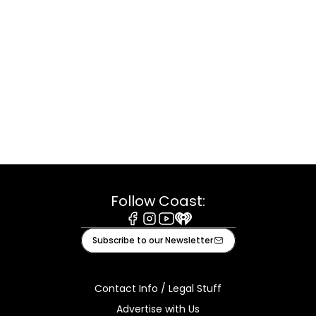
Follow Coast:
Facebook
Instagram
Youtube
iHeart
Subscribe to our Newsletter
Contact Info / Legal Stuff
Advertise with Us