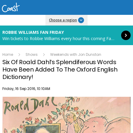
Read more
Choose a region
ROBBIE WILLIAMS FAN FRIDAY
Win tickets to Robbie Williams every hour this coming Fan Friday! Starts in 82 hours and 40 minutes.
Home
Shows
Weekends with Jon Dunstan
Six Of Roald Dahl’s Splendiferous Words
Have Been Added To The Oxford English
Dictionary!
Publish date
Friday, 16 Sep 2016, 10:10AM