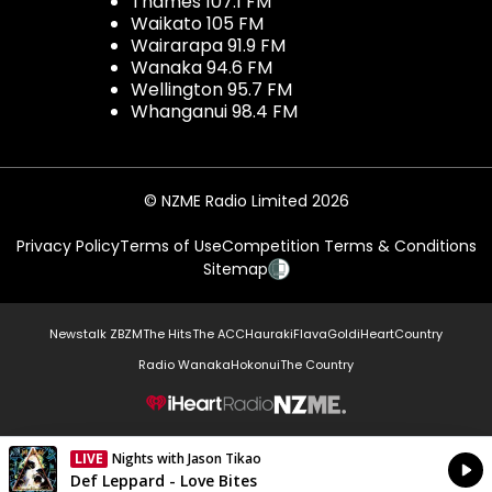
Thames 107.1 FM
Waikato 105 FM
Wairarapa 91.9 FM
Wanaka 94.6 FM
Wellington 95.7 FM
Whanganui 98.4 FM
© NZME Radio Limited 2026
Privacy Policy
Terms of Use
Competition Terms & Conditions
Sitemap
Newstalk ZB
ZM
The Hits
The ACC
Hauraki
Flava
Gold
iHeartCountry
Radio Wanaka
Hokonui
The Country
NZME.
LIVE
Nights with Jason Tikao
Currently On Air
Def Leppard - Love Bites