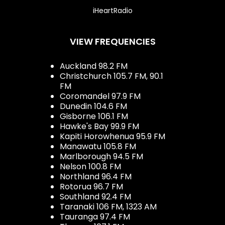
iHeartRadio
VIEW FREQUENCIES
Auckland 98.2 FM
Christchurch 105.7 FM, 90.1
FM
Coromandel 97.9 FM
Dunedin 104.6 FM
Gisborne 106.1 FM
Hawke's Bay 99.9 FM
Kapiti Horowhenua 95.9 FM
Manawatu 105.8 FM
Marlborough 94.5 FM
Nelson 100.8 FM
Northland 96.4 FM
Rotorua 96.7 FM
Southland 92.4 FM
Taranaki 106 FM, 1323 AM
Tauranga 97.4 FM