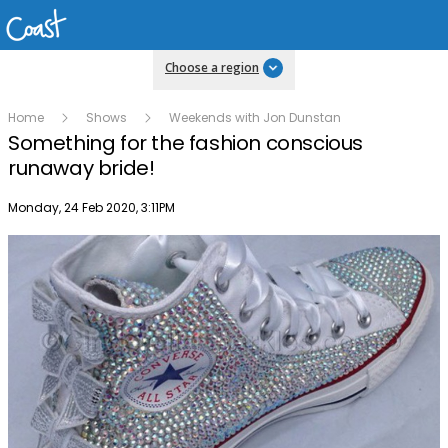
Choose a region
Home
Shows
Weekends with Jon Dunstan
Something for the fashion conscious
runaway bride!
Publish date
Monday, 24 Feb 2020, 3:11PM