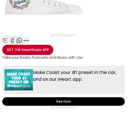
ADVERTISEMENT
Share with Email
Share with Facebook
Share with WhatsApp
More share options
GET THE
iHeartRadio
APP
Take your Radio, Podcasts and Music with you
Make Coast your #1 preset in the car,
and on our iHeart app.
See how