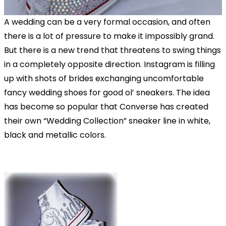
A wedding can be a very formal occasion, and often
there is a lot of pressure to make it impossibly grand.
But there is a new trend that threatens to swing things
in a completely opposite direction. Instagram is filling
up with shots of brides exchanging uncomfortable
fancy wedding shoes for good ol’ sneakers. The idea
has become so popular that Converse has created
their own “Wedding Collection” sneaker line in white,
black and metallic colors.