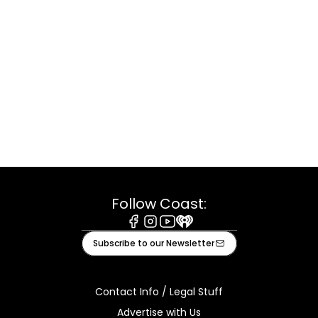
Follow Coast:
Facebook
Instagram
Youtube
iHeart
Subscribe to our Newsletter
Contact Info / Legal Stuff
Advertise with Us