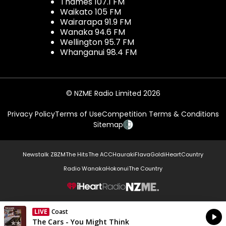
Thames 107.1 FM
Waikato 105 FM
Wairarapa 91.9 FM
Wanaka 94.6 FM
Wellington 95.7 FM
Whanganui 98.4 FM
© NZME Radio Limited 2026
Privacy Policy
Terms of Use
Competition Terms & Conditions
Sitemap
Newstalk ZB
ZM
The Hits
The ACC
Hauraki
Flava
Gold
iHeartCountry
Radio Wanaka
Hokonui
The Country
NZME.
LIVE
Coast
Currently On Air
The Cars - You Might Think