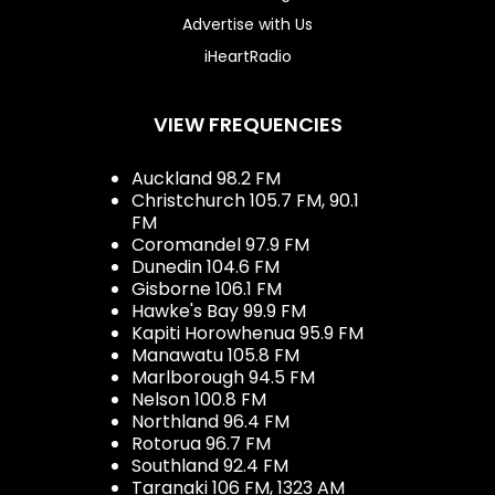
Advertise with Us
iHeartRadio
VIEW FREQUENCIES
Auckland 98.2 FM
Christchurch 105.7 FM, 90.1
FM
Coromandel 97.9 FM
Dunedin 104.6 FM
Gisborne 106.1 FM
Hawke's Bay 99.9 FM
Kapiti Horowhenua 95.9 FM
Manawatu 105.8 FM
Marlborough 94.5 FM
Nelson 100.8 FM
Northland 96.4 FM
Rotorua 96.7 FM
Southland 92.4 FM
Taranaki 106 FM, 1323 AM