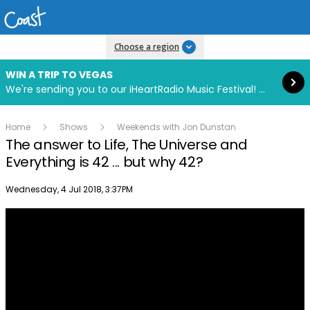
Read more
Choose a region
WIN A TRIP TO VEGAS
We're sending you to our iHeartRadio Music Festival! Click to enter now using our free iHeart app.
Home
Shows
Weekends with Jon Dunstan
The answer to Life, The Universe and
Everything is 42 ... but why 42?
Publish date
Wednesday, 4 Jul 2018, 3:37PM