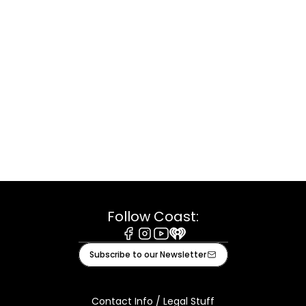
Follow Coast:
Facebook
Instagram
Youtube
iHeart
Subscribe to our Newsletter
Contact Info / Legal Stuff