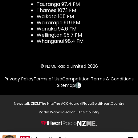
Tauranga 97.4 FM
Thames 107.1 FM
Waikato 105 FM
Wairarapa 91.9 FM
Wanaka 94.6 FM
Wellington 95.7 FM
Whanganui 98.4 FM
© NZME Radio Limited 2026
Privacy Policy
Terms of Use
Competition Terms & Conditions
Sitemap
Newstalk ZB
ZM
The Hits
The ACC
Hauraki
Flava
Gold
iHeartCountry
Radio Wanaka
Hokonui
The Country
NZME.