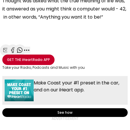
Thought was asked what the true meaning of life was,
it answered as you might think a computer would - 42,
in other words, “Anything you want it to be!”
Share with Email
Share with Facebook
Share with WhatsApp
More share options
GET THE
iHeartRadio
APP
Take your Radio, Podcasts and Music with you
Make Coast your #1 preset in the car,
and on our iHeart app.
See how