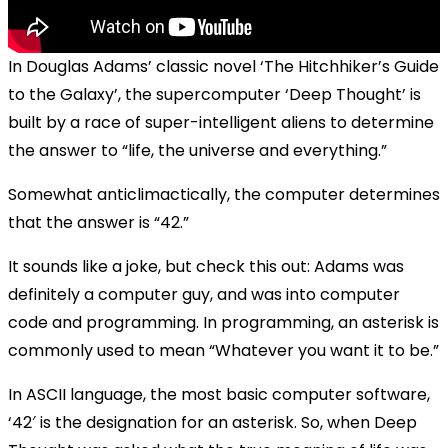
In Douglas Adams’ classic novel ‘The Hitchhiker’s Guide
to the Galaxy’, the supercomputer ‘Deep Thought’ is
built by a race of super-intelligent aliens to determine
the answer to “life, the universe and everything.”
Somewhat anticlimactically, the computer determines
that the answer is “42.”
It sounds like a joke, but check this out: Adams was
definitely a computer guy, and was into computer
code and programming. In programming, an asterisk is
commonly used to mean “Whatever you want it to be.”
In ASCII language, the most basic computer software,
‘42′ is the designation for an asterisk. So, when Deep