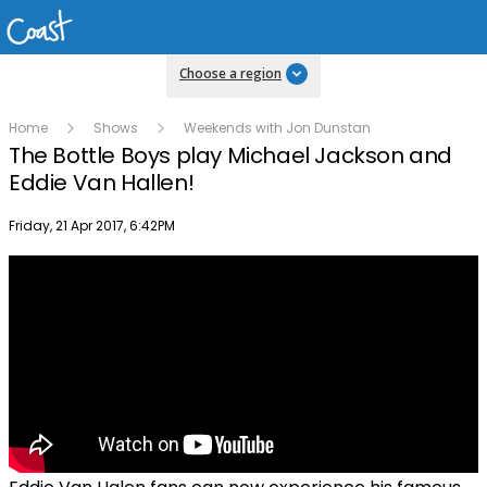
Choose a region
Home
Shows
Weekends with Jon Dunstan
The Bottle Boys play Michael Jackson and
Eddie Van Hallen!
Publish date
Friday, 21 Apr 2017, 6:42PM