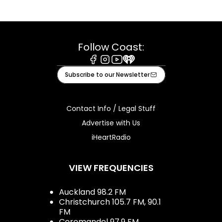
Follow Coast:
Facebook
Instagram
Youtube
iHeart
Subscribe to our Newsletter
Contact Info / Legal Stuff
Advertise with Us
iHeartRadio
VIEW FREQUENCIES
Auckland 98.2 FM
Christchurch 105.7 FM, 90.1
FM
Coromandel 97.9 FM