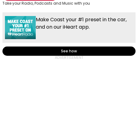
Take your Radio, Podcasts and Music with you
Make Coast your #1 preset in the car,
and on our iHeart app.
See how