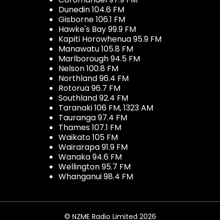
Dunedin 104.6 FM
Gisborne 106.1 FM
Hawke's Bay 99.9 FM
Kapiti Horowhenua 95.9 FM
Manawatu 105.8 FM
Marlborough 94.5 FM
Nelson 100.8 FM
Northland 96.4 FM
Rotorua 96.7 FM
Southland 92.4 FM
Taranaki 106 FM, 1323 AM
Tauranga 97.4 FM
Thames 107.1 FM
Waikato 105 FM
Wairarapa 91.9 FM
Wanaka 94.6 FM
Wellington 95.7 FM
Whanganui 98.4 FM
© NZME Radio Limited 2026