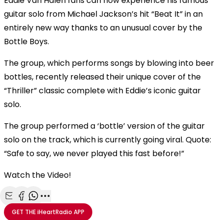
Eddie Van Halen fans can now experience his famous
guitar solo from Michael Jackson’s hit “Beat It” in an
entirely new way thanks to an unusual cover by the
Bottle Boys.
The group, which performs songs by blowing into beer
bottles, recently released their unique cover of the
“Thriller” classic complete with Eddie’s iconic guitar
solo.
The group performed a ‘bottle’ version of the guitar
solo on the track, which is currently going viral. Quote:
“Safe to say, we never played this fast before!”
Watch the Video!
Share with Email
Share with Facebook
Share with WhatsApp
More share options
GET THE
iHeartRadio
APP