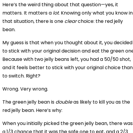
Here’s the weird thing about that question—yes, it
matters. It matters a
lot
. Knowing only what you know in
that situation, there is one
clear
choice: the red jelly
bean.
My guess is that when you thought about it, you decided
to stick with your original decision and eat the green one
Because with two jelly beans left, you had a 50/50 shot,
and it feels better to stick with your original choice than
to switch. Right?
Wrong. Very wrong.
The green jelly bean is
double
as likely to kill you as the
red jelly bean. Here’s why:
When you initially picked the green jelly bean, there was
a 1/3 chance that it was the safe one to eat, and a 2/3