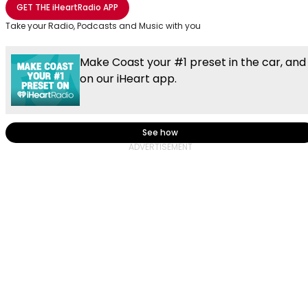
GET THE
iHeartRadio
APP
Take your Radio, Podcasts and Music with you
Make Coast your #1 preset in the car, and
on our iHeart app.
See how