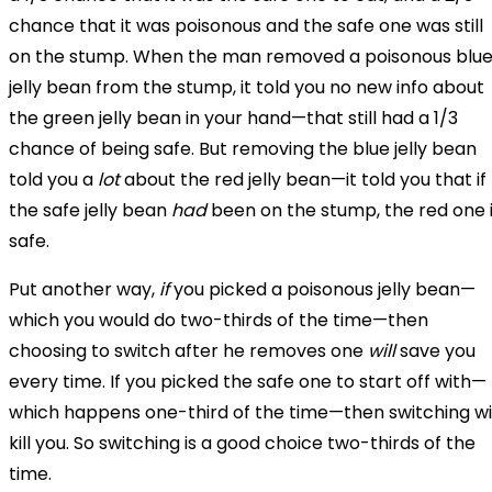
chance that it was poisonous and the safe one was still
on the stump. When the man removed a poisonous blu
jelly bean from the stump, it told you no new info about
the green jelly bean in your hand—that still had a 1/3
chance of being safe. But removing the blue jelly bean
told you a
lot
about the red jelly bean—it told you that if
the safe jelly bean
had
been on the stump, the red one 
safe.
Put another way,
if
you picked a poisonous jelly bean—
which you would do two-thirds of the time—then
choosing to switch after he removes one
will
save you
every time. If you picked the safe one to start off with—
which happens one-third of the time—then switching wil
kill you. So switching is a good choice two-thirds of the
time.