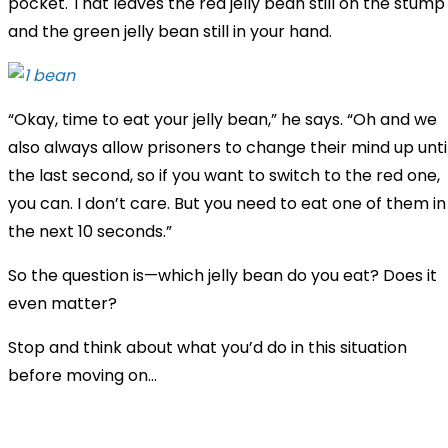
pocket. That leaves the red jelly bean still on the stump
and the green jelly bean still in your hand.
“Okay, time to eat your jelly bean,” he says. “Oh and we
also always allow prisoners to change their mind up unti
the last second, so if you want to switch to the red one,
you can. I don’t care. But you need to eat one of them in
the next 10 seconds.”
So the question is—which jelly bean do you eat? Does it
even matter?
Stop and think about what you’d do in this situation
before moving on...