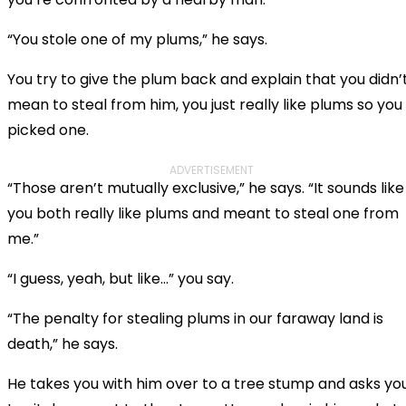
“You stole one of my plums,” he says.
You try to give the plum back and explain that you didn’
mean to steal from him, you just really like plums so you
picked one.
ADVERTISEMENT
“Those aren’t mutually exclusive,” he says. “It sounds like
you both really like plums and meant to steal one from
me.”
“I guess, yeah, but like…” you say.
“The penalty for stealing plums in our faraway land is
death,” he says.
He takes you with him over to a tree stump and asks yo