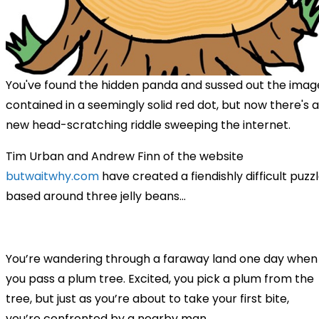
You've found the hidden panda and sussed out the imag
contained in a seemingly solid red dot, but now there's a
new head-scratching riddle sweeping the internet.
Tim Urban and Andrew Finn of the website
butwaitwhy.com
have created a fiendishly difficult puzz
based around three jelly beans...
You’re wandering through a faraway land one day when
you pass a plum tree. Excited, you pick a plum from the
tree, but just as you’re about to take your first bite,
you’re confronted by a nearby man.