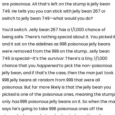
are poisonous. All that’s left on the stump is jelly bean
749. He tells you you can stick with jelly bean 267 or
switch to jelly bean 749—what would you do?
You’d switch. Jelly bean 267 has a 1/1,000 chance of
being safe. There’s nothing special about it. You picked i
and it sat on the sidelines as 998 poisonous jelly beans
were removed from the 999 on the stump. Jelly bean
749
is
special—it’s the
survivor
. There’s a tiny, 1/1,000
chance that you
happened
to pick the non-poisonous
jelly bean, and if that’s the case, then the man just took
998 jelly beans at random from 999 that were all
poisonous. But far more likely is that the jelly bean you
picked is one of the poisonous ones, meaning the stump
only
has
998
poisonous jelly beans on it. So when the m
says he’s going to take 998 poisonous ones off the