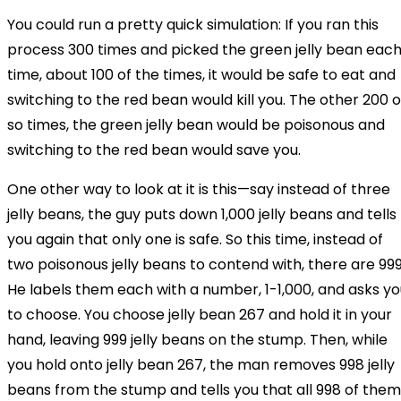
You could run a pretty quick simulation: If you ran this
process 300 times and picked the green jelly bean eac
time, about 100 of the times, it would be safe to eat and
switching to the red bean would kill you. The other 200 o
so times, the green jelly bean would be poisonous and
switching to the red bean would save you.
One other way to look at it is this—say instead of three
jelly beans, the guy puts down 1,000 jelly beans and tells
you again that only one is safe. So this time, instead of
two poisonous jelly beans to contend with, there are 999
He labels them each with a number, 1-1,000, and asks yo
to choose. You choose jelly bean 267 and hold it in your
hand, leaving 999 jelly beans on the stump. Then, while
you hold onto jelly bean 267, the man removes 998 jelly
beans from the stump and tells you that all 998 of them