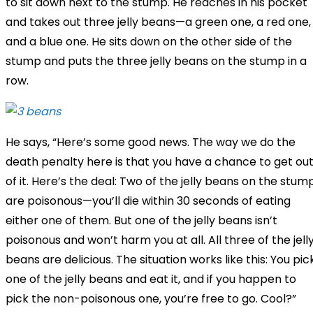
to sit down next to the stump. He reaches in his pocket
and takes out three jelly beans—a green one, a red one,
and a blue one. He sits down on the other side of the
stump and puts the three jelly beans on the stump in a
row.
He says, “Here’s some good news. The way we do the
death penalty here is that you have a chance to get ou
of it. Here’s the deal: Two of the jelly beans on the stum
are poisonous—you’ll die within 30 seconds of eating
either one of them. But one of the jelly beans isn’t
poisonous and won’t harm you at all. All three of the jell
beans are delicious. The situation works like this: You pic
one of the jelly beans and eat it, and if you happen to
pick the non-poisonous one, you’re free to go. Cool?”