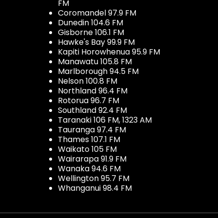
FM
Coromandel 97.9 FM
Dunedin 104.6 FM
Gisborne 106.1 FM
Hawke's Bay 99.9 FM
Kapiti Horowhenua 95.9 FM
Manawatu 105.8 FM
Marlborough 94.5 FM
Nelson 100.8 FM
Northland 96.4 FM
Rotorua 96.7 FM
Southland 92.4 FM
Taranaki 106 FM, 1323 AM
Tauranga 97.4 FM
Thames 107.1 FM
Waikato 105 FM
Wairarapa 91.9 FM
Wanaka 94.6 FM
Wellington 95.7 FM
Whanganui 98.4 FM