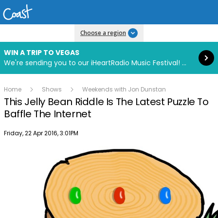
Read more
Choose a region
WIN A TRIP TO VEGAS
We're sending you to our iHeartRadio Music Festival! Click to enter now using our free iHeart app.
Home
Shows
Weekends with Jon Dunstan
This Jelly Bean Riddle Is The Latest Puzzle To
Baffle The Internet
Publish date
Friday, 22 Apr 2016, 3:01PM