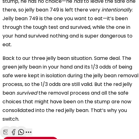
stump, he has no choice—he
has
to leave the safe one
there, so jelly bean 749 is left there very
intentionally
.
Jelly bean 749 is the one you want to eat—it’s been
through the tough test and survived, while the one in
your hand survived nothing and is super dangerous to
eat.
Back to our three jelly bean situation. Same deal. The
green jelly bean in your hand and its 1/3 odds of being
safe were kept in isolation during the jelly bean removal
process, so the 1/3 odds are still valid. But the red jelly
bean
survived
the removal process and all the safe
choices that might have been on the stump are now
consolidated into the red jelly bean. That’s why you
switch.
Share with Email
Share with Facebook
Share with WhatsApp
More share options