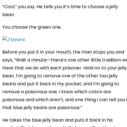
“Cool,” you say. He tells you it’s time to choose a jelly
bean.
You choose the green one.
Before you put it in your mouth, the man stops you and
says, “Wait a minute—there’s one other little tradition w
have that we do with each prisoner. Hold on to your jelly
bean. I’m going to remove one of the other two jelly
beans and put it back in my pocket, and I’m going to
remove a poisonous one. I know which colors are
poisonous and which aren’t, and one thing I can tell you 
that blue jelly beans are poisonous.”
He takes the blue jelly bean and puts it back in his