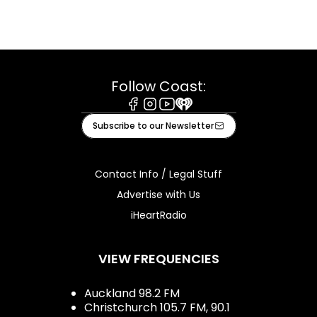
Follow Coast:
Facebook
Instagram
Youtube
iHeart
Subscribe to our Newsletter
Contact Info / Legal Stuff
Advertise with Us
iHeartRadio
VIEW FREQUENCIES
Auckland 98.2 FM
Christchurch 105.7 FM, 90.1