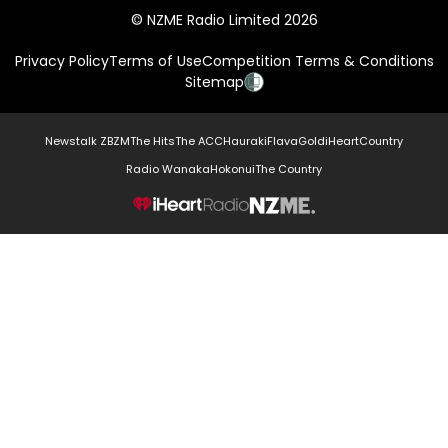
© NZME Radio Limited 2026
Privacy Policy
Terms of Use
Competition Terms & Conditions
Sitemap
Newstalk ZB
ZM
The Hits
The ACC
Hauraki
Flava
Gold
iHeartCountry
Radio Wanaka
Hokonui
The Country
NZME.