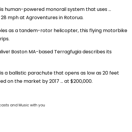
 this human-powered monorail system that uses …
o 28 mph at Agroventures in Rotorua.
les as a tandem-rotor helicopter, this flying motorbike
rips.
 alive! Boston MA-based Terragfugia describes its
s a ballistic parachute that opens as low as 20 feet
ted on the market by 2017 … at $200,000.
casts and Music with you