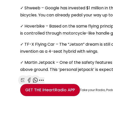
✓ Shweeb – Google has invested $1 million in
bicycles. You can already pedal your way up t
✓ Hoverbike – Based on the same flying princip
is controlled through motorcycle-like handle g
✓ TF-X Flying Car – The “Jetson” dream is still
invention as a 4-seat hybrid with wings.
✓ Martin Jetpack – One of the safety features i
above ground. This ‘personal jetpack’ is expec
Share with Email
Share with Facebook
Share with WhatsApp
More share options
GET THE
iHeartRadio
APP
Take your Radio, Pod