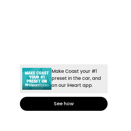
Make Coast your #1
preset in the car, and
on our iHeart app.
See how