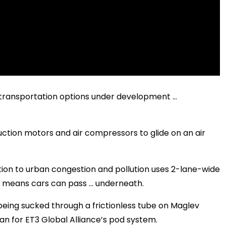
r transportation options under development …
uction motors and air compressors to glide on an air
ution to urban congestion and pollution uses 2-lane-wide
at means cars can pass … underneath.
eing sucked through a frictionless tube on Maglev
an for ET3 Global Alliance’s pod system.