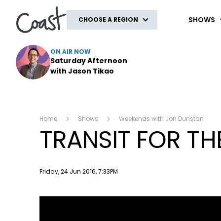
Coast
SHOWS
CHOOSE A REGION
ON AIR NOW
Saturday Afternoon
with Jason Tikao
Home
Shows
Weekends with Jon Dunstan
TRANSIT FOR THE
Publish date
Friday, 24 Jun 2016, 7:33PM