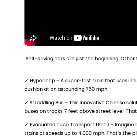
Self-driving cars are just the beginning. Othe
✓ Hyperloop – A super-fast train that uses ind
cushion at an astounding 760 mph.
✓ Straddling Bus – This innovative Chinese sol
buses on tracks 7 feet above street level. Th
✓ Evacuated Tube Transport (ETT) – Imagine b
trains at speeds up to 4,000 mph. That’s the pl