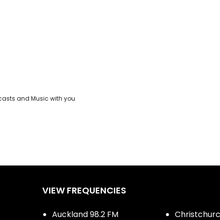
casts and Music with you
VIEW FREQUENCIES
Auckland 98.2 FM
Christchurch