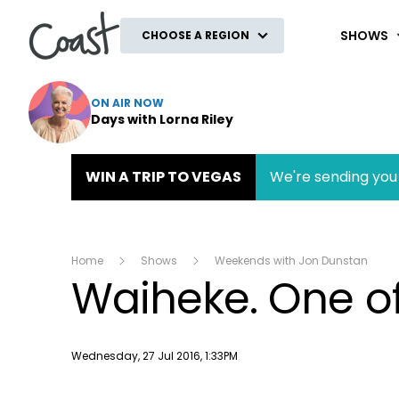
Coast
SHOWS
CHOOSE A REGION
ON AIR NOW
Days with Lorna Riley
WIN A TRIP TO VEGAS
We're sending you 
Home
Shows
Weekends with Jon Dunstan
Waiheke. One of 
Publish date
Wednesday, 27 Jul 2016, 1:33PM