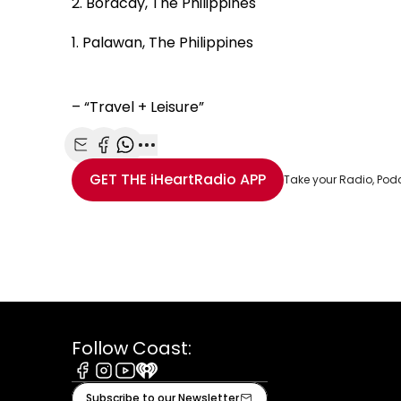
2. Boracay, The Philippines
1. Palawan, The Philippines
– “Travel + Leisure”
Share with Email
Share with Facebook
Share with WhatsApp
More share options
GET THE
iHeartRadio
APP
Take your Radio, Pod
Follow Coast:
Facebook
Instagram
Youtube
iHeart
Subscribe to our Newsletter