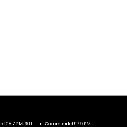
 105.7 FM, 90.1
Coromandel 97.9 FM