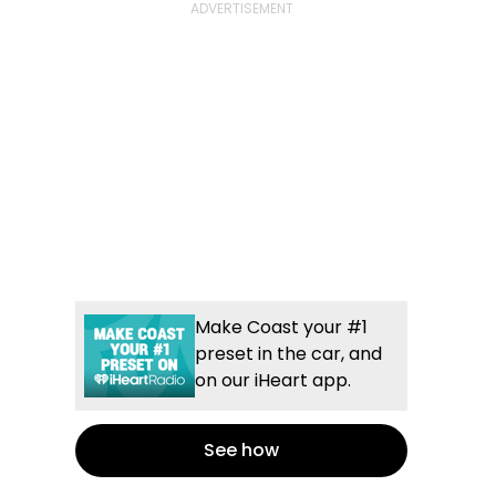
Make Coast your #1
preset in the car, and
on our iHeart app.
See how