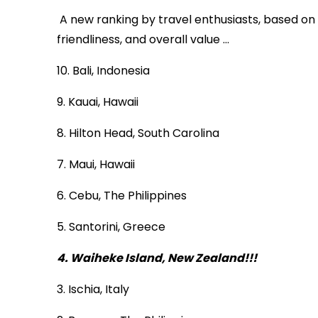
A new ranking by travel enthusiasts, based on si
friendliness, and overall value …
10. Bali, Indonesia
9. Kauai, Hawaii
8. Hilton Head, South Carolina
7. Maui, Hawaii
6. Cebu, The Philippines
5. Santorini, Greece
4. Waiheke Island, New Zealand!!!
3. Ischia, Italy