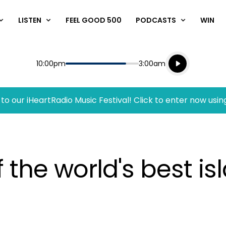
LISTEN
FEEL GOOD 500
PODCASTS
WIN
Listen live
Start
End
10:00pm
3:00am
Playing for
Listen to N
to our iHeartRadio Music Festival! Click to enter now usin
the world's best is