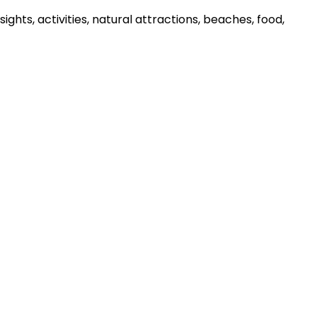
ghts, activities, natural attractions, beaches, food,