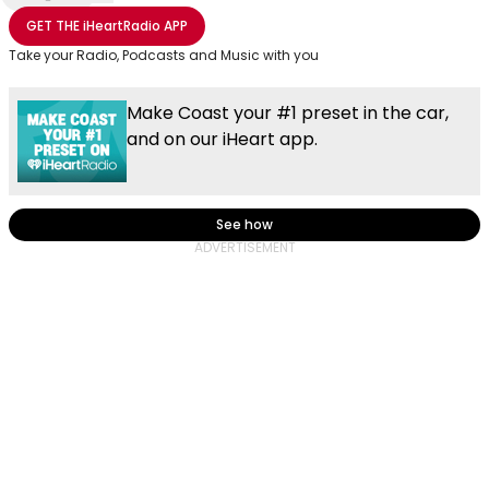
Share with Email
Share with Facebook
Share with WhatsApp
More share options
GET THE
iHeartRadio
APP
Take your Radio, Podcasts and Music with you
Make Coast your #1 preset in the car,
and on our iHeart app.
See how