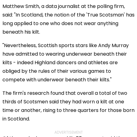
Matthew Smith, a data journalist at the polling firm,
said: "In Scotland, the notion of the 'True Scotsman' has
long applied to one who does not wear anything
beneath his kilt.
"Nevertheless, Scottish sports stars like Andy Murray
have admitted to wearing underwear beneath their
kilts - indeed Highland dancers and athletes are
obliged by the rules of their various games to
compete with underwear beneath their kilts."
The firm's research found that overall a total of two
thirds of Scotsmen said they had worn a kilt at one
time or another, rising to three quarters for those born
in Scotland.
ADVERTISEMENT