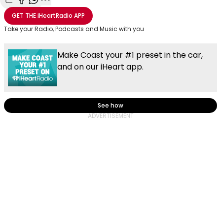
Share with Email
Share with Facebook
Share with WhatsApp
More share options
GET THE
iHeartRadio
APP
Take your Radio, Podcasts and Music with you
Make Coast your #1 preset in the car,
and on our iHeart app.
See how