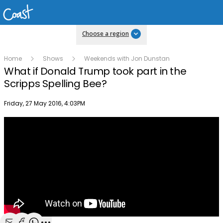
Choose a region
Home
Shows
Weekends with Jon Dunstan
What if Donald Trump took part in the
Scripps Spelling Bee?
Publish date
Friday, 27 May 2016, 4:03PM