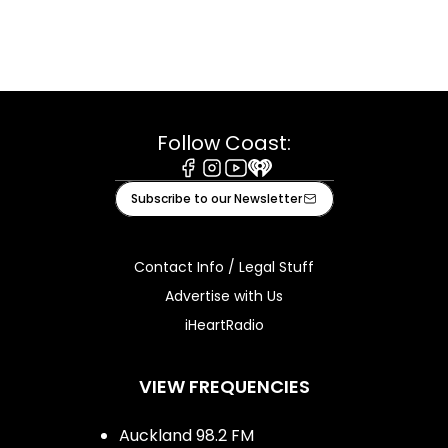
Follow Coast:
Facebook
Instagram
Youtube
iHeart
Subscribe to our Newsletter
Contact Info / Legal Stuff
Advertise with Us
iHeartRadio
VIEW FREQUENCIES
Auckland 98.2 FM