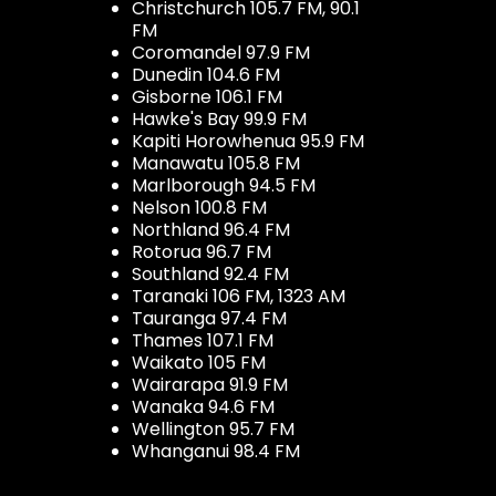
Christchurch 105.7 FM, 90.1
FM
Coromandel 97.9 FM
Dunedin 104.6 FM
Gisborne 106.1 FM
Hawke's Bay 99.9 FM
Kapiti Horowhenua 95.9 FM
Manawatu 105.8 FM
Marlborough 94.5 FM
Nelson 100.8 FM
Northland 96.4 FM
Rotorua 96.7 FM
Southland 92.4 FM
Taranaki 106 FM, 1323 AM
Tauranga 97.4 FM
Thames 107.1 FM
Waikato 105 FM
Wairarapa 91.9 FM
Wanaka 94.6 FM
Wellington 95.7 FM
Whanganui 98.4 FM