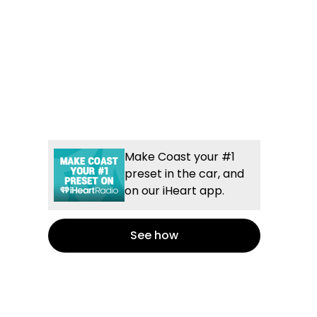
Make Coast your #1
preset in the car, and
on our iHeart app.
See how