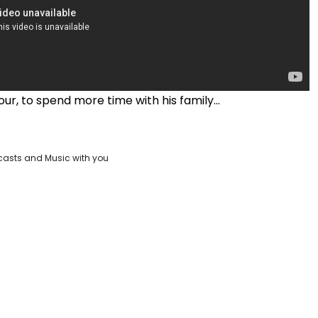
our, to spend more time with his family...
casts and Music with you