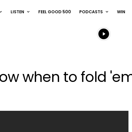
LISTEN
FEEL GOOD 500
PODCASTS
WIN
Listen live
Listen to N
ow when to fold 'em.