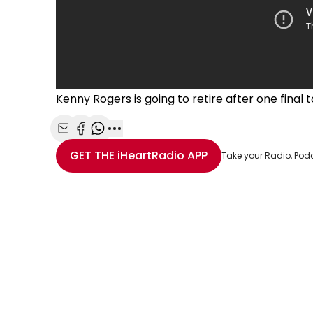
Kenny Rogers is going to retire after one final t
Share with Email
Share with Facebook
Share with WhatsApp
More share options
GET THE
iHeartRadio
APP
Take your Radio, Pod