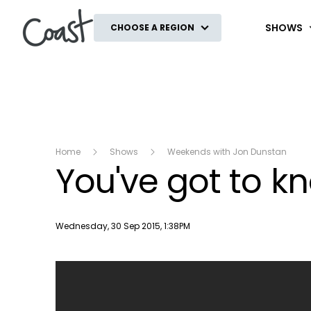
Coast
SHOWS
CHOOSE A REGION
Home
Shows
Weekends with Jon Dunstan
You've got to kn
Publish date
Wednesday, 30 Sep 2015, 1:38PM