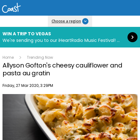
Read more
Choose a region
WIN A TRIP TO VEGAS
We're sending you to our iHeartRadio Music Festival! Click to enter now using our free iHeart app.
Home
Trending Now
Allyson Gofton's cheesy cauliflower and
pasta au gratin
Publish date
Friday, 27 Mar 2020, 3:29PM