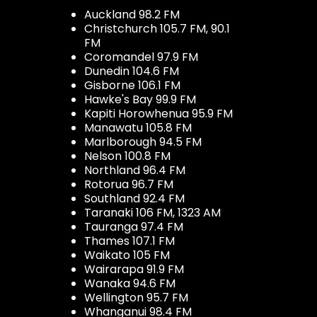
Auckland 98.2 FM
Christchurch 105.7 FM, 90.1
FM
Coromandel 97.9 FM
Dunedin 104.6 FM
Gisborne 106.1 FM
Hawke's Bay 99.9 FM
Kapiti Horowhenua 95.9 FM
Manawatu 105.8 FM
Marlborough 94.5 FM
Nelson 100.8 FM
Northland 96.4 FM
Rotorua 96.7 FM
Southland 92.4 FM
Taranaki 106 FM, 1323 AM
Tauranga 97.4 FM
Thames 107.1 FM
Waikato 105 FM
Wairarapa 91.9 FM
Wanaka 94.6 FM
Wellington 95.7 FM
Whanganui 98.4 FM