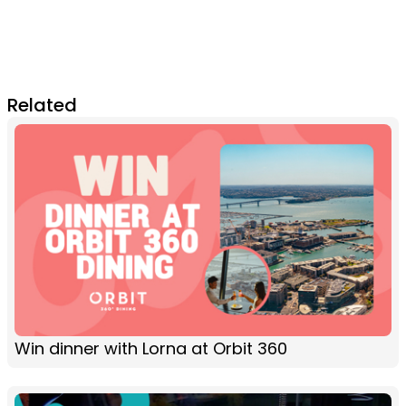
Related
Win dinner with Lorna at Orbit 360