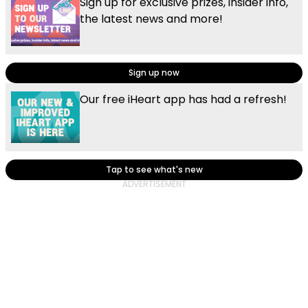
Sign up for exclusive prizes, insider info,
the latest news and more!
Sign up now
Our free iHeart app has had a refresh!
Tap to see what's new