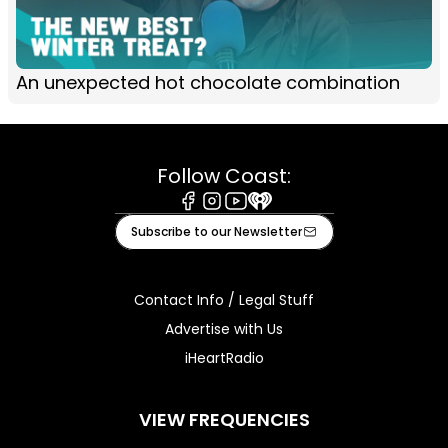
An unexpected hot chocolate combination
Follow Coast:
Facebook
Instagram
Youtube
iHeart
Subscribe to our Newsletter
Contact Info / Legal Stuff
Advertise with Us
iHeartRadio
VIEW FREQUENCIES