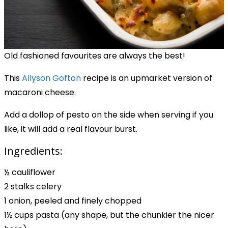
Old fashioned favourites are always the best!
This
Allyson Gofton
recipe
is an upmarket version of
macaroni cheese.
Add a dollop of pesto on the side when serving if you
like, it will add a real flavour burst.
Ingredients:
½ cauliflower
2 stalks celery
1 onion, peeled and finely chopped
1½ cups pasta (any shape, but the chunkier the nicer