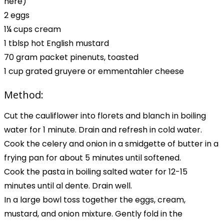
here)
2 eggs
1¼ cups cream
1 tblsp hot English mustard
70 gram packet pinenuts, toasted
1 cup grated gruyere or emmentahler cheese
Method:
Cut the cauliflower into florets and blanch in boiling
water for 1 minute. Drain and refresh in cold water.
Cook the celery and onion in a smidgette of butter in a
frying pan for about 5 minutes until softened.
Cook the pasta in boiling salted water for 12-15
minutes until al dente. Drain well.
In a large bowl toss together the eggs, cream,
mustard, and onion mixture. Gently fold in the