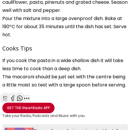
cauliflower, pasta, pinenuts and grated cheese. Season
well with salt and pepper.
Pour the mixture into a large ovenproof dish. Bake at
190ºC for about 35 minutes until the dish has set. Serve
hot.
Cooks Tips
If you cook the pasta in a wide shallow dish it will take
less time to cook than a deep dish.
The macaroni should be just set with the centre being
a little moist so test with a large spoon before serving.
Share with Email
Share with Facebook
Share with WhatsApp
More share options
GET THE
iHeartRadio
APP
Take your Radio, Podcasts and Music with you