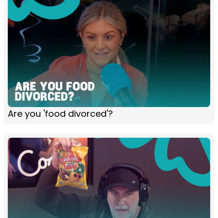
Are you 'food divorced'?