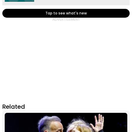
Tap to see what's new
Related