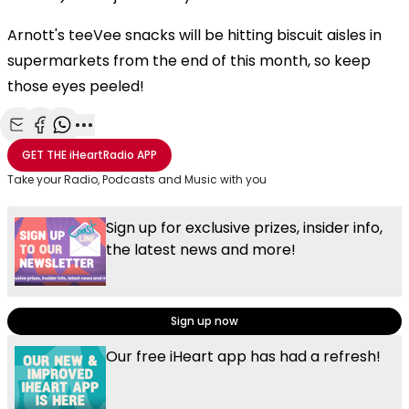
Arnott's teeVee snacks will be hitting biscuit aisles in
supermarkets from the end of this month, so keep
those eyes peeled!
Share with Email
Share with Facebook
Share with WhatsApp
More share options
GET THE
iHeartRadio
APP
Take your Radio, Podcasts and Music with you
Sign up for exclusive prizes, insider info,
the latest news and more!
Sign up now
Our free iHeart app has had a refresh!