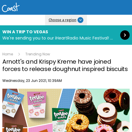
Read more
Choose a region
WIN A TRIP TO VEGAS
We're sending you to our iHeartRadio Music Festival! Click to enter now using our free iHeart app.
Home
Trending Now
Arnott's and Krispy Kreme have joined
forces to release doughnut inspired biscuits
Publish date
Wednesday, 23 Jun 2021, 10:39AM