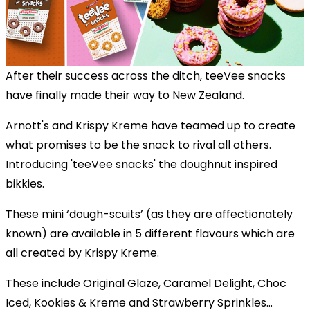
After their success across the ditch, teeVee snacks
have finally made their way to New Zealand.
Arnott's and Krispy Kreme have teamed up to create
what promises to be the snack to rival all others.
Introducing 'teeVee snacks' the doughnut inspired
bikkies.
These mini ‘dough-scuits’ (as they are affectionately
known) are available in 5 different flavours which are
all created by Krispy Kreme.
These include Original Glaze, Caramel Delight, Choc
Iced, Kookies & Kreme and Strawberry Sprinkles...