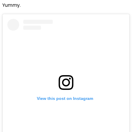
Yummy.
View this post on Instagram