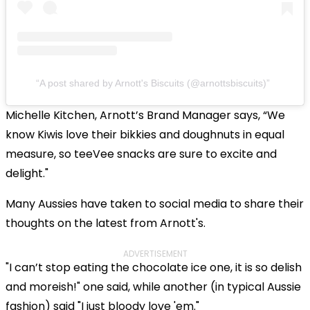
A post shared by Arnott's Biscuits (@arnottsbiscuits)
Michelle Kitchen, Arnott’s Brand Manager says, “We
know Kiwis love their bikkies and doughnuts in equal
measure, so teeVee snacks are sure to excite and
delight."
Many Aussies have taken to social media to share their
thoughts on the latest from Arnott's.
ADVERTISEMENT
"I can’t stop eating the chocolate ice one, it is so delish
and moreish!" one said, while another (in typical Aussie
fashion) said "I just bloody love 'em."