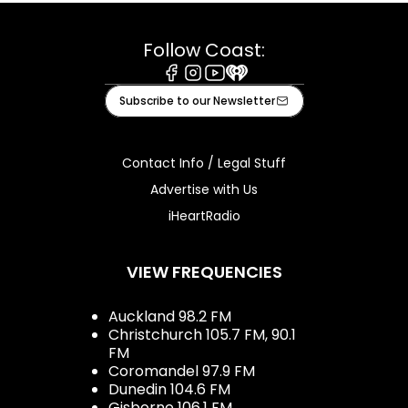
Follow Coast:
Facebook
Instagram
Youtube
iHeart
Subscribe to our Newsletter
Contact Info / Legal Stuff
Advertise with Us
iHeartRadio
VIEW FREQUENCIES
Auckland 98.2 FM
Christchurch 105.7 FM, 90.1
FM
Coromandel 97.9 FM
Dunedin 104.6 FM
Gisborne 106.1 FM