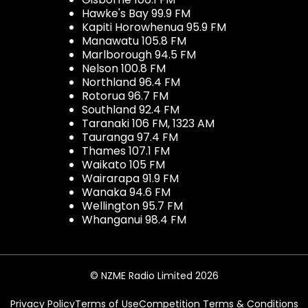
Hawke's Bay 99.9 FM
Kapiti Horowhenua 95.9 FM
Manawatu 105.8 FM
Marlborough 94.5 FM
Nelson 100.8 FM
Northland 96.4 FM
Rotorua 96.7 FM
Southland 92.4 FM
Taranaki 106 FM, 1323 AM
Tauranga 97.4 FM
Thames 107.1 FM
Waikato 105 FM
Wairarapa 91.9 FM
Wanaka 94.6 FM
Wellington 95.7 FM
Whanganui 98.4 FM
© NZME Radio Limited 2026
Privacy Policy
Terms of Use
Competition Terms & Conditions