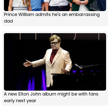
Prince William admits he's an embarrassing
dad
A new Elton John album might be with fans
early next year