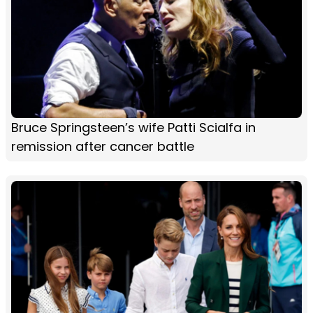
Bruce Springsteen’s wife Patti Scialfa in
remission after cancer battle