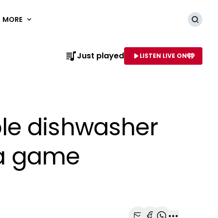
MORE
Searc
Just played
LISTEN LIVE ON
AME OF STATION
le dishwasher
s a game