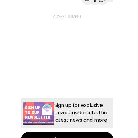
Share with Email
Share with Faceb
Share with Wh
More share
Sign up for exclusive
prizes, insider info, the
latest news and more!