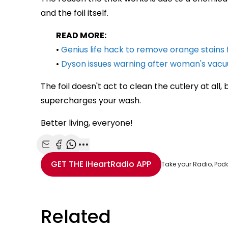
and the foil itself.
READ MORE:
•
Genius life hack to remove orange stains
•
Dyson issues warning after woman's vacuu
The foil doesn't act to clean the cutlery at all, 
supercharges your wash.
Better living, everyone!
Share with Email
Share with Facebook
Share with WhatsApp
More share options
GET THE
iHeartRadio
APP
Take your Radio, Pod
Related