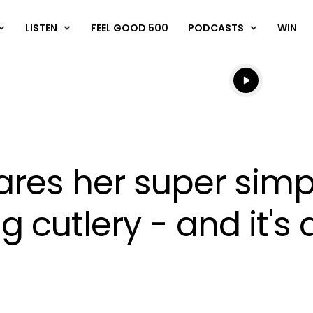
LISTEN
FEEL GOOD 500
PODCASTS
WIN
Listen live
Listen to N
res her super simp
g cutlery - and it'