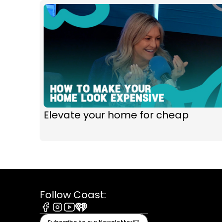
Elevate your home for cheap
Follow Coast:
Facebook
Instagram
Youtube
iHeart