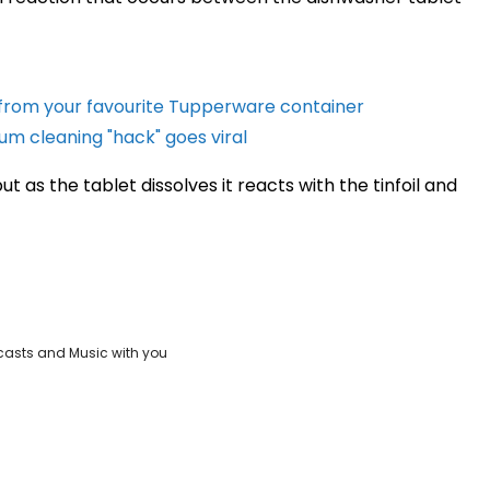
 from your favourite Tupperware container
m cleaning "hack" goes viral
but as the tablet dissolves it reacts with the tinfoil and
casts and Music with you