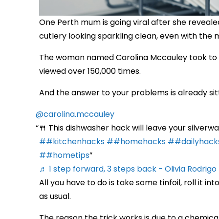
One Perth mum is going viral after she reveale
cutlery looking sparkling clean, even with the 
The woman named Carolina Mccauley took to Ti
viewed over 150,000 times.
And the answer to your problems is already sitting
@carolina.mccauley
🍴 This dishwasher hack will leave your silverw
##kitchenhacks
##homehacks
##dailyhack
##hometips
♬ 1 step forward, 3 steps back - Olivia Rodrigo
All you have to do is take some tinfoil, roll it 
as usual.
The reason the trick works is due to a chemic