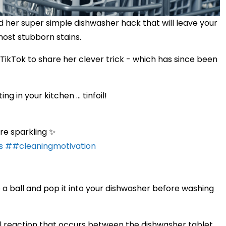
d her super simple dishwasher hack that will leave your
most stubborn stains.
kTok to share her clever trick - which has since been
 in your kitchen ... tinfoil!
are sparkling ✨
s
##cleaningmotivation
into a ball and pop it into your dishwasher before washing
al reaction that occurs between the dishwasher tablet