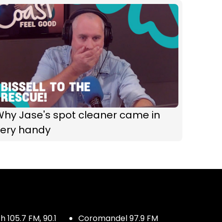
Why Jase's spot cleaner came in
very handy
 105.7 FM, 90.1
Coromandel 97.9 FM