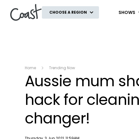
Coast
SHOWS
CHOOSE A REGION
Home
Trending Now
Aussie mum sha
hack for cleanin
changer!
Publish date
Thursday, 3 Jun 2021, 11:59AM