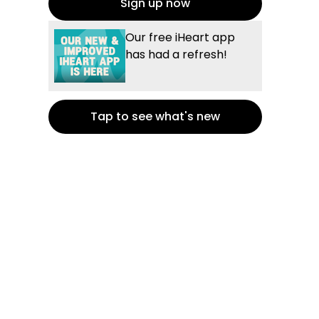
Sign up now
Our free iHeart app
has had a refresh!
Tap to see what's new