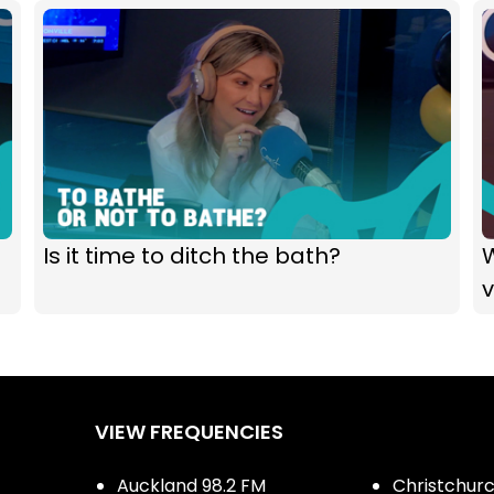
Is it time to ditch the bath?
VIEW FREQUENCIES
Auckland 98.2 FM
Christchurch