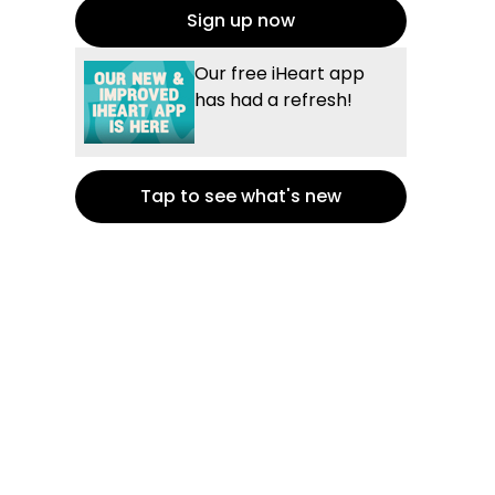
Sign up now
Our free iHeart app
has had a refresh!
Tap to see what's new