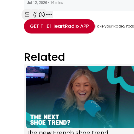
Share with Email
Share with Facebook
Share with WhatsApp
More share options
GET THE
iHeartRadio
APP
Take your Radio, Pod
Related
The new French shoe trend