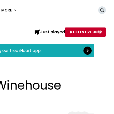
MORE
Searc
Read more
Just played
LISTEN LIVE ON
AME OF STATION
g our free iHeart app.
y Winehouse