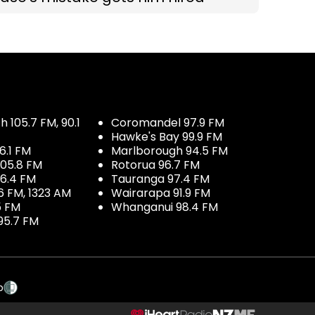
 105.7 FM, 90.1
Coromandel 97.9 FM
Hawke's Bay 99.9 FM
6.1 FM
Marlborough 94.5 FM
05.8 FM
Rotorua 96.7 FM
96.4 FM
Tauranga 97.4 FM
6 FM, 1323 AM
Wairarapa 91.9 FM
5 FM
Whanganui 98.4 FM
95.7 FM
p
NZME.