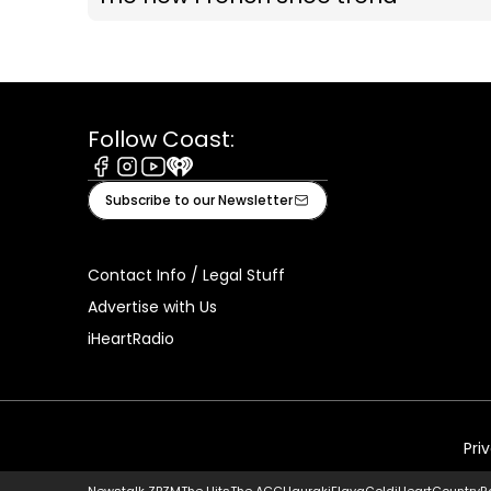
Follow Coast:
Facebook
Instagram
Youtube
iHeart
Subscribe to our Newsletter
Contact Info / Legal Stuff
Advertise with Us
iHeartRadio
Pri