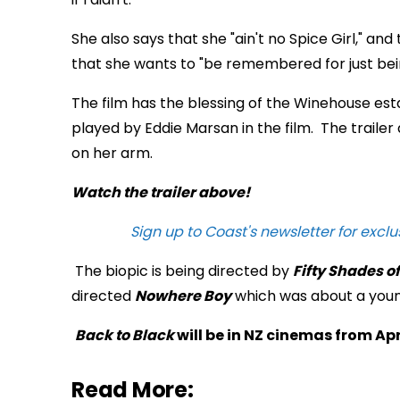
She also says that she "ain't no Spice Girl," an
that she wants to "be remembered for just bei
The film has the blessing of the Winehouse est
played by Eddie Marsan in the film. The trailer 
on her arm.
Watch the trailer above!
Sign up to Coast's newsletter for exclu
The biopic is being directed by
Fifty Shades o
directed
Nowhere Boy
which was about a youn
Back to Black
will be in NZ cinemas from Apri
Read More: