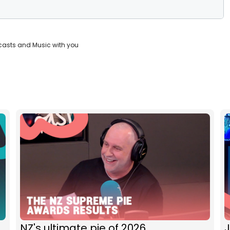
casts and Music with you
NZ's ultimate pie of 2026
J