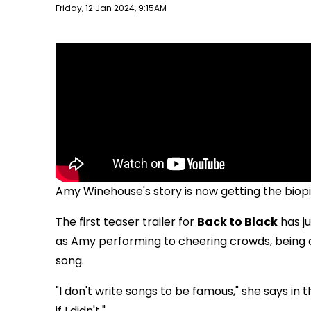
Publish date
Friday, 12 Jan 2024, 9:15AM
Amy Winehouse's story is now getting the biop
The first teaser trailer for
Back to Black
has ju
as Amy performing to cheering crowds, being c
song.
"I don't write songs to be famous," she says in t
if I didn't."