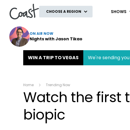
Coast
SHOWS
CHOOSE A REGION
ON AIR NOW
Nights with Jason Tikao
WIN A TRIP TO VEGAS
We're sending you 
Home
Trending Now
Watch the first
biopic