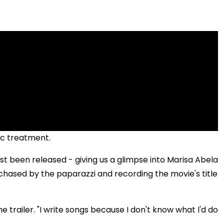
ic treatment.
st been released - giving us a glimpse into Marisa Abela
hased by the paparazzi and recording the movie's title
he trailer. "I write songs because I don't know what I'd do