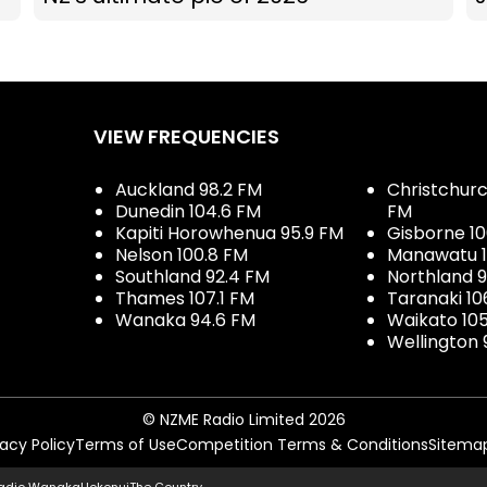
VIEW FREQUENCIES
Auckland 98.2 FM
Christchurch
Dunedin 104.6 FM
FM
Kapiti Horowhenua 95.9 FM
Gisborne 10
Nelson 100.8 FM
Manawatu 1
Southland 92.4 FM
Northland 
Thames 107.1 FM
Taranaki 10
Wanaka 94.6 FM
Waikato 10
Wellington 
© NZME Radio Limited 2026
vacy Policy
Terms of Use
Competition Terms & Conditions
Sitema