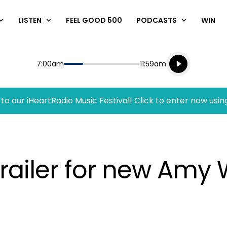
LISTEN
FEEL GOOD 500
PODCASTS
WIN
Listen live
Start
End
7:00am
11:59am
Playing for
Listen to N
to our iHeartRadio Music Festival! Click to enter now usin
 trailer for new Am