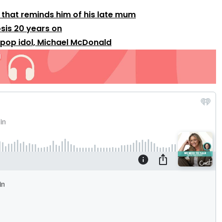
that reminds him of his late mum
sis 20 years on
 pop idol, Michael McDonald