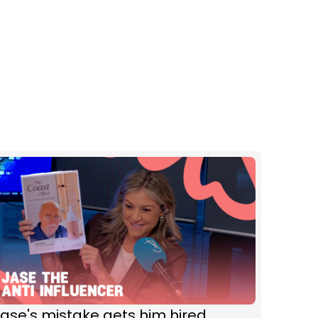
ase's mistake gets him hired