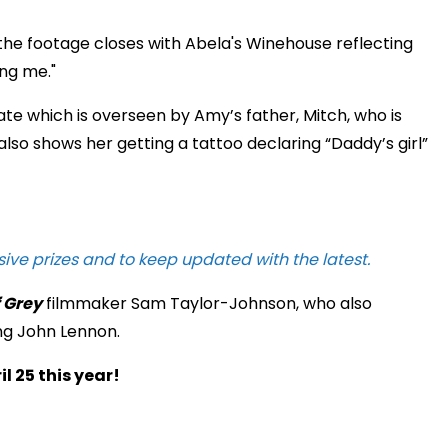
d the footage closes with Abela's Winehouse reflecting
ng me."
ate which is overseen by Amy’s father, Mitch, who is
also shows her getting a tattoo declaring “Daddy’s girl”
sive prizes and to keep updated with the latest.
f Grey
filmmaker Sam Taylor-Johnson, who also
g John Lennon.
l 25 this year!