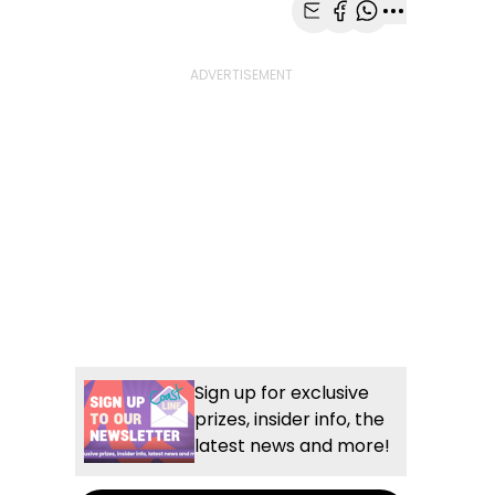
Share with Email
Share with Faceb
Share with Wh
More share
Sign up for exclusive
prizes, insider info, the
latest news and more!