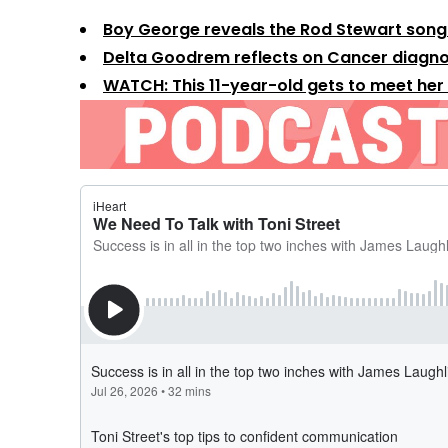
Boy George reveals the Rod Stewart song 
Delta Goodrem reflects on Cancer diagno
WATCH: This 11-year-old gets to meet her