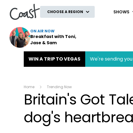
Coast
SHOWS
CHOOSE A REGION
ON AIR NOW
Breakfast with Toni,
Jase & Sam
WIN A TRIP TO VEGAS
We're sending you 
Home
Trending Now
Britain's Got Tal
dog's heartbrea