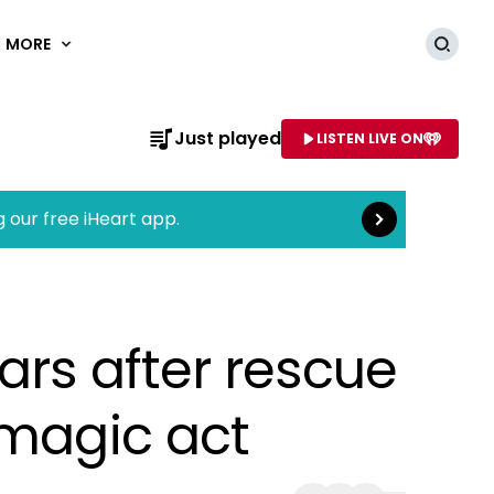
MORE
Searc
Read more
Just played
LISTEN LIVE ON
AME OF STATION
g our free iHeart app.
ears after rescue
 magic act