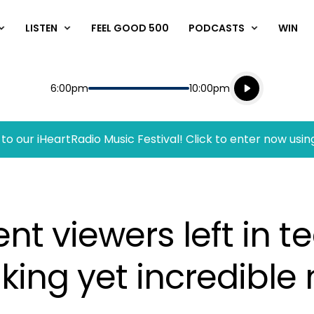
LISTEN
FEEL GOOD 500
PODCASTS
WIN
Listen live
Start
End
6:00pm
10:00pm
Playing for
Listen to N
to our iHeartRadio Music Festival! Click to enter now usin
ent viewers left in t
king yet incredible