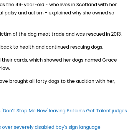
as the 49-year-old - who lives in Scotland with her
al palsy and autism - explained why she owned so
ictim of the dog meat trade and was rescued in 2013.
 back to health and continued rescuing dogs.
al their cards, which showed her dogs named Grace
rlow.
e brought all forty dogs to the audition with her,
Don’t Stop Me Now' leaving Britain’s Got Talent judges
s over severely disabled boy's sign language