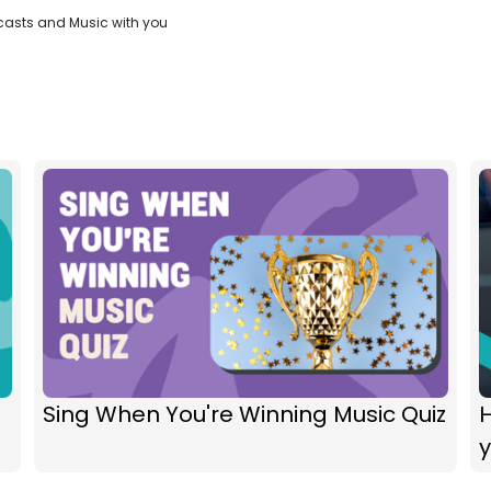
casts and Music with you
Sing When You're Winning Music Quiz
H