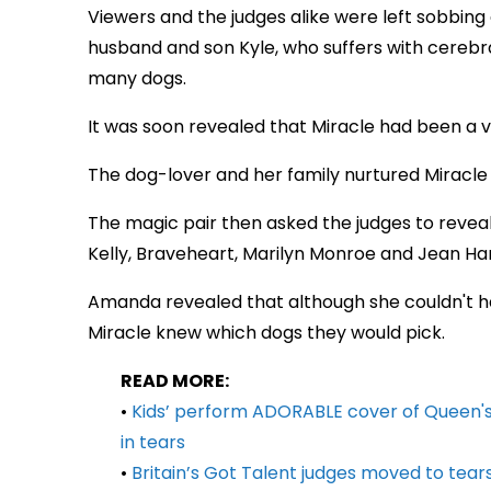
Viewers and the judges alike were left sobbing 
husband and son Kyle, who suffers with cerebr
many dogs.
It was soon revealed that Miracle had been a v
The dog-lover and her family nurtured Miracle
The magic pair then asked the judges to reve
Kelly, Braveheart, Marilyn Monroe and Jean Ha
Amanda revealed that although she couldn't hav
Miracle knew which dogs they would pick.
READ MORE:
•
Kids’ perform ADORABLE cover of Queen's '
in tears
•
Britain’s Got Talent judges moved to tear