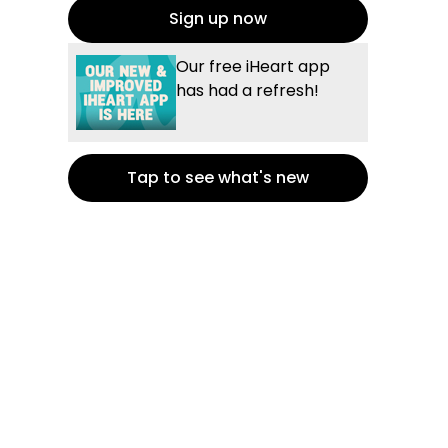
Sign up now
Our free iHeart app
has had a refresh!
Tap to see what's new