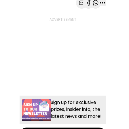
Share with Email
Share with Faceb
Share with Wh
More share
Sign up for exclusive
prizes, insider info, the
latest news and more!