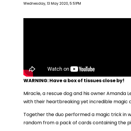
Publish date
Wednesday, 13 May 2020, 5:51PM
WARNING: Have a box of tissues close by!
Miracle, a rescue dog and his owner Amanda L
with their heartbreaking yet incredible magic a
Together the duo performed a magic trick in w
random from a pack of cards containing the pi