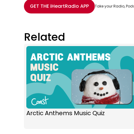
Share with Email
Share with Facebook
Share with WhatsApp
More share options
GET THE
iHeartRadio
APP
Take your Radio, Pod
Related
Arctic Anthems Music Quiz