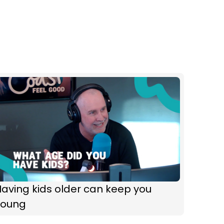
aving kids older can keep you
young