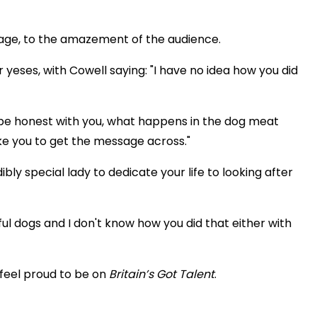
tage, to the amazement of the audience.
eses, with Cowell saying: "I have no idea how you did
o be honest with you, what happens in the dog meat
ke you to get the message across."
ibly special lady to dedicate your life to looking after
ul dogs and I don't know how you did that either with
 feel proud to be on
Britain’s Got Talent
.