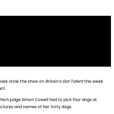
eask stole the show on
Britain’s Got Talent
this week
ct.
hich judge Simon Cowell had to pick four dogs at
ctures and names of her forty dogs.