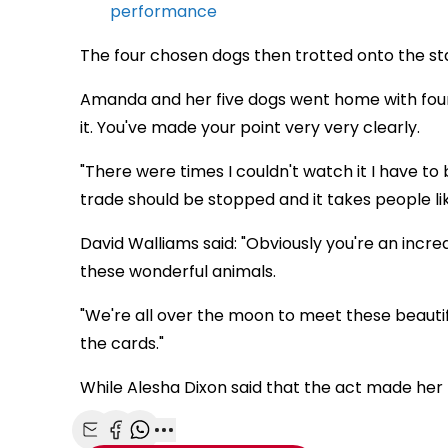
performance
The four chosen dogs then trotted onto the s
Amanda and her five dogs went home with four y
it. You've made your point very very clearly.
"There were times I couldn't watch it I have t
trade should be stopped and it takes people li
David Walliams said: "Obviously you're an incred
these wonderful animals.
"We're all over the moon to meet these beautif
the cards."
While Alesha Dixon said that the act made her