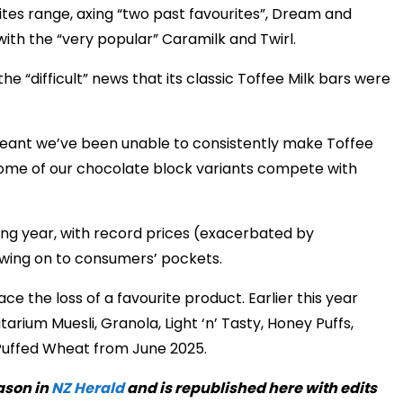
tes range, axing “two past favourites”, Dream and
with the “very popular” Caramilk and Twirl.
 “difficult” news that its classic Toffee Milk bars were
meant we’ve been unable to consistently make Toffee
 some of our chocolate block variants compete with
ng year, with record prices (exacerbated by
owing on to consumers’ pockets.
e the loss of a favourite product. Earlier this year
arium Muesli, Granola, Light ‘n’ Tasty, Honey Puffs,
 Puffed Wheat from June 2025.
ason in
NZ Herald
and is republished here with edits