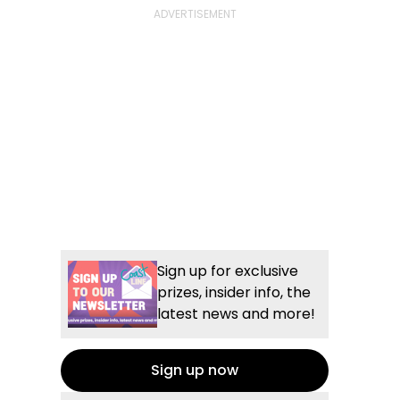
Sign up for exclusive
prizes, insider info, the
latest news and more!
Sign up now