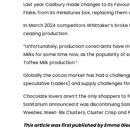
Last year Cadbury made changes to its Favouri
Flake, from its miniatures box, replacing them 
In March 2024 competitors Whittaker’s broke the
ceasing production.
“Unfortunately, production constraints have 
Milks for some time now, as the popularity of
Toffee Milk production.”
Globally the cocoa market has had a challengi
speculative traders) and supply challenges fl
Chocolate lovers aren’t the only shoppers to fac
Sanitarium announced it was discontinuing Sanit
Weeties, Weet-Bix Clusters, Cluster Crisp and
This article was first published by Emma Gle