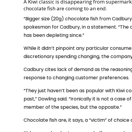
A Kiwi classic is disappearing from supermark
chocolate fish are coming to an end.
“Bigger size (20g) chocolate fish from Cadbury 
spokesman for Cadbury, in a statement. “The d
has been depleting since.”
While it didn’t pinpoint any particular consume
discretionary spending changing, the company
Cadbury cites lack of demand as the reasoning
response to changing customer preferences.
“They just haven’t been as popular with Kiwi 
past,” Dowling said. “Ironically it is not a case 
member of the species, but the opposite.”
Chocolate fish are, it says, a “victim” of choic