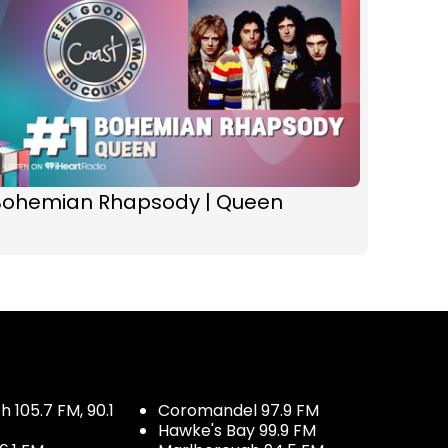
Bohemian Rhapsody | Queen
 105.7 FM, 90.1
Coromandel 97.9 FM
Hawke's Bay 99.9 FM