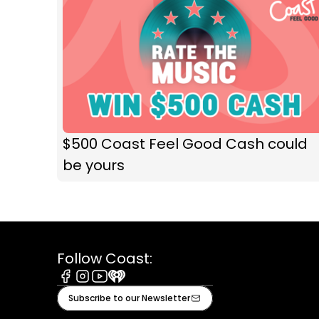
$500 Coast Feel Good Cash could
be yours
Follow Coast:
Facebook
Instagram
Youtube
iHeart
Subscribe to our Newsletter