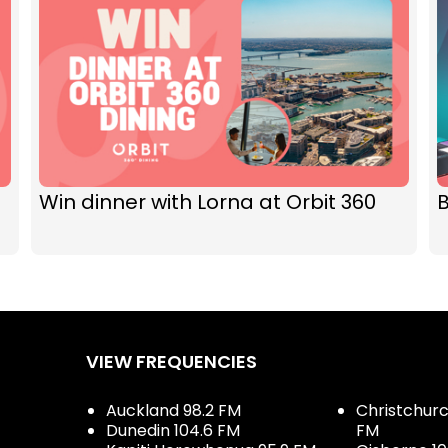
Win dinner with Lorna at Orbit 360
VIEW FREQUENCIES
Auckland 98.2 FM
Christchurch
Dunedin 104.6 FM
FM