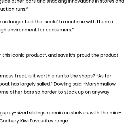
side other bars and snacking innovations in stores and
uction runs.”
 no longer had the ‘scale’ to continue with them a
ough environment for consumers.”
this iconic product”, and says it’s proud the product
mous treat, is it worth a run to the shops? “As for
 boat has largely sailed,” Dowling said. “Marshmallow
 some other bars so harder to stock up on anyway
ir guppy-sized siblings remain on shelves, with the mini-
e Cadbury Kiwi Favourites range.