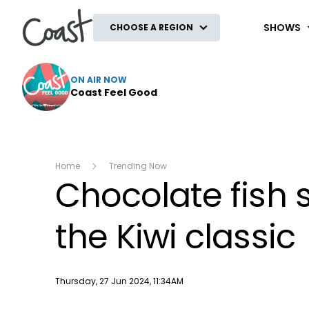
Coast
SHOWS
CHOOSE A REGION
ON AIR NOW
Coast Feel Good
Home
Trending Now
Chocolate fish 
the Kiwi classic
Publish date
Thursday, 27 Jun 2024, 11:34AM