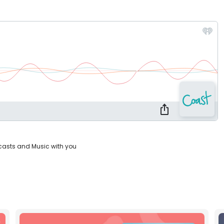
casts and Music with you