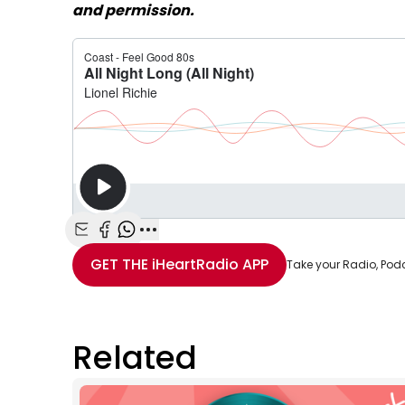
and permission.
Share with Email
Share with Facebook
Share with WhatsApp
More share options
GET THE
iHeartRadio
APP
Take your Radio, Pod
Related