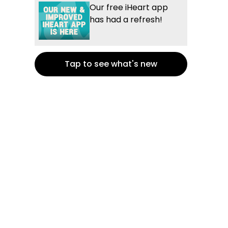
Our free iHeart app
has had a refresh!
Tap to see what's new