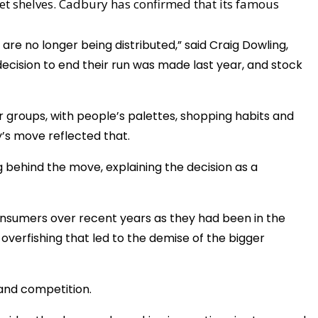
et shelves. Cadbury has confirmed that its famous
are no longer being distributed,” said Craig Dowling,
ecision to end their run was made last year, and stock
r groups, with people’s palettes, shopping habits and
’s move reflected that.
 behind the move, explaining the decision as a
consumers over recent years as they had been in the
of overfishing that led to the demise of the bigger
e and competition.