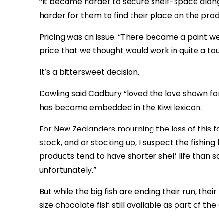
“It became harder to secure shelf-space along
harder for them to find their place on the prod
Pricing was an issue. “There became a point we
price that we thought would work in quite a t
It’s a bittersweet decision.
Dowling said Cadbury “loved the love shown for 
has become embedded in the Kiwi lexicon.
For New Zealanders mourning the loss of this fa
stock, and or stocking up, I suspect the fishing
products tend to have shorter shelf life than
unfortunately.”
But while the big fish are ending their run, the
size chocolate fish still available as part of th