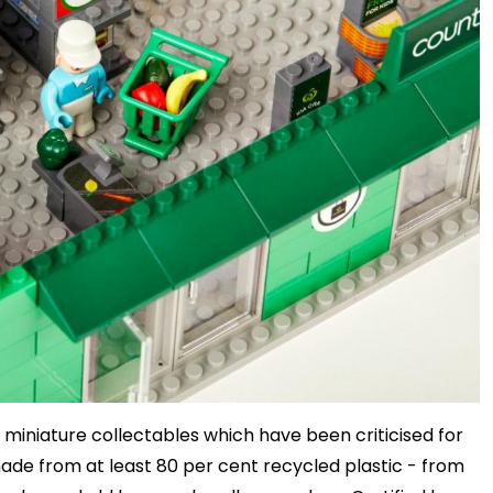
f miniature collectables which have been criticised for
made from at least 80 per cent recycled plastic - from