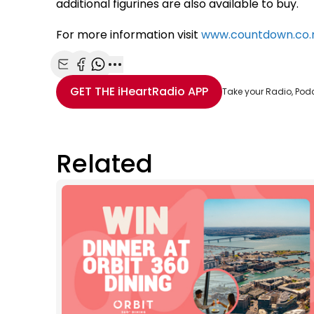
additional figurines are also available to buy.
For more information visit
www.countdown.co.n
Share with Email
Share with Facebook
Share with WhatsApp
More share options
GET THE
iHeartRadio
APP
Take your Radio, Pod
Related