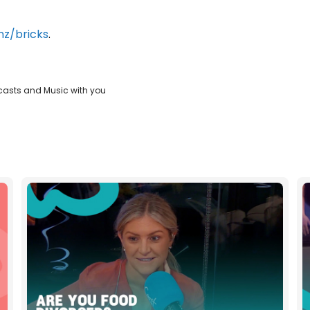
z/bricks
.
casts and Music with you