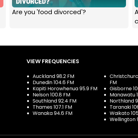
Are you 'food divorced'?
VIEW FREQUENCIES
Auckland 98.2 FM
Christchurch
Dunedin 104.6 FM
FM
Kapiti Horowhenua 95.9 FM
Gisborne 10
Nelson 100.8 FM
Manawatu 1
Southland 92.4 FM
Northland 
Thames 107.1 FM
Taranaki 10
Wanaka 94.6 FM
Waikato 10
Wellington 