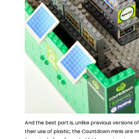
And the best part is, unlike previous versions o
their use of plastic, the Countdown minis are 