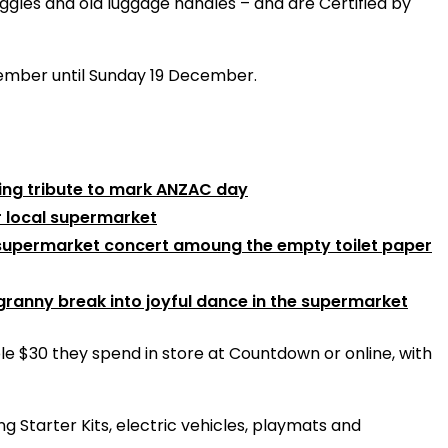
ggles and old luggage handles – and are Certified by
ovember until Sunday 19 December.
ing tribute to mark ANZAC day
r local supermarket
e supermarket concert amoung the empty toilet paper
granny break into joyful dance in the supermarket
e $30 they spend in store at Countdown or online, with
ng Starter Kits, electric vehicles, playmats and