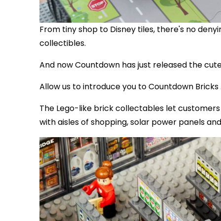
From tiny shop to Disney tiles, there's no den
collectibles.
And now Countdown has just released the cutes
Allow us to introduce you to Countdown Bricks .
The Lego-like brick collectables let customer
with aisles of shopping, solar power panels and 