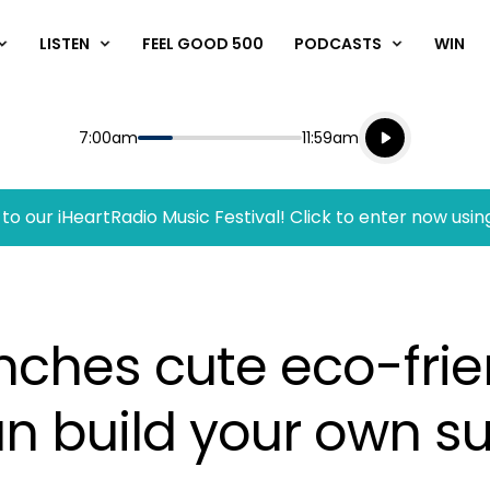
LISTEN
FEEL GOOD 500
PODCASTS
WIN
Listen live
Start
End
7:00am
11:59am
Playing for
Listen to N
to our iHeartRadio Music Festival! Click to enter now usin
hes cute eco-frien
an build your own s