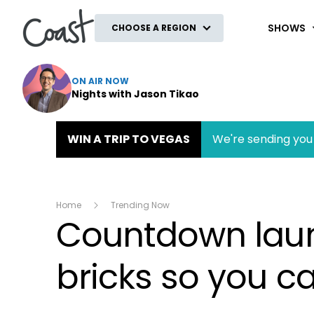
Coast
SHOWS
CHOOSE A REGION
ON AIR NOW
Nights with Jason Tikao
WIN A TRIP TO VEGAS
We're sending you 
Home
Trending Now
Countdown launc
bricks so you c