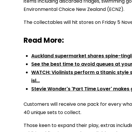
items including discarded fridges, swimming go
Environmental Choice New Zealand (ECNZ).
The collectables will hit stores on Friday 5 N
Read More:
Auckland supermarket shares spine-tingl
See the best time to avoid queues at you
WATCH: Violinists perform a titanic styl
isl...
Stevie Wonder's 'Part Time Lover' makes 
Customers will receive one pack for every whol
40 unique sets to collect.
Those keen to expand their play, extras includi