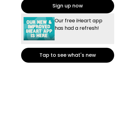
Sign up now
Our free iHeart app
has had a refresh!
Tap to see what's new