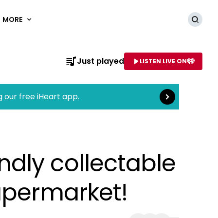
MORE
Searc
Read more
Just played
LISTEN LIVE ON
AME OF STATION
g our free iHeart app.
dly collectable
upermarket!