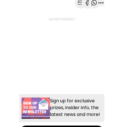
Share with Email
Share with Faceb
Share with Wh
More share
Sign up for exclusive
prizes, insider info, the
latest news and more!