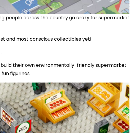
ying people across the country go crazy for supermarket
t and most conscious collectibles yet!
..
s build their own environmentally-friendly supermarket
fun figurines.