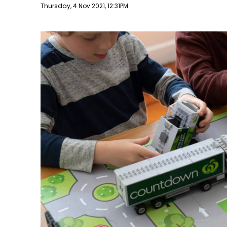
Publish date
Thursday, 4 Nov 2021, 12:31PM