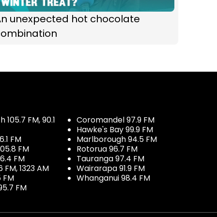
An unexpected hot chocolate
combination
 105.7 FM, 90.1
Coromandel 97.9 FM
Hawke's Bay 99.9 FM
6.1 FM
Marlborough 94.5 FM
05.8 FM
Rotorua 96.7 FM
96.4 FM
Tauranga 97.4 FM
6 FM, 1323 AM
Wairarapa 91.9 FM
5 FM
Whanganui 98.4 FM
95.7 FM