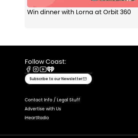
Win dinner with Lorna at Orbit 360
Follow Coast:
Facebook
Instagram
Youtube
iHeart
Subscribe to our Newsletter
Contact Info / Legal Stuff
Advertise with Us
iHeartRadio