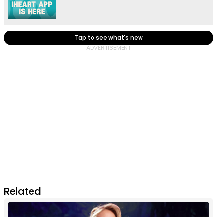
Tap to see what's new
Related