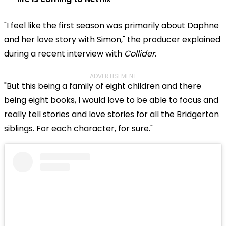
"I feel like the first season was primarily about Daphne
and her love story with Simon," the producer explained
during a recent interview with
Collider
.
ADVERTISEMENT
"But this being a family of eight children and there
being eight books, I would love to be able to focus and
really tell stories and love stories for all the Bridgerton
siblings. For each character, for sure."