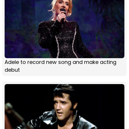
Adele to record new song and make acting
debut