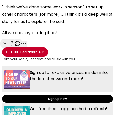
"I think we've done some work in season 1 to set up
other characters [for more]. … I think it’s a deep well of
story for us to explore," he said.
All we can say is bring it on!
Share with Email
Share with Facebook
Share with WhatsApp
More share options
GET THE
iHeartRadio
APP
Take your Radio, Podcasts and Music with you
Sign up for exclusive prizes, insider info,
the latest news and more!
Sign up now
Our free iHeart app has had a refresh!