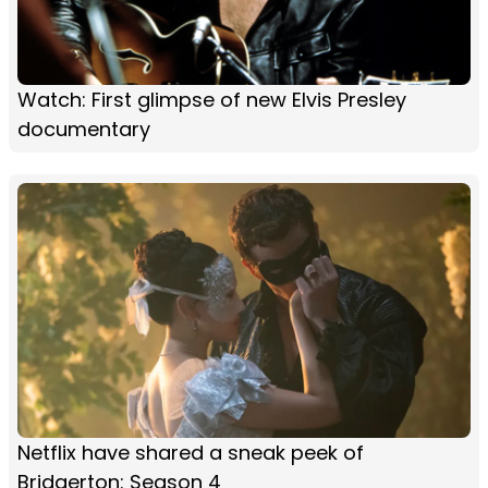
Watch: First glimpse of new Elvis Presley
documentary
Netflix have shared a sneak peek of
Bridgerton: Season 4