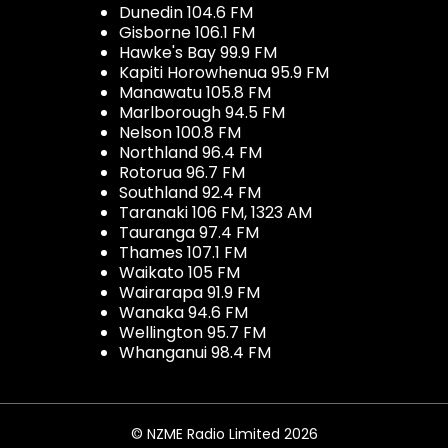
Dunedin 104.6 FM
Gisborne 106.1 FM
Hawke's Bay 99.9 FM
Kapiti Horowhenua 95.9 FM
Manawatu 105.8 FM
Marlborough 94.5 FM
Nelson 100.8 FM
Northland 96.4 FM
Rotorua 96.7 FM
Southland 92.4 FM
Taranaki 106 FM, 1323 AM
Tauranga 97.4 FM
Thames 107.1 FM
Waikato 105 FM
Wairarapa 91.9 FM
Wanaka 94.6 FM
Wellington 95.7 FM
Whanganui 98.4 FM
© NZME Radio Limited 2026