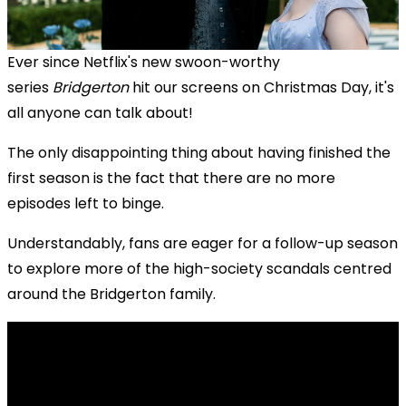
Ever since Netflix's new swoon-worthy
series
Bridgerton
hit our screens on Christmas Day, it's
all anyone can talk about!
The only disappointing thing about having finished the
first season is the fact that there are no more
episodes left to binge.
Understandably, fans are eager for a follow-up season
to explore more of the high-society scandals centred
around the Bridgerton family.