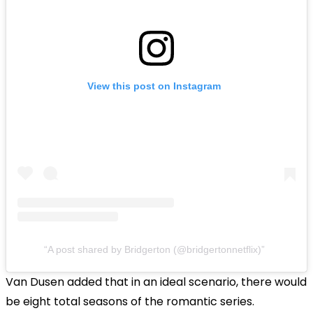
View this post on Instagram
A post shared by Bridgerton (@bridgertonnetflix)
Van Dusen added that in an ideal scenario, there would
be eight total seasons of the romantic series.