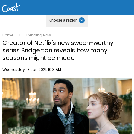
Choose a region
Home
Trending Now
Creator of Netflix's new swoon-worthy
series Bridgerton reveals how many
seasons might be made
Publish date
Wednesday, 13 Jan 2021, 10:31AM