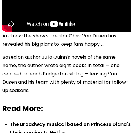
And now the show's creator Chris Van Dusen has
revealed his big plans to keep fans happy ...
Based on author Julia Quinn's novels of the same
name, the author wrote eight books in total — one
centred on each Bridgerton sibling — leaving Van
Dusen and his team with plenty of material for follow-
up seasons.
Read More:
The Broadway musical based on Princess Diana's
life is coming to Netflix