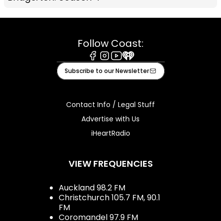
Follow Coast:
Facebook
Instagram
Youtube
iHeart
Subscribe to our Newsletter
Contact Info / Legal Stuff
Advertise with Us
iHeartRadio
VIEW FREQUENCIES
Auckland 98.2 FM
Christchurch 105.7 FM, 90.1
FM
Coromandel 97.9 FM