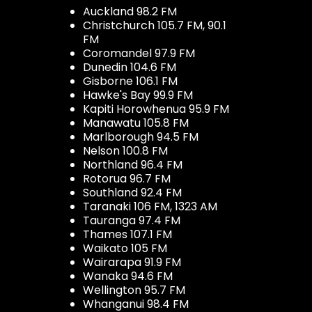
Auckland 98.2 FM
Christchurch 105.7 FM, 90.1
FM
Coromandel 97.9 FM
Dunedin 104.6 FM
Gisborne 106.1 FM
Hawke's Bay 99.9 FM
Kapiti Horowhenua 95.9 FM
Manawatu 105.8 FM
Marlborough 94.5 FM
Nelson 100.8 FM
Northland 96.4 FM
Rotorua 96.7 FM
Southland 92.4 FM
Taranaki 106 FM, 1323 AM
Tauranga 97.4 FM
Thames 107.1 FM
Waikato 105 FM
Wairarapa 91.9 FM
Wanaka 94.6 FM
Wellington 95.7 FM
Whanganui 98.4 FM