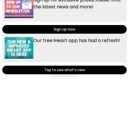
the latest news and more!
Sign up now
Our free iHeart app has had a refresh!
Tap to see what's new