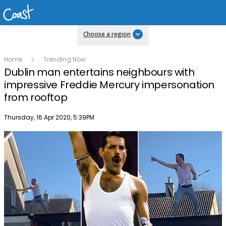
Choose a region
Home
Trending Now
Dublin man entertains neighbours with
impressive Freddie Mercury impersonation
from rooftop
Publish date
Thursday, 16 Apr 2020, 5:39PM