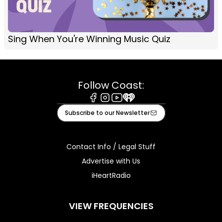
Sing When You're Winning Music Quiz
Follow Coast:
Facebook
Instagram
Youtube
iHeart
Subscribe to our Newsletter
Contact Info / Legal Stuff
Advertise with Us
iHeartRadio
VIEW FREQUENCIES