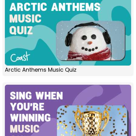
Arctic Anthems Music Quiz