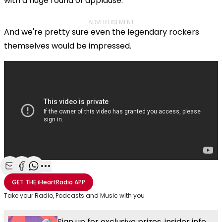
with a huge round of applause.
ADVERTISEMENT
And we're pretty sure even the legendary rockers
themselves would be impressed.
Share with Email
Share with Facebook
Share with WhatsApp
More share options
GET THE
iHeartRadio
APP
Take your Radio, Podcasts and Music with you
Sign up for exclusive prizes, insider info,