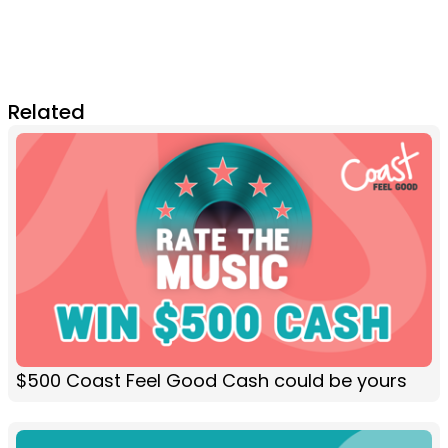
Related
$500 Coast Feel Good Cash could be yours