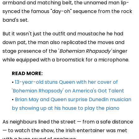
armband and matching belt, the unnamed man lip-
synced the famous "day-oh" sequence from the rock
band's set.
But it wasn't just the outfit and moustache he had
down pat, the man also replicated the moves and
stage presence of the '
Bohemian Rhapsody'
singer
while equipped with a broomstick for a microphone.
READ MORE:
•
13-year-old stuns Queen with her cover of
'Bohemian Rhapsody' on America's Got Talent
•
Brian May and Queen surprise Dunedin musician
by showing up at his house to play the piano
As neighbours lined the street
— from a safe distance
— to watch the show, the Irish entertainer was met