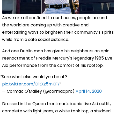
As we are all confined to our houses, people around
the world are coming up with creative and
entertaining ways to brighten their community's spirits
while from a safe social distance.
And one Dublin man has given his neighbours an epic
reenactment of Freddie Mercury's legendary 1985 Live
Aid performance from the comfort of his rooftop.
Sure what else would you be at?
pic.twitter.com/DltXz5mKFY
— Cormac O'Malley (@cormacpro)
April 14, 2020
Dressed in the Queen frontman's iconic Live Aid outfit,
complete with
light jeans
,
a white tank top,
a
studded