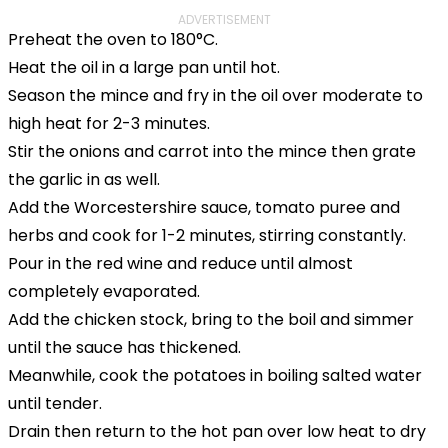
ADVERTISEMENT
Preheat the oven to 180°C.
Heat the oil in a large pan until hot.
Season the mince and fry in the oil over moderate to
high heat for 2-3 minutes.
Stir the onions and carrot into the mince then grate
the garlic in as well.
Add the Worcestershire sauce, tomato puree and
herbs and cook for 1-2 minutes, stirring constantly.
Pour in the red wine and reduce until almost
completely evaporated.
Add the chicken stock, bring to the boil and simmer
until the sauce has thickened.
Meanwhile, cook the potatoes in boiling salted water
until tender.
Drain then return to the hot pan over low heat to dry