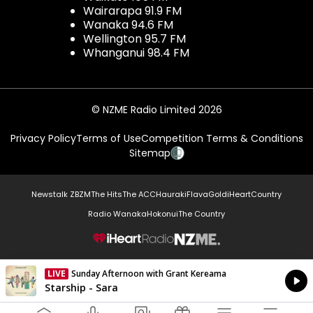
Wairarapa 91.9 FM
Wanaka 94.6 FM
Wellington 95.7 FM
Whanganui 98.4 FM
© NZME Radio Limited 2026
Privacy Policy
Terms of Use
Competition Terms & Conditions
Sitemap
Newstalk ZB
ZM
The Hits
The ACC
Hauraki
Flava
Gold
iHeartCountry
Radio Wanaka
Hokonui
The Country
NZME.
LIVE
Sunday Afternoon with Grant Kereama
Currently On Air
Starship - Sara