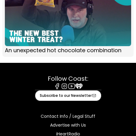
An unexpected hot chocolate combination
Follow Coast:
Facebook
Instagram
Youtube
iHeart
Subscribe to our Newsletter
Contact Info / Legal Stuff
Advertise with Us
iHeartRadio