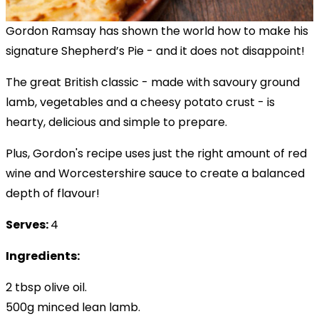
Gordon Ramsay has shown the world how to make his
signature Shepherd’s Pie - and it does not disappoint!
The great British classic - made with savoury ground
lamb, vegetables and a cheesy potato crust - is
hearty, delicious and simple to prepare.
Plus, Gordon's recipe uses just the right amount of red
wine and Worcestershire sauce to create a balanced
depth of flavour!
Serves:
4
Ingredients:
2 tbsp olive oil.
500g minced lean lamb.