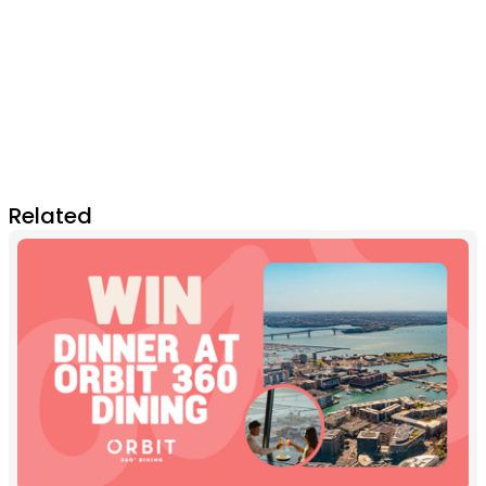
Related