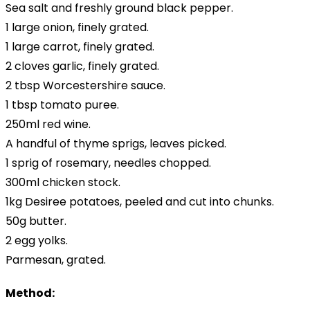
Sea salt and freshly ground black pepper.
1 large onion, finely grated.
1 large carrot, finely grated.
2 cloves garlic, finely grated.
2 tbsp Worcestershire sauce.
1 tbsp tomato puree.
250ml red wine.
A handful of thyme sprigs, leaves picked.
1 sprig of rosemary, needles chopped.
300ml chicken stock.
1kg Desiree potatoes, peeled and cut into chunks.
50g butter.
2 egg yolks.
Parmesan, grated.
Method: