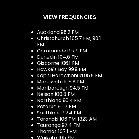
VIEW FREQUENCIES
Auckland 98.2 FM
Christchurch 105.7 FM, 90.1
FM
Coromandel 97.9 FM
Dunedin 104.6 FM
Gisborne 106.1 FM
Hawke's Bay 99.9 FM
Kapiti Horowhenua 95.9 FM
Manawatu 105.8 FM
Marlborough 94.5 FM
Nelson 100.8 FM
Northland 96.4 FM
Rotorua 96.7 FM
Southland 92.4 FM
Taranaki 106 FM, 1323 AM
Tauranga 97.4 FM
Thames 107.1 FM
Waikato 105 FM