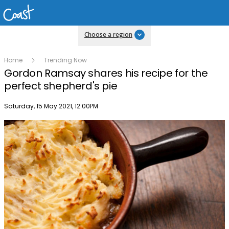
Choose a region
Home
Trending Now
Gordon Ramsay shares his recipe for the
perfect shepherd's pie
Publish date
Saturday, 15 May 2021, 12:00PM