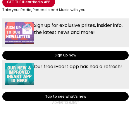
GET THE
iHeartRadio
APP
Take your Radio, Podcasts and Music with you
Sign up for exclusive prizes, insider info,
the latest news and more!
Sign up now
Our free iHeart app has had a refresh!
Tap to see what's new