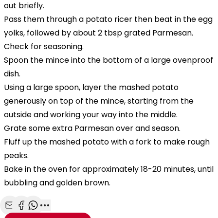
out briefly.
Pass them through a potato ricer then beat in the egg
yolks, followed by about 2 tbsp grated Parmesan.
Check for seasoning.
Spoon the mince into the bottom of a large ovenproof
dish.
Using a large spoon, layer the mashed potato
generously on top of the mince, starting from the
outside and working your way into the middle.
Grate some extra Parmesan over and season.
Fluff up the mashed potato with a fork to make rough
peaks.
Bake in the oven for approximately 18-20 minutes, until
bubbling and golden brown.
Share with Email
Share with Facebook
Share with WhatsApp
More share options