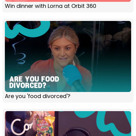
Win dinner with Lorna at Orbit 360
Are you 'food divorced'?