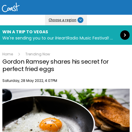
Read more
Choose a region
WIN A TRIP TO VEGAS
We're sending you to our iHeartRadio Music Festival! Click to enter now using our free iHeart app.
Home
Trending Now
Gordon Ramsey shares his secret for
perfect fried eggs
Publish date
Saturday, 28 May 2022, 4:07PM