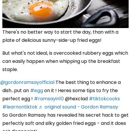
There's no better way to start the day, than with a
plate of delicious sunny-side-up fried eggs!
But what's not ideal, is overcooked rubbery eggs which
can easily happen when whipping up the breakfast
staple.
@gordonramsayofficial
The best thing to enhance a
dish…put an
#egg
on it ! Heres some tips to fry the
perfect egg !
#ramsayin10
@hexclad
#tiktokcooks
#learnontiktok
♬ original sound - Gordon Ramsay
So Gordon Ramsay has revealed his secret hack to get
perfectly soft and silky golden fried eggs - and it does