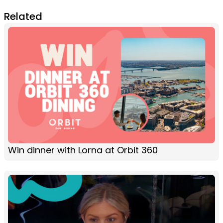
Related
Win dinner with Lorna at Orbit 360