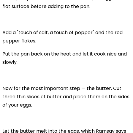
flat surface before adding to the pan.
Add a "touch of salt, a touch of pepper" and the red
pepper flakes.
Put the pan back on the heat and let it cook nice and
slowly.
Now for the most important step — the butter. Cut
three thin slices of butter and place them on the sides
of your eggs.
Let the butter melt into the eggs, which Ramsay says