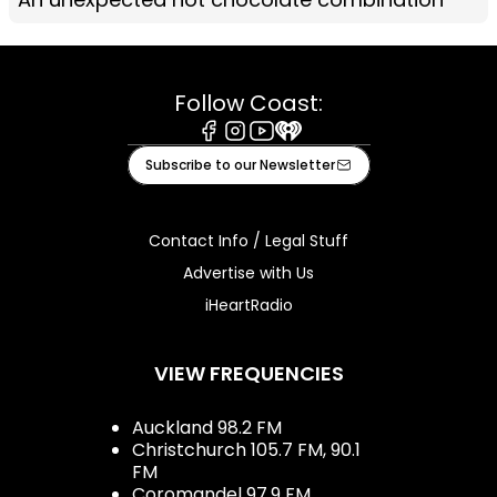
Follow Coast:
Facebook
Instagram
Youtube
iHeart
Subscribe to our Newsletter
Contact Info / Legal Stuff
Advertise with Us
iHeartRadio
VIEW FREQUENCIES
Auckland 98.2 FM
Christchurch 105.7 FM, 90.1
FM
Coromandel 97.9 FM