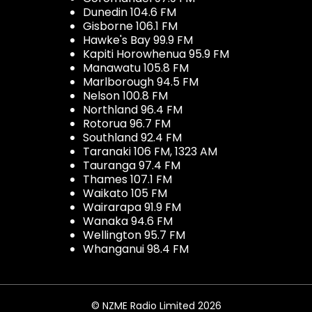
Dunedin 104.6 FM
Gisborne 106.1 FM
Hawke's Bay 99.9 FM
Kapiti Horowhenua 95.9 FM
Manawatu 105.8 FM
Marlborough 94.5 FM
Nelson 100.8 FM
Northland 96.4 FM
Rotorua 96.7 FM
Southland 92.4 FM
Taranaki 106 FM, 1323 AM
Tauranga 97.4 FM
Thames 107.1 FM
Waikato 105 FM
Wairarapa 91.9 FM
Wanaka 94.6 FM
Wellington 95.7 FM
Whanganui 98.4 FM
© NZME Radio Limited 2026