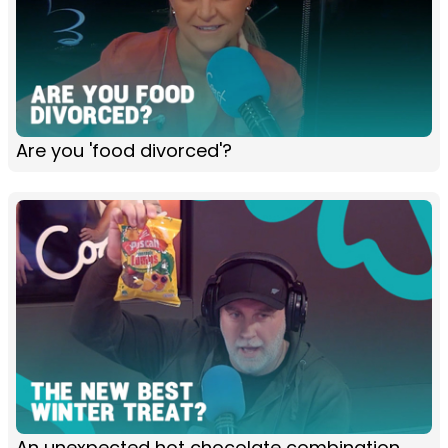
Are you 'food divorced'?
An unexpected hot chocolate combination