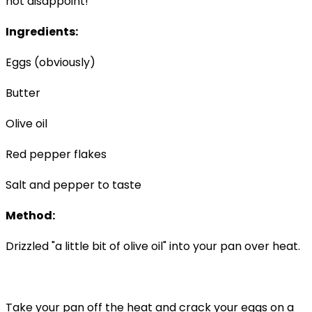
not disappoint!
Ingredients:
Eggs (obviously)
Butter
Olive oil
Red pepper flakes
Salt and pepper to taste
Method:
Drizzled "a little bit of olive oil" into your pan over heat.
Take your pan off the heat and crack your eggs on a