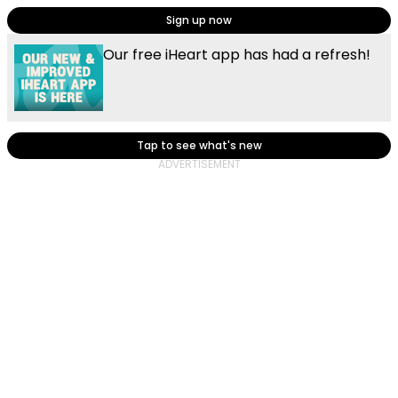
Sign up now
Our free iHeart app has had a refresh!
Tap to see what's new