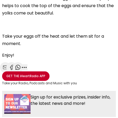
helps to cook the top of the eggs and ensure that the
yolks come out beautiful.
Take your eggs off the heat and let them sit for a
moment.
Enjoy!
Share with Email
Share with Facebook
Share with WhatsApp
More share options
GET THE
iHeartRadio
APP
Take your Radio, Podcasts and Music with you
Sign up for exclusive prizes, insider info,
the latest news and more!