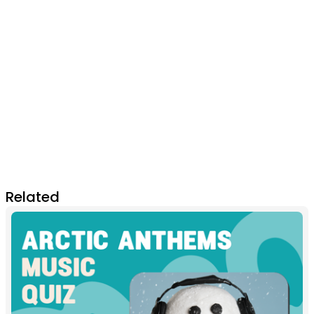
Related