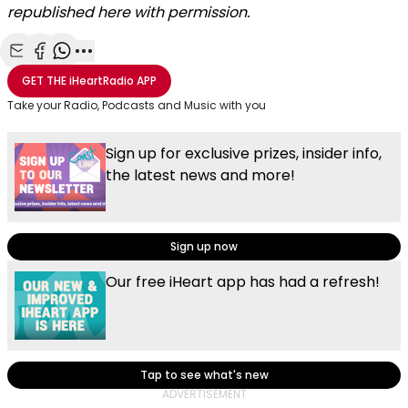
republished here with permission.
Share with Email
Share with Facebook
Share with WhatsApp
More share options
GET THE
iHeartRadio
APP
Take your Radio, Podcasts and Music with you
Sign up for exclusive prizes, insider info,
the latest news and more!
Sign up now
Our free iHeart app has had a refresh!
Tap to see what's new