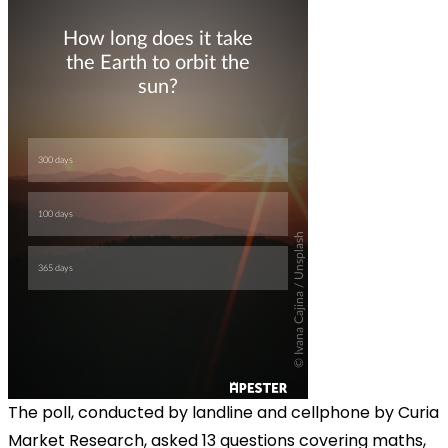
The poll, conducted by landline and cellphone by Curia
Market Research, asked 13 questions covering maths,