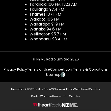
Taranaki 106 FM, 1323 AM
Tauranga 97.4 FM
Thames 107.1 FM
Waikato 105 FM
Wairarapa 91.9 FM
Wanaka 94.6 FM
Wellington 95.7 FM
Whanganui 98.4 FM
© NZME Radio Limited 2026
Privacy Policy
Terms of Use
Competition Terms & Conditions
Sitemap
Newstalk ZB
ZM
The Hits
The ACC
Hauraki
Flava
Gold
iHeartCountry
Radio Wanaka
Hokonui
The Country
NZME.