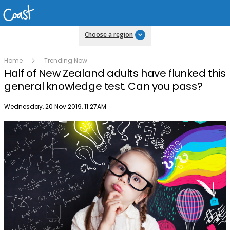
Choose a region
Home
Trending Now
Half of New Zealand adults have flunked this
general knowledge test. Can you pass?
Publish date
Wednesday, 20 Nov 2019, 11:27AM