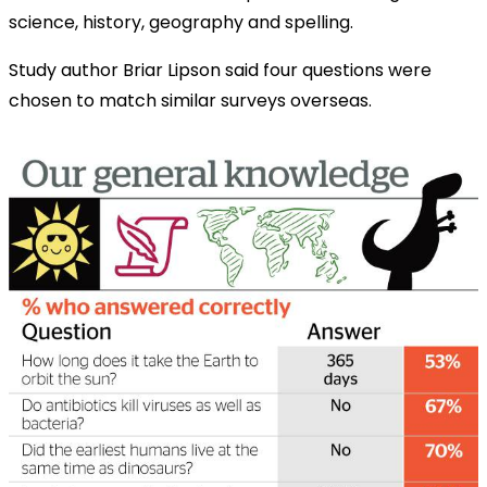
science, history, geography and spelling.
Study author Briar Lipson said four questions were
chosen to match similar surveys overseas.