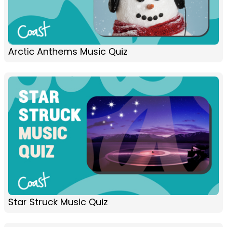
Arctic Anthems Music Quiz
Star Struck Music Quiz