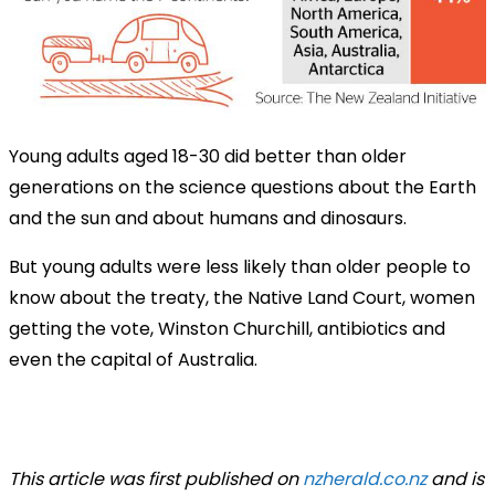
Young adults aged 18-30 did better than older
generations on the science questions about the Earth
and the sun and about humans and dinosaurs.
But young adults were less likely than older people to
know about the treaty, the Native Land Court, women
getting the vote, Winston Churchill, antibiotics and
even the capital of Australia.
This article was first published on
nzherald.co.nz
and is