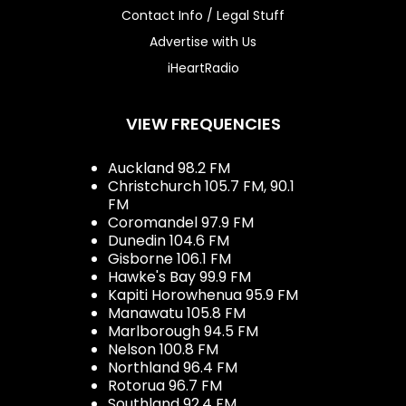
Contact Info / Legal Stuff
Advertise with Us
iHeartRadio
VIEW FREQUENCIES
Auckland 98.2 FM
Christchurch 105.7 FM, 90.1
FM
Coromandel 97.9 FM
Dunedin 104.6 FM
Gisborne 106.1 FM
Hawke's Bay 99.9 FM
Kapiti Horowhenua 95.9 FM
Manawatu 105.8 FM
Marlborough 94.5 FM
Nelson 100.8 FM
Northland 96.4 FM
Rotorua 96.7 FM
Southland 92.4 FM