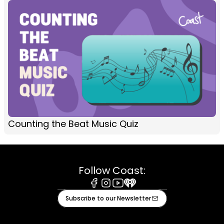
Counting the Beat Music Quiz
Follow Coast:
Facebook
Instagram
Youtube
iHeart
Subscribe to our Newsletter