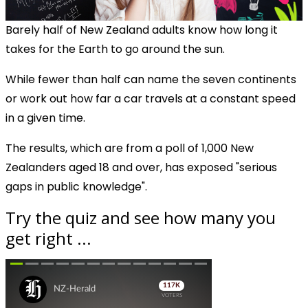
Barely half of New Zealand adults know how long it
takes for the Earth to go around the sun.
While fewer than half can name the seven continents
or work out how far a car travels at a constant speed
in a given time.
The results, which are from a poll of 1,000 New
Zealanders aged 18 and over, has exposed "serious
gaps in public knowledge".
Try the quiz and see how many you
get right ...