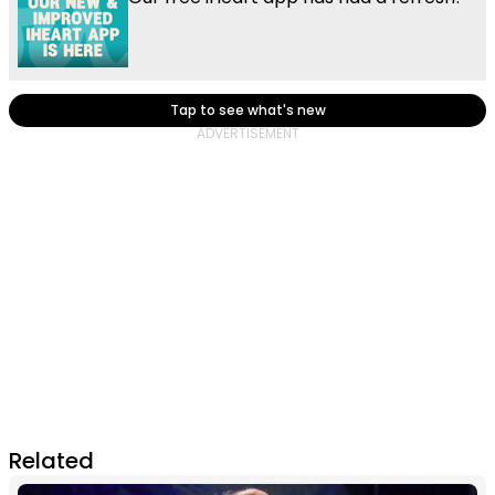
Tap to see what's new
Related