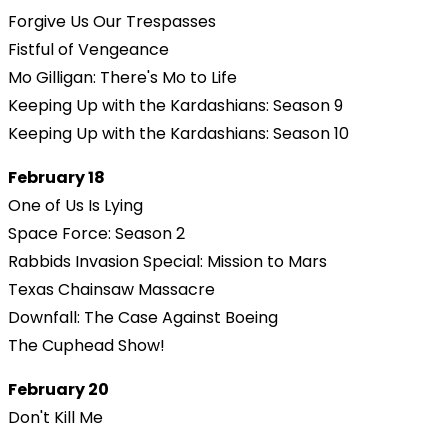
Forgive Us Our Trespasses
Fistful of Vengeance
Mo Gilligan: There's Mo to Life
Keeping Up with the Kardashians: Season 9
Keeping Up with the Kardashians: Season 10
February 18
One of Us Is Lying
Space Force: Season 2
Rabbids Invasion Special: Mission to Mars
Texas Chainsaw Massacre
Downfall: The Case Against Boeing
The Cuphead Show!
February 20
Don't Kill Me