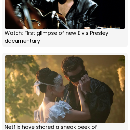
Watch: First glimpse of new Elvis Presley
documentary
Netflix have shared a sneak peek of