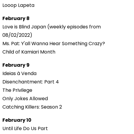
Looop Lapeta
February 8
Love is Blind Japan (weekly episodes from
08/02/2022)
Ms. Pat: Y'all Wanna Hear Something Crazy?
Child of Kamiari Month
February 9
Ideias à Venda
Disenchantment: Part 4
The Privilege
Only Jokes Allowed
Catching Killers: Season 2
February 10
Until Life Do Us Part