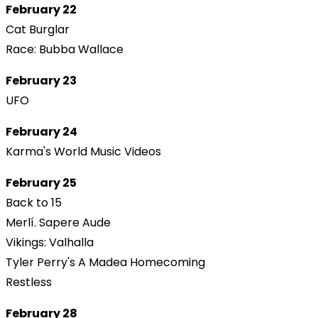
February 22
Cat Burglar
Race: Bubba Wallace
February 23
UFO
February 24
Karma's World Music Videos
February 25
Back to 15
Merlí. Sapere Aude
Vikings: Valhalla
Tyler Perry's A Madea Homecoming
Restless
February 28