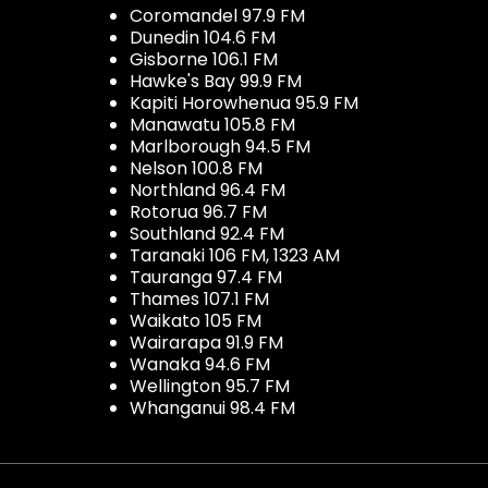
Coromandel 97.9 FM
Dunedin 104.6 FM
Gisborne 106.1 FM
Hawke's Bay 99.9 FM
Kapiti Horowhenua 95.9 FM
Manawatu 105.8 FM
Marlborough 94.5 FM
Nelson 100.8 FM
Northland 96.4 FM
Rotorua 96.7 FM
Southland 92.4 FM
Taranaki 106 FM, 1323 AM
Tauranga 97.4 FM
Thames 107.1 FM
Waikato 105 FM
Wairarapa 91.9 FM
Wanaka 94.6 FM
Wellington 95.7 FM
Whanganui 98.4 FM