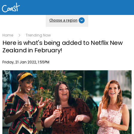
Choose a region
Home
Trending Now
Here is what's being added to Netflix New
Zealand in February!
Publish date
Friday, 21 Jan 2022, 1:55PM