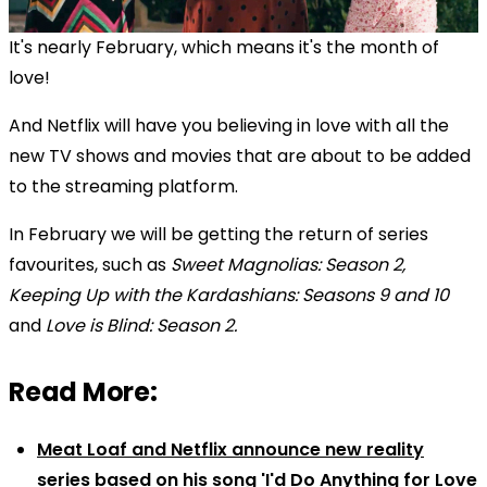
It's nearly February, which means it's the month of
love!
And Netflix will have you believing in love with all the
new TV shows and movies that are about to be added
to the streaming platform.
In February we will be getting the return of series
favourites, such as
Sweet Magnolias: Season 2,
Keeping Up with the Kardashians: Seasons 9 and 10
and
Love is Blind: Season 2
.
Read More:
Meat Loaf and Netflix announce new reality
series based on his song 'I'd Do Anything for Love