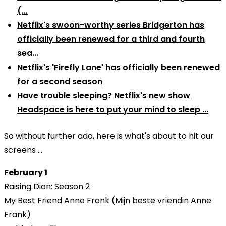
(...
Netflix's swoon-worthy series Bridgerton has
officially been renewed for a third and fourth
sea...
Netflix's 'Firefly Lane' has officially been renewed
for a second season
Have trouble sleeping? Netflix's new show
Headspace is here to put your mind to sleep ...
So without further ado, here is what's about to hit our
screens ...
February 1
Raising Dion: Season 2
My Best Friend Anne Frank (Mijn beste vriendin Anne
Frank)