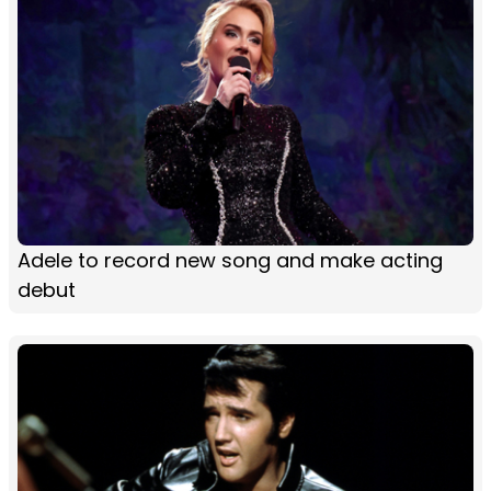
Adele to record new song and make acting
debut