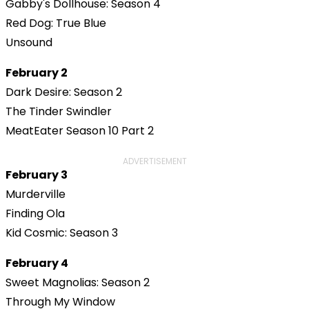
Gabby's Dollhouse: Season 4
Red Dog: True Blue
Unsound
February 2
Dark Desire: Season 2
The Tinder Swindler
MeatEater Season 10 Part 2
ADVERTISEMENT
February 3
Murderville
Finding Ola
Kid Cosmic: Season 3
February 4
Sweet Magnolias: Season 2
Through My Window