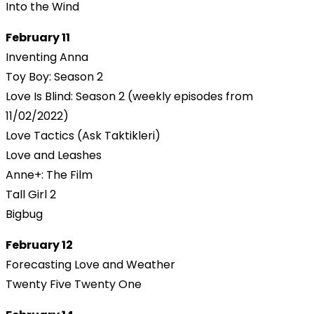
Into the Wind
February 11
Inventing Anna
Toy Boy: Season 2
Love Is Blind: Season 2 (weekly episodes from
11/02/2022)
Love Tactics (Ask Taktikleri)
Love and Leashes
Anne+: The Film
Tall Girl 2
Bigbug
February 12
Forecasting Love and Weather
Twenty Five Twenty One