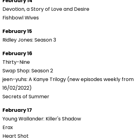
February 14
Devotion, a Story of Love and Desire
Fishbowl Wives
February 15
Ridley Jones: Season 3
February 16
Thirty-Nine
Swap Shop: Season 2
jeen-yuhs: A Kanye Trilogy (new episodes weekly from
16/02/2022)
Secrets of Summer
February 17
Young Wallander: Killer's Shadow
Erax
Heart Shot