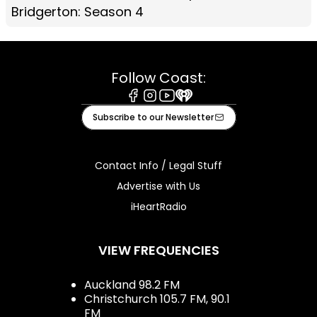
Bridgerton: Season 4
Follow Coast:
Facebook
Instagram
Youtube
iHeart
Subscribe to our Newsletter
Contact Info / Legal Stuff
Advertise with Us
iHeartRadio
VIEW FREQUENCIES
Auckland 98.2 FM
Christchurch 105.7 FM, 90.1
FM