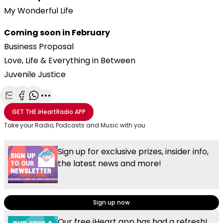
My Wonderful Life
Coming soon in February
Business Proposal
Love, Life & Everything in Between
Juvenile Justice
Share with Email
Share with Facebook
Share with WhatsApp
More share options
GET THE
iHeartRadio
APP
Take your Radio, Podcasts and Music with you
Sign up for exclusive prizes, insider info,
the latest news and more!
Sign up now
Our free iHeart app has had a refresh!