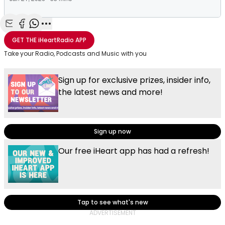
Share with Email
Share with Facebook
Share with WhatsApp
More share options
GET THE
iHeartRadio
APP
Take your Radio, Podcasts and Music with you
Sign up for exclusive prizes, insider info,
the latest news and more!
Sign up now
Our free iHeart app has had a refresh!
Tap to see what's new