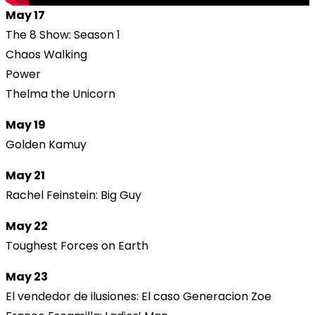
May 17
The 8 Show: Season 1
Chaos Walking
Power
Thelma the Unicorn
May 19
Golden Kamuy
May 21
Rachel Feinstein: Big Guy
May 22
Toughest Forces on Earth
May 23
El vendedor de ilusiones: El caso Generacion Zoe