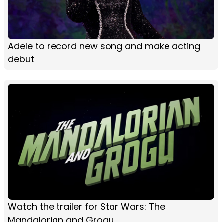
Adele to record new song and make acting
debut
Watch the trailer for Star Wars: The
Mandalorian and Grogu