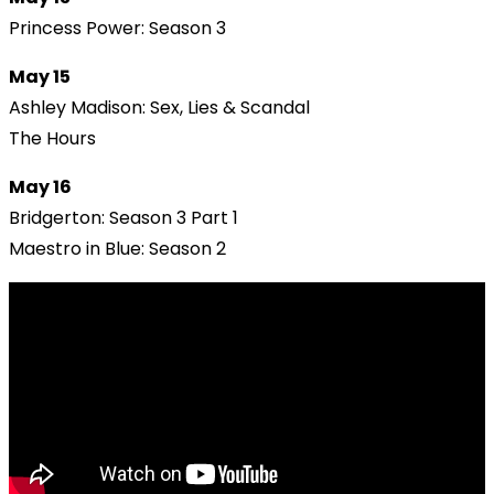
Princess Power: Season 3
May 15
Ashley Madison: Sex, Lies & Scandal
The Hours
May 16
Bridgerton: Season 3 Part 1
Maestro in Blue: Season 2