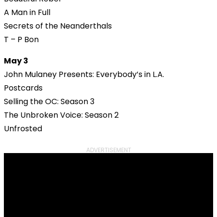
A Man in Full
Secrets of the Neanderthals
T – P Bon
May 3
John Mulaney Presents: Everybody’s in L.A.
Postcards
Selling the OC: Season 3
The Unbroken Voice: Season 2
Unfrosted
ADVERTISEMENT