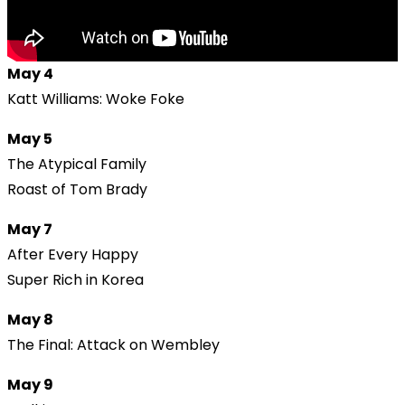
May 4
Katt Williams: Woke Foke
May 5
The Atypical Family
Roast of Tom Brady
May 7
After Every Happy
Super Rich in Korea
May 8
The Final: Attack on Wembley
May 9