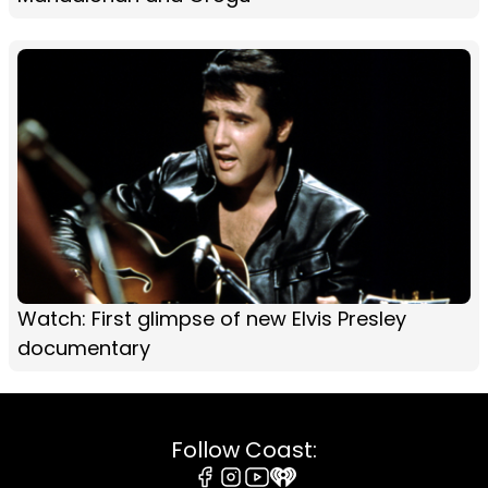
Watch: First glimpse of new Elvis Presley
documentary
Follow Coast: