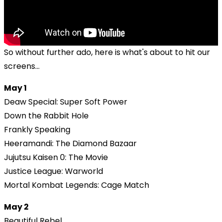
So without further ado, here is what's about to hit our
screens...
May 1
Deaw Special: Super Soft Power
Down the Rabbit Hole
Frankly Speaking
Heeramandi: The Diamond Bazaar
Jujutsu Kaisen 0: The Movie
Justice League: Warworld
Mortal Kombat Legends: Cage Match
May 2
Beautiful Rebel