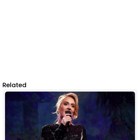
Related