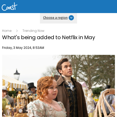
Choose a region
Home
Trending Now
What's being added to Netflix in May
Publish date
Friday, 3 May 2024, 8:53AM