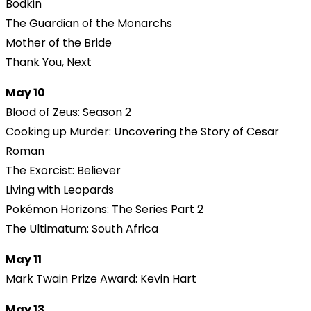
Bodkin
The Guardian of the Monarchs
Mother of the Bride
Thank You, Next
May 10
Blood of Zeus: Season 2
Cooking up Murder: Uncovering the Story of Cesar
Roman
The Exorcist: Believer
Living with Leopards
Pokémon Horizons: The Series Part 2
The Ultimatum: South Africa
May 11
Mark Twain Prize Award: Kevin Hart
May 13