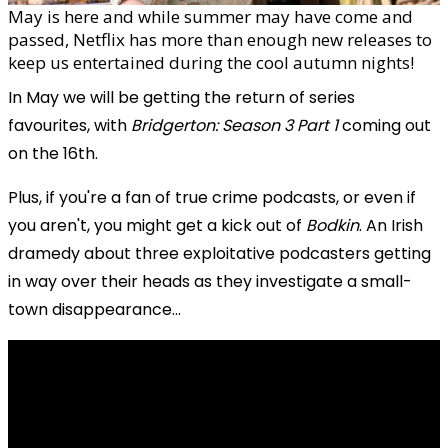
May is here and while summer may have come and
passed, Netflix has more than enough new releases to
keep us entertained during the cool autumn nights!
In May we will be getting the return of series
favourites, with
Bridgerton: Season 3 Part 1
coming out
on the 16th.
Plus, if you're a fan of true crime podcasts, or even if
you aren't, you might get a kick out of
Bodkin
. An Irish
dramedy about three exploitative podcasters getting
in way over their heads as they investigate a small-
town disappearance...