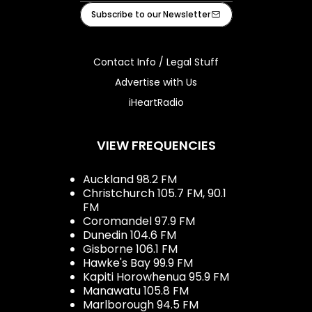
Facebook
Instagram
Youtube
iHeart
Subscribe to our Newsletter
Contact Info / Legal Stuff
Advertise with Us
iHeartRadio
VIEW FREQUENCIES
Auckland 98.2 FM
Christchurch 105.7 FM, 90.1
FM
Coromandel 97.9 FM
Dunedin 104.6 FM
Gisborne 106.1 FM
Hawke's Bay 99.9 FM
Kapiti Horowhenua 95.9 FM
Manawatu 105.8 FM
Marlborough 94.5 FM