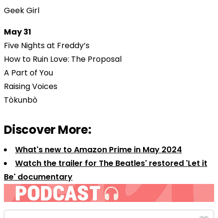
Geek Girl
May 31
Five Nights at Freddy’s
How to Ruin Love: The Proposal
A Part of You
Raising Voices
Tòkunbò
Discover More:
What's new to Amazon Prime in May 2024
Watch the trailer for The Beatles' restored 'Let it
Be' documentary