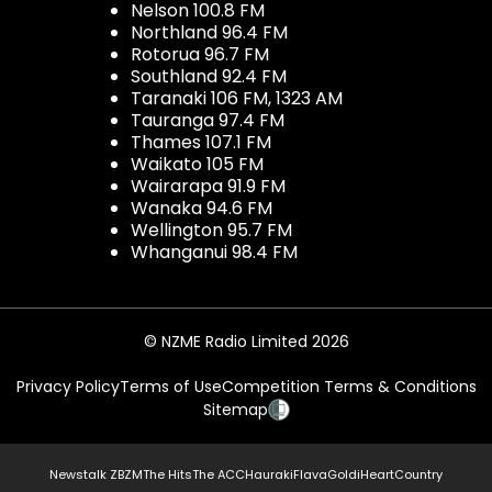
Nelson 100.8 FM
Northland 96.4 FM
Rotorua 96.7 FM
Southland 92.4 FM
Taranaki 106 FM, 1323 AM
Tauranga 97.4 FM
Thames 107.1 FM
Waikato 105 FM
Wairarapa 91.9 FM
Wanaka 94.6 FM
Wellington 95.7 FM
Whanganui 98.4 FM
© NZME Radio Limited 2026
Privacy Policy
Terms of Use
Competition Terms & Conditions
Sitemap
Newstalk ZB
ZM
The Hits
The ACC
Hauraki
Flava
Gold
iHeartCountry