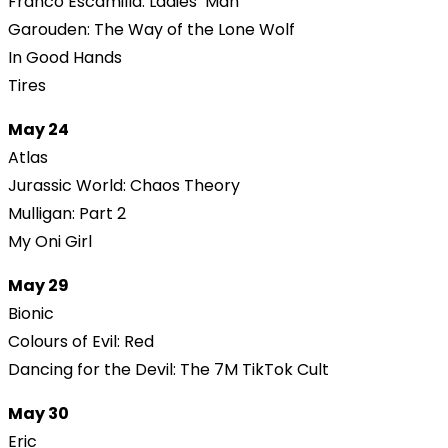
Franco Escamilla: Ladies’ Man
Garouden: The Way of the Lone Wolf
In Good Hands
Tires
May 24
Atlas
Jurassic World: Chaos Theory
Mulligan: Part 2
My Oni Girl
May 29
Bionic
Colours of Evil: Red
Dancing for the Devil: The 7M TikTok Cult
May 30
Eric