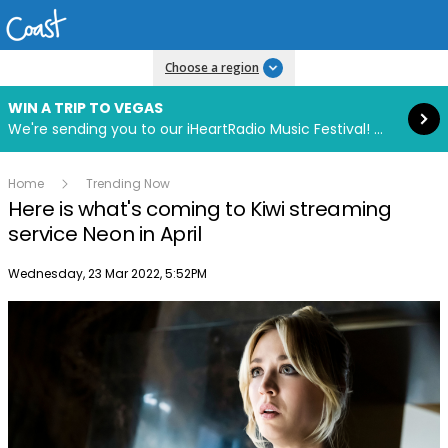
Read more
Choose a region
WIN A TRIP TO VEGAS
We're sending you to our iHeartRadio Music Festival! Click to enter now using our free iHeart app.
Home
Trending Now
Here is what's coming to Kiwi streaming
service Neon in April
Publish date
Wednesday, 23 Mar 2022, 5:52PM