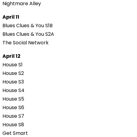
Nightmare Alley
April 11
Blues Clues & You S1B
Blues Clues & You S2A
The Social Network
April 12
House S1
House S2
House S3
House S4
House S5
House S6
House S7
House S8
Get Smart