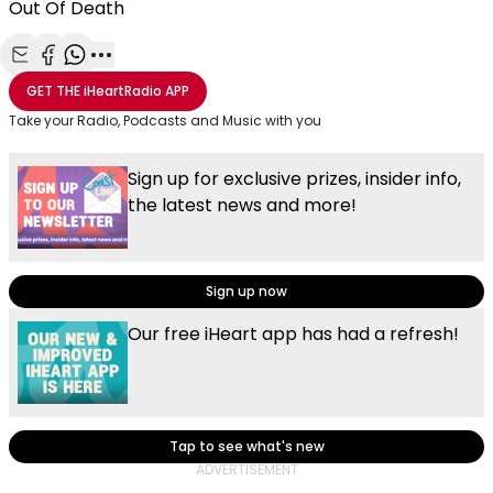
Out Of Death
Share with Email
Share with Facebook
Share with WhatsApp
More share options
GET THE
iHeartRadio
APP
Take your Radio, Podcasts and Music with you
Sign up for exclusive prizes, insider info,
the latest news and more!
Sign up now
Our free iHeart app has had a refresh!
Tap to see what's new