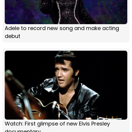
Adele to record new song and make acting
debut
Watch: First glimpse of new Elvis Presley
documentary