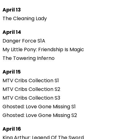
April 13
The Cleaning Lady
April 14
Danger Force S1A
My Little Pony: Friendship Is Magic
The Towering Inferno
April 15
MTV Cribs Collection S1
MTV Cribs Collection S2
MTV Cribs Collection S3
Ghosted: Love Gone Missing S1
Ghosted: Love Gone Missing S2
April 16
King Arthur: Legend Of The Sword