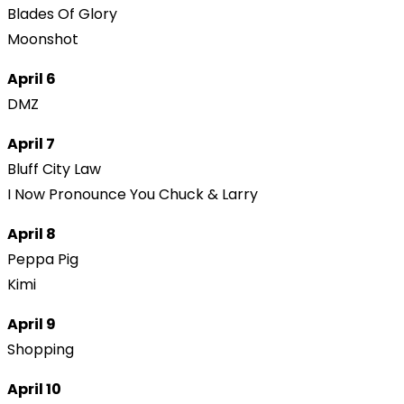
Blades Of Glory
Moonshot
April 6
DMZ
April 7
Bluff City Law
I Now Pronounce You Chuck & Larry
April 8
Peppa Pig
Kimi
April 9
Shopping
April 10