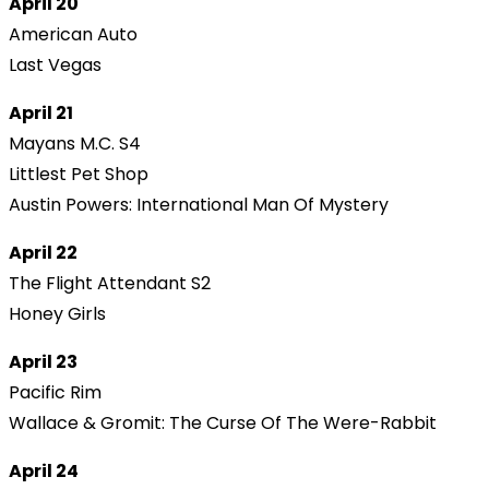
April 20
American Auto
Last Vegas
April 21
Mayans M.C. S4
Littlest Pet Shop
Austin Powers: International Man Of Mystery
April 22
The Flight Attendant S2
Honey Girls
April 23
Pacific Rim
Wallace & Gromit: The Curse Of The Were-Rabbit
April 24