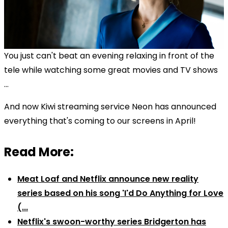
You just can't beat an evening relaxing in front of the
tele while watching some great movies and TV shows
...
And now Kiwi streaming service Neon has announced
everything that's coming to our screens in April!
Read More:
Meat Loaf and Netflix announce new reality
series based on his song 'I'd Do Anything for Love
(...
Netflix's swoon-worthy series Bridgerton has