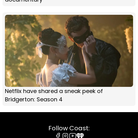
Netflix have shared a sneak peek of
Bridgerton: Season 4
Follow Coast: