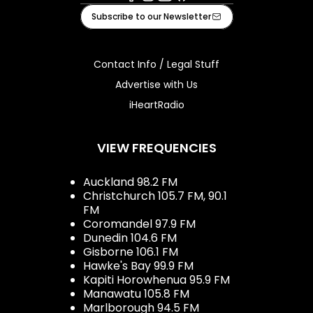
Facebook
Instagram
Youtube
iHeart
Subscribe to our Newsletter
Contact Info / Legal Stuff
Advertise with Us
iHeartRadio
VIEW FREQUENCIES
Auckland 98.2 FM
Christchurch 105.7 FM, 90.1
FM
Coromandel 97.9 FM
Dunedin 104.6 FM
Gisborne 106.1 FM
Hawke's Bay 99.9 FM
Kapiti Horowhenua 95.9 FM
Manawatu 105.8 FM
Marlborough 94.5 FM