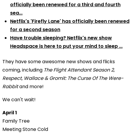
officially been renewed for a third and fourth
sea...
Netflix's 'Firefly Lane' has officially been renewed
for a second season
Have trouble sleeping? Netflix's new show
Headspace is here to put your mind to sleep ...
They have some awesome new shows and flicks
coming, including
The Flight Attendant Season 2
,
Respect, Wallace & Gromit: The Curse Of The Were-
Rabbit
and more!
We can't wait!
April 1
Family Tree
Meeting Stone Cold