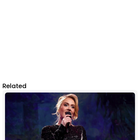
Related