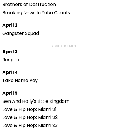
Brothers of Destruction
Breaking News In Yuba County
April 2
Gangster Squad
ADVERTISEMENT
April 3
Respect
April 4
Take Home Pay
April 5
Ben And Holly's Little Kingdom
Love & Hip Hop: Miami S1
Love & Hip Hop: Miami S2
Love & Hip Hop: Miami S3