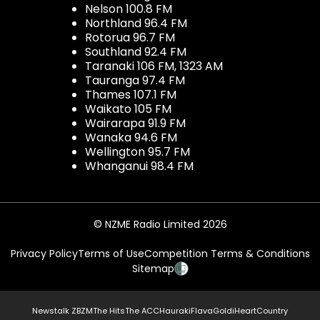
Nelson 100.8 FM
Northland 96.4 FM
Rotorua 96.7 FM
Southland 92.4 FM
Taranaki 106 FM, 1323 AM
Tauranga 97.4 FM
Thames 107.1 FM
Waikato 105 FM
Wairarapa 91.9 FM
Wanaka 94.6 FM
Wellington 95.7 FM
Whanganui 98.4 FM
© NZME Radio Limited 2026
Privacy Policy
Terms of Use
Competition Terms & Conditions
Sitemap
Newstalk ZB
ZM
The Hits
The ACC
Hauraki
Flava
Gold
iHeartCountry