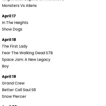
Monsters Vs Aliens
April 17
In The Heights
Show Dogs
April 18
The First Lady
Fear The Walking Dead S7B
Space Jam: A New Legacy
Boy
April 19
Grand Crew
Better Call Saul S6
Snow Piercer