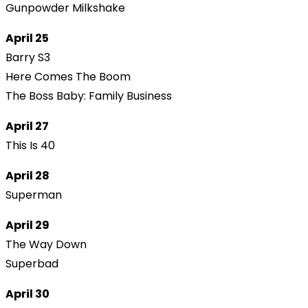
Gunpowder Milkshake
April 25
Barry S3
Here Comes The Boom
The Boss Baby: Family Business
April 27
This Is 40
April 28
Superman
April 29
The Way Down
Superbad
April 30