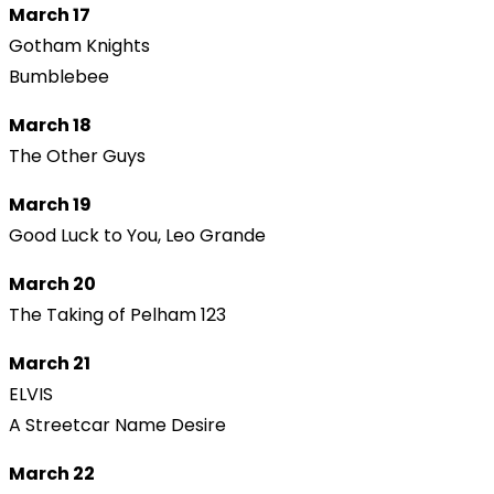
March 17
Gotham Knights
Bumblebee
March 18
The Other Guys
March 19
Good Luck to You, Leo Grande
March 20
The Taking of Pelham 123
March 21
ELVIS
A Streetcar Name Desire
March 22