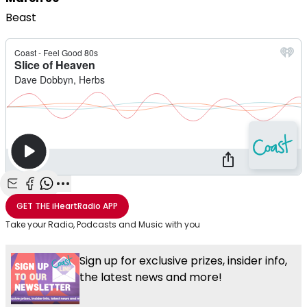
Beast
Share with Email
Share with Facebook
Share with WhatsApp
More share options
GET THE
iHeartRadio
APP
Take your Radio, Podcasts and Music with you
Sign up for exclusive prizes, insider info,
the latest news and more!