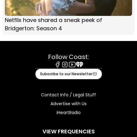
Netflix have shared a sneak peek of
Bridgerton: Season 4
Follow Coast:
Facebook
Instagram
Youtube
iHeart
Subscribe to our Newsletter
Contact Info / Legal Stuff
Advertise with Us
iHeartRadio
VIEW FREQUENCIES