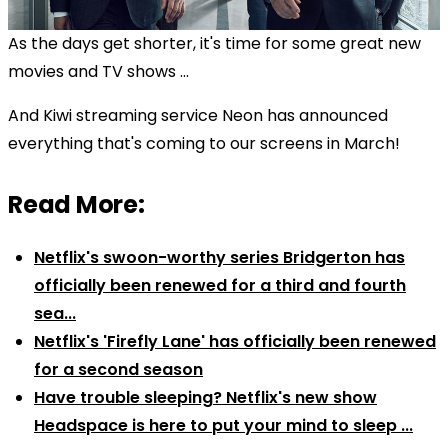
As the days get shorter, it's time for some great new
movies and TV shows ...
And Kiwi streaming service Neon has announced
everything that's coming to our screens in March!
Read More:
Netflix's swoon-worthy series Bridgerton has
officially been renewed for a third and fourth
sea...
Netflix's 'Firefly Lane' has officially been renewed
for a second season
Have trouble sleeping? Netflix's new show
Headspace is here to put your mind to sleep ...