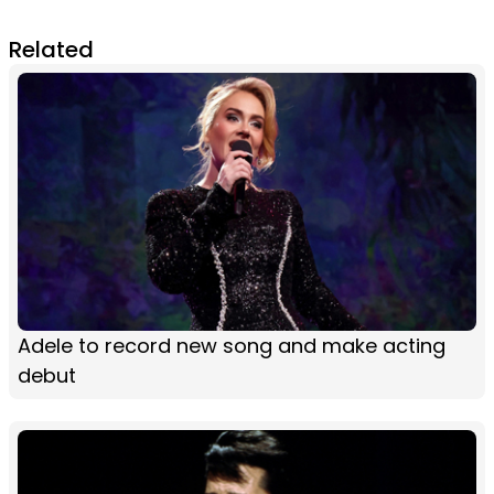
Related
Adele to record new song and make acting
debut