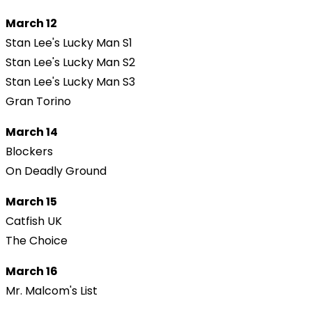
March 12
Stan Lee's Lucky Man S1
Stan Lee's Lucky Man S2
Stan Lee's Lucky Man S3
Gran Torino
March 14
Blockers
On Deadly Ground
March 15
Catfish UK
The Choice
March 16
Mr. Malcom's List