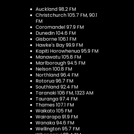
Auckland 98.2 FM
Christchurch 105.7 FM, 90.1
FM
Coromandel 97.9 FM
Dunedin 104.6 FM
Gisborne 106.1 FM
Hawke's Bay 99.9 FM
Kapiti Horowhenua 95.9 FM
Manawatu 105.8 FM
Marlborough 94.5 FM
Nelson 100.8 FM
Northland 96.4 FM
Rotorua 96.7 FM
Southland 92.4 FM
Taranaki 106 FM, 1323 AM
Tauranga 97.4 FM
Thames 107.1 FM
Waikato 105 FM
Wairarapa 91.9 FM
Wanaka 94.6 FM
Wellington 95.7 FM