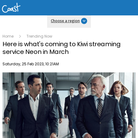
Choose a region
Home
Trending Now
Here is what's coming to Kiwi streaming
service Neon in March
Publish date
Saturday, 25 Feb 2023, 10:21AM