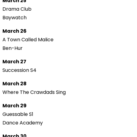
March 25
Drama Club
Baywatch
March 26
A Town Called Malice
Ben-Hur
March 27
Succession S4
March 28
Where The Crawdads Sing
March 29
Guessable S1
Dance Academy
March 30