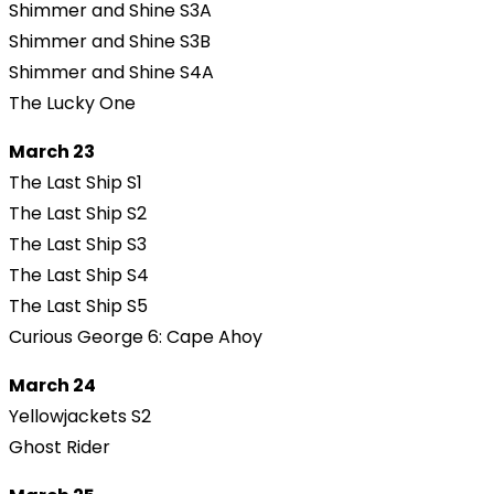
Shimmer and Shine S3A
Shimmer and Shine S3B
Shimmer and Shine S4A
The Lucky One
March 23
The Last Ship S1
The Last Ship S2
The Last Ship S3
The Last Ship S4
The Last Ship S5
Curious George 6: Cape Ahoy
March 24
Yellowjackets S2
Ghost Rider