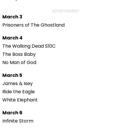
ADVERTISEMENT
March 3
Prisoners of The Ghostland
March 4
The Walking Dead S10C
The Boss Baby
No Man of God
March 5
James & Isey
Ride the Eagle
White Elephant
March 6
Infinite Storm