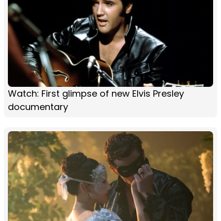
Watch: First glimpse of new Elvis Presley
documentary