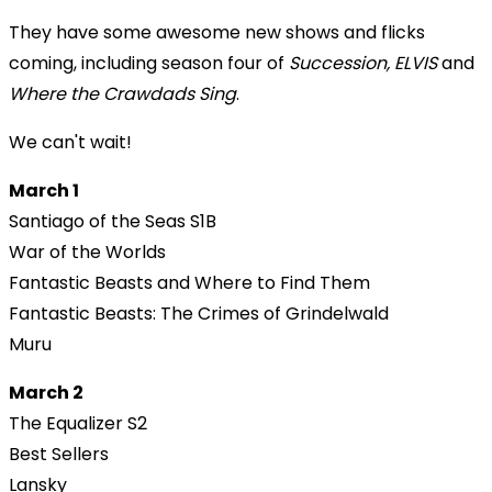
They have some awesome new shows and flicks
coming, including season four of
Succession,
ELVIS
and
Where the Crawdads Sing
.
We can't wait!
March 1
Santiago of the Seas S1B
War of the Worlds
Fantastic Beasts and Where to Find Them
Fantastic Beasts: The Crimes of Grindelwald
Muru
March 2
The Equalizer S2
Best Sellers
Lansky