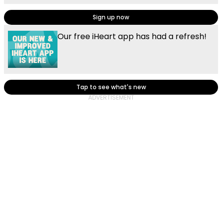
Sign up now
Our free iHeart app has had a refresh!
Tap to see what's new