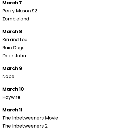
March 7
Perry Mason S2
Zombieland
March 8
Kiri and Lou
Rain Dogs
Dear John
March 9
Nope
March 10
Haywire
March 11
The Inbetweeners Movie
The Inbetweeners 2