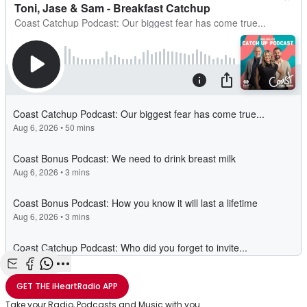
Share with Email
Share with Facebook
Share with WhatsApp
More share options
GET THE
iHeartRadio
APP
Take your Radio, Podcasts and Music with you