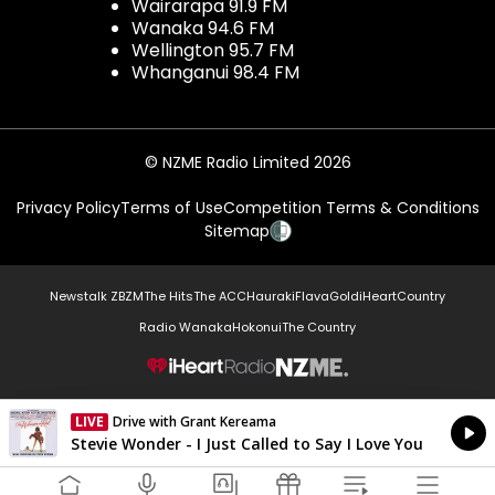
Wairarapa 91.9 FM
Wanaka 94.6 FM
Wellington 95.7 FM
Whanganui 98.4 FM
© NZME Radio Limited 2026
Privacy Policy
Terms of Use
Competition Terms & Conditions
Sitemap
Newstalk ZB
ZM
The Hits
The ACC
Hauraki
Flava
Gold
iHeartCountry
Radio Wanaka
Hokonui
The Country
NZME.
LIVE
Drive with Grant Kereama
Currently On Air
Stevie Wonder - I Just Called to Say I Love You