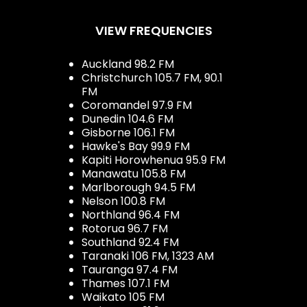
VIEW FREQUENCIES
Auckland 98.2 FM
Christchurch 105.7 FM, 90.1
FM
Coromandel 97.9 FM
Dunedin 104.6 FM
Gisborne 106.1 FM
Hawke's Bay 99.9 FM
Kapiti Horowhenua 95.9 FM
Manawatu 105.8 FM
Marlborough 94.5 FM
Nelson 100.8 FM
Northland 96.4 FM
Rotorua 96.7 FM
Southland 92.4 FM
Taranaki 106 FM, 1323 AM
Tauranga 97.4 FM
Thames 107.1 FM
Waikato 105 FM