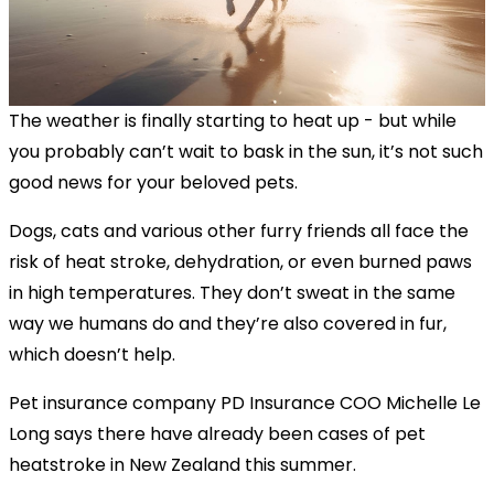
The weather is finally starting to heat up - but while
you probably can’t wait to bask in the sun, it’s not such
good news for your beloved pets.
Dogs, cats and various other furry friends all face the
risk of heat stroke, dehydration, or even burned paws
in high temperatures. They don’t sweat in the same
way we humans do and they’re also covered in fur,
which doesn’t help.
Pet insurance company PD Insurance COO Michelle Le
Long says there have already been cases of pet
heatstroke in New Zealand this summer.