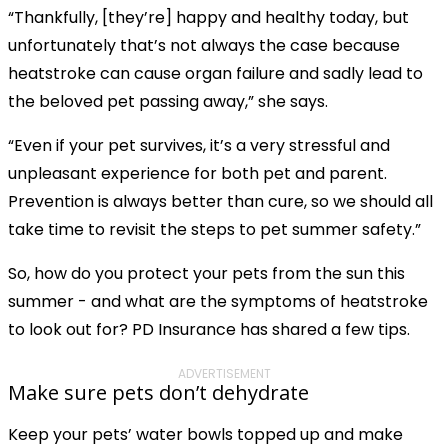
“Thankfully, [they’re] happy and healthy today, but
unfortunately that’s not always the case because
heatstroke can cause organ failure and sadly lead to
the beloved pet passing away,” she says.
“Even if your pet survives, it’s a very stressful and
unpleasant experience for both pet and parent.
Prevention is always better than cure, so we should all
take time to revisit the steps to pet summer safety.”
So, how do you protect your pets from the sun this
summer - and what are the symptoms of heatstroke
to look out for? PD Insurance has shared a few tips.
ADVERTISEMENT
Make sure pets don’t dehydrate
Keep your pets’ water bowls topped up and make