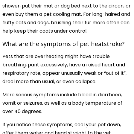
shower, put their mat or dog bed next to the aircon, or
even buy them a pet cooling mat. For long-haired and
fluffy cats and dogs, brushing their fur more often can
help keep their coats under control.
What are the symptoms of pet heatstroke?
Pets that are overheating might have trouble
breathing, pant excessively, have a raised heart and
respiratory rate, appear unusually weak or “out of it”,
drool more than usual, or even collapse.
More serious symptoms include blood in diarrhoea,
vomit or seizures, as well as a body temperature of
over 40 degrees.
If you notice these symptoms, cool your pet down,
offer them water and head straight to the vet.