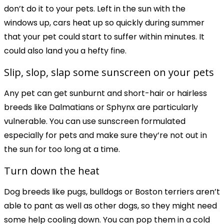
don’t do it to your pets. Left in the sun with the
windows up, cars heat up so quickly during summer
that your pet could start to suffer within minutes. It
could also land you a hefty fine.
Slip, slop, slap some sunscreen on your pets
Any pet can get sunburnt and short-hair or hairless
breeds like Dalmatians or Sphynx are particularly
vulnerable. You can use sunscreen formulated
especially for pets and make sure they’re not out in
the sun for too long at a time.
Turn down the heat
Dog breeds like pugs, bulldogs or Boston terriers aren’t
able to pant as well as other dogs, so they might need
some help cooling down. You can pop them in a cold