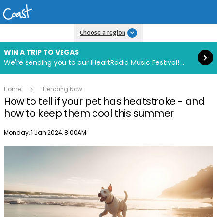
Read more
Choose a region
WIN A TRIP TO VEGAS
We're sending you to our iHeartRadio Music Festival! Click to enter now using our free iHeart app.
Home
Trending Now
How to tell if your pet has heatstroke - and
how to keep them cool this summer
Publish date
Monday, 1 Jan 2024, 8:00AM