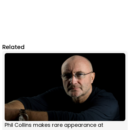
Related
Phil Collins makes rare appearance at