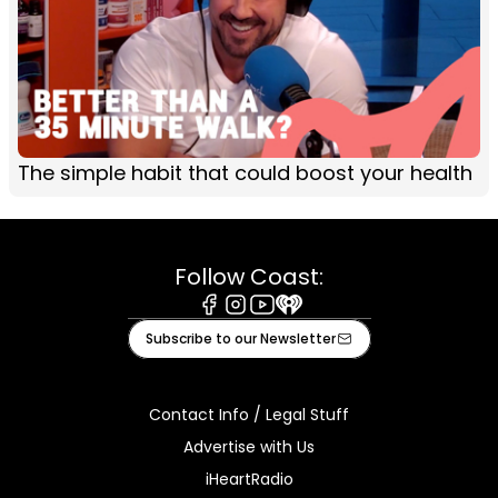
The simple habit that could boost your health
Follow Coast:
Facebook
Instagram
Youtube
iHeart
Subscribe to our Newsletter
Contact Info / Legal Stuff
Advertise with Us
iHeartRadio