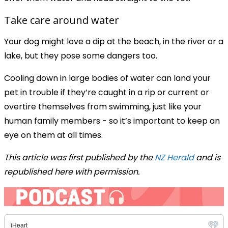
Take care around water
Your dog might love a dip at the beach, in the river or a
lake, but they pose some dangers too.
Cooling down in large bodies of water can land your
pet in trouble if they’re caught in a rip or current or
overtire themselves from swimming, just like your
human family members - so it’s important to keep an
eye on them at all times.
This article was first published by the
NZ Herald
and is
republished here with permission.