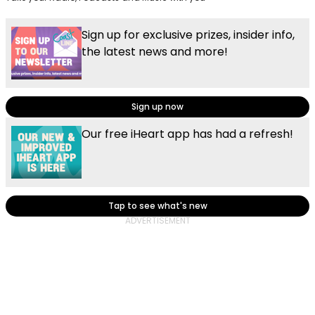
Sign up for exclusive prizes, insider info,
the latest news and more!
Sign up now
Our free iHeart app has had a refresh!
Tap to see what's new