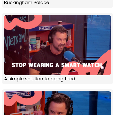
Buckingham Palace
A simple solution to being tired