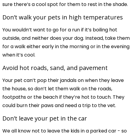
sure there’s a cool spot for them to rest in the shade.
Don’t walk your pets in high temperatures
You wouldn’t want to go for a run if it’s boiling hot
outside, and neither does your dog. Instead, take them
for a walk either early in the morning or in the evening
when it’s cool.
Avoid hot roads, sand, and pavement
Your pet can’t pop their jandals on when they leave
the house, so don’t let them walk on the roads,
footpaths or the beach if they’re hot to touch. They
could burn their paws and need a trip to the vet.
Don’t leave your pet in the car
We all know not to leave the kids in a parked car - so