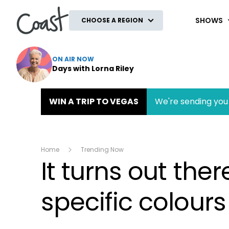
Coast
SHOWS
CHOOSE A REGION
ON AIR NOW
Days with Lorna Riley
WIN A TRIP TO VEGAS
We're sending you 
Home
Trending Now
It turns out the
specific colours .