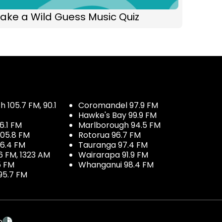
ake a Wild Guess Music Quiz
 105.7 FM, 90.1
Coromandel 97.9 FM
Hawke's Bay 99.9 FM
6.1 FM
Marlborough 94.5 FM
05.8 FM
Rotorua 96.7 FM
96.4 FM
Tauranga 97.4 FM
6 FM, 1323 AM
Wairarapa 91.9 FM
5 FM
Whanganui 98.4 FM
95.7 FM
p