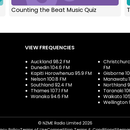
Counting the Beat Music Quiz
T
VIEW FREQUENCIES
Auckland 98.2 FM
Christchurch
Dunedin 104.6 FM
FM
Kapiti Horowhenua 95.9 FM
Gisborne 10
Nelson 100.8 FM
Manawatu 1
Southland 92.4 FM
Northland 
Thames 107.1 FM
Taranaki 10
Wanaka 94.6 FM
Waikato 10
Wellington 
© NZME Radio Limited 2026
vacy Policy
Terms of Use
Competition Terms & Conditions
Sitema