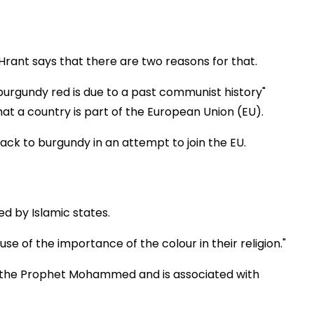
rant says that there are two reasons for that.
burgundy red is due to a past communist history"
hat a country is part of the European Union (EU).
ack to burgundy in an attempt to join the EU.
d by Islamic states.
e of the importance of the colour in their religion."
of the Prophet Mohammed and is associated with