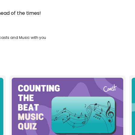
head of the times!
casts and Music with you