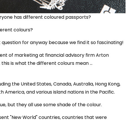
ryone has different coloured passports?
erent colours?
 question for anyway because we find it so fascinating!
ent of marketing at financial advisory firm Arton
this is what the different colours mean ...
luding the United States, Canada, Australia, Hong Kong,
 America, and various island nations in the Pacific.
e, but they all use some shade of the colour.
sent "New World" countries, countries that were