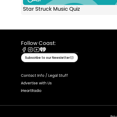
Star Struck Music Quiz
Follow Coast:
Facebook
Instagram
Youtube
iHeart
Subscribe to our Newsletter
Contact Info / Legal Stuff
Advertise with Us
iHeartRadio
Pri