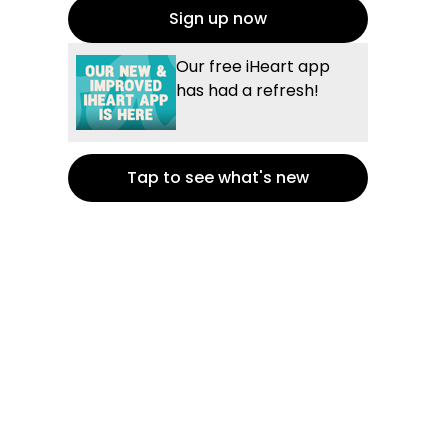
Sign up now
Our free iHeart app
has had a refresh!
Tap to see what's new