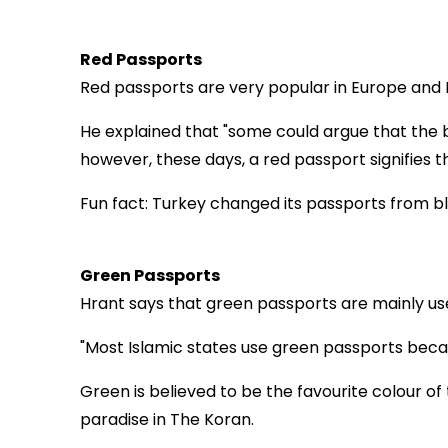
Red Passports
Red passports are very popular in Europe and H
He explained that "some could argue that the 
however, these days, a red passport signifies t
Fun fact: Turkey changed its passports from bl
Green Passports
Hrant says that green passports are mainly use
"Most Islamic states use green passports becaus
Green is believed to be the favourite colour 
paradise in The Koran.