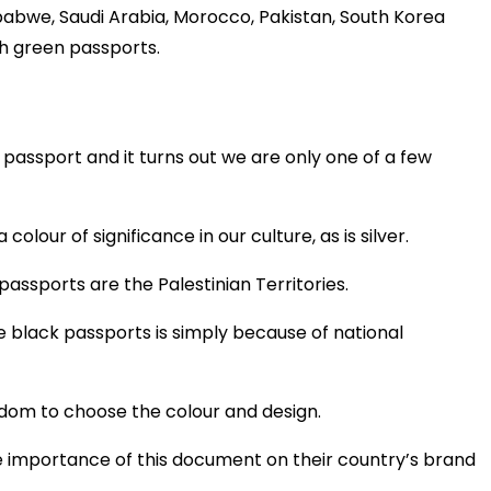
mbabwe, Saudi Arabia, Morocco, Pakistan, South Korea
h green passports.
 passport and it turns out we are only one of a few
colour of significance in our culture, as is silver.
passports are the Palestinian Territories.
 black passports is simply because of national
dom to choose the colour and design.
e importance of this document on their country’s brand