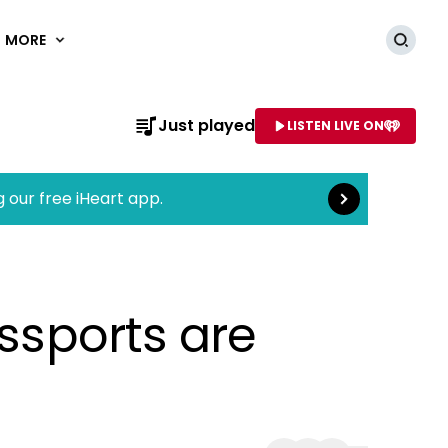
MORE
Searc
Read more
Just played
LISTEN LIVE ON
AME OF STATION
g our free iHeart app.
assports are