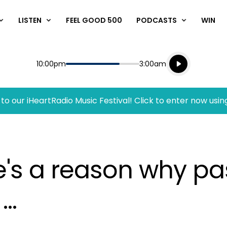
LISTEN
FEEL GOOD 500
PODCASTS
WIN
Listen live
Start
End
10:00pm
3:00am
Playing for
Listen to N
to our iHeartRadio Music Festival! Click to enter now usin
re's a reason why p
..