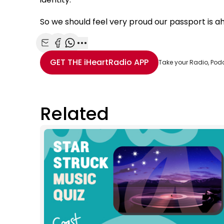
So we should feel very proud our passport is a
Share with Email
Share with Facebook
Share with WhatsApp
More share options
GET THE
iHeartRadio
APP
Take your Radio, Pod
Related