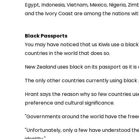
Egypt, Indonesia, Vietnam, Mexico, Nigeria, Zi
and the Ivory Coast are among the nations wit
Black Passports
You may have noticed that us Kiwis use a black
countries in the world that does so.
New Zealand uses black on its passport as it is a 
The only other countries currently using black 
Hrant says the reason why so few countries use
preference and cultural significance.
"Governments around the world have the free
"Unfortunately, only a few have understood th
identity."