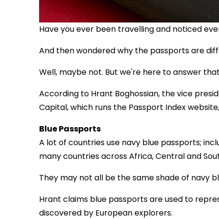
Have you ever been travelling and noticed eve
And then wondered why the passports are diff
Well, maybe not. But we're here to answer that
According to Hrant Boghossian, the vice presid
Capital, which runs the Passport Index website, 
Blue Passports
A lot of countries use navy blue passports; inc
many countries across Africa, Central and South
They may not all be the same shade of navy blu
Hrant claims blue passports are used to repre
discovered by European explorers.