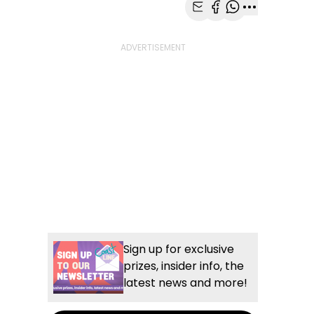
Share with Email
Share with Faceb
Share with Wh
More share
Sign up for exclusive
prizes, insider info, the
latest news and more!