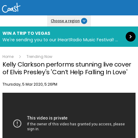
Read more
Choose a region
WIN A TRIP TO VEGAS
We're sending you to our iHeartRadio Music Festival! Click to enter now using our free iHeart app.
Home
Trending Now
Kelly Clarkson performs stunning live cover
of Elvis Presley's 'Can’t Help Falling In Love'
Publish date
Thursday, 5 Mar 2020, 5:26PM