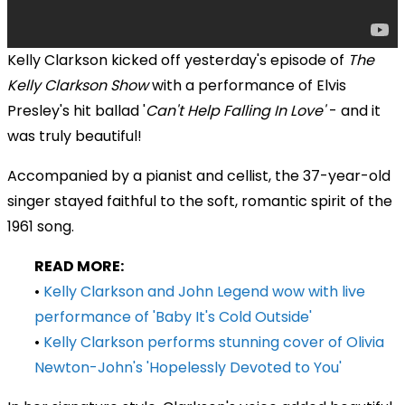
Kelly Clarkson kicked off yesterday's episode of
The
Kelly Clarkson Show
with a
performance of Elvis
Presley's hit ballad
'
Can't
Help Falling In Love'
- and it
was truly beautiful!
Accompanied by a pianist and cellist, the 37-year-old
singer stayed faithful to the soft, romantic spirit of the
1961 song.
READ MORE:
•
Kelly Clarkson and John Legend wow with live
performance of 'Baby It's Cold Outside'
•
Kelly Clarkson performs stunning cover of Olivia
Newton-John's 'Hopelessly Devoted to You'