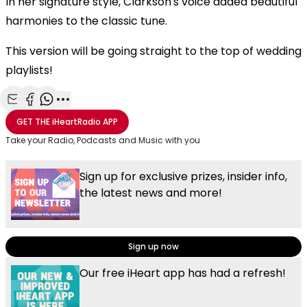
In her signature style, Clarkson's voice added beautiful
harmonies to the classic tune.
This version will be going straight to the top of wedding
playlists!
Share with Email
Share with Facebook
Share with WhatsApp
More share options
GET THE
iHeartRadio
APP
Take your Radio, Podcasts and Music with you
Sign up for exclusive prizes, insider info,
the latest news and more!
Sign up now
Our free iHeart app has had a refresh!