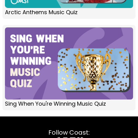
Arctic Anthems Music Quiz
Sing When You're Winning Music Quiz
Follow Coast: