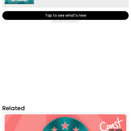
Tap to see what's new
Related