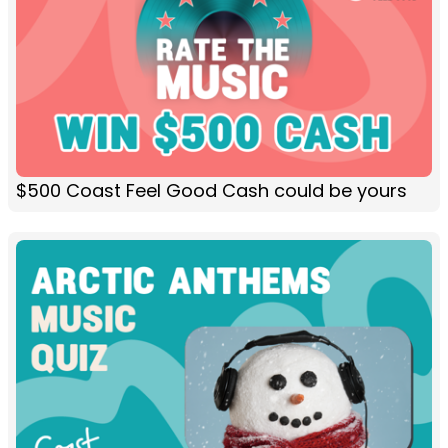
$500 Coast Feel Good Cash could be yours