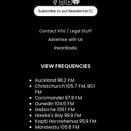
Facebook
Instagram
Youtube
iHeart
Subscribe to our Newsletter
Contact Info / Legal Stuff
Advertise with Us
iHeartRadio
VIEW FREQUENCIES
Auckland 98.2 FM
Christchurch 105.7 FM, 90.1
FM
Coromandel 97.9 FM
Dunedin 104.6 FM
Gisborne 106.1 FM
Hawke's Bay 99.9 FM
Kapiti Horowhenua 95.9 FM
Manawatu 105.8 FM