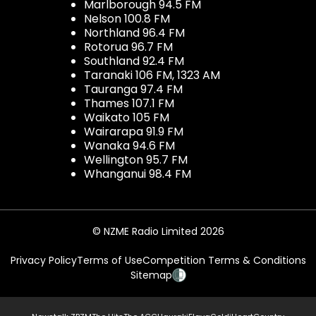
Marlborough 94.5 FM
Nelson 100.8 FM
Northland 96.4 FM
Rotorua 96.7 FM
Southland 92.4 FM
Taranaki 106 FM, 1323 AM
Tauranga 97.4 FM
Thames 107.1 FM
Waikato 105 FM
Wairarapa 91.9 FM
Wanaka 94.6 FM
Wellington 95.7 FM
Whanganui 98.4 FM
© NZME Radio Limited 2026
Privacy Policy
Terms of Use
Competition Terms & Conditions
Sitemap