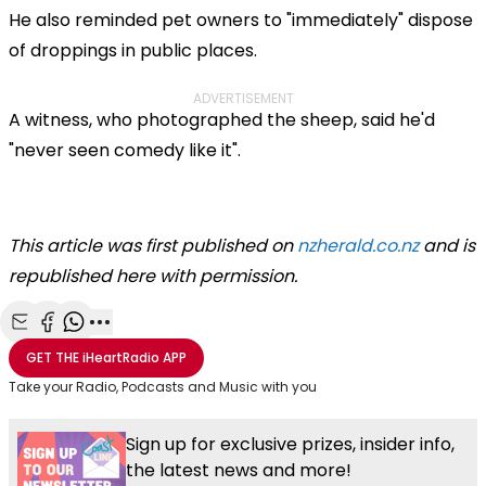
He also reminded pet owners to "immediately" dispose
of droppings in public places.
ADVERTISEMENT
A witness, who photographed the sheep, said he'd
"never seen comedy like it".
This article was first published on
nzherald.co.nz
and is
republished here with permission.
Share with Email
Share with Facebook
Share with WhatsApp
More share options
GET THE
iHeartRadio
APP
Take your Radio, Podcasts and Music with you
Sign up for exclusive prizes, insider info,
the latest news and more!