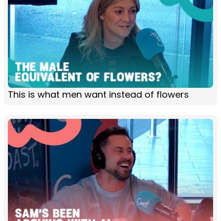
This is what men want instead of flowers