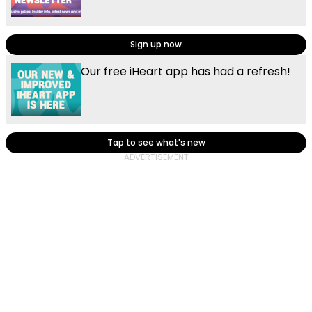
Sign up now
Our free iHeart app has had a refresh!
Tap to see what's new