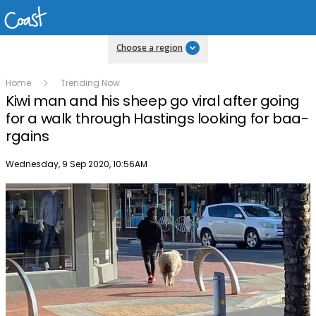
Choose a region
Home
Trending Now
Kiwi man and his sheep go viral after going
for a walk through Hastings looking for baa-
rgains
Publish date
Wednesday, 9 Sep 2020, 10:56AM