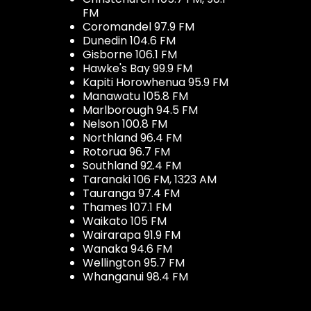
FM
Coromandel 97.9 FM
Dunedin 104.6 FM
Gisborne 106.1 FM
Hawke's Bay 99.9 FM
Kapiti Horowhenua 95.9 FM
Manawatu 105.8 FM
Marlborough 94.5 FM
Nelson 100.8 FM
Northland 96.4 FM
Rotorua 96.7 FM
Southland 92.4 FM
Taranaki 106 FM, 1323 AM
Tauranga 97.4 FM
Thames 107.1 FM
Waikato 105 FM
Wairarapa 91.9 FM
Wanaka 94.6 FM
Wellington 95.7 FM
Whanganui 98.4 FM