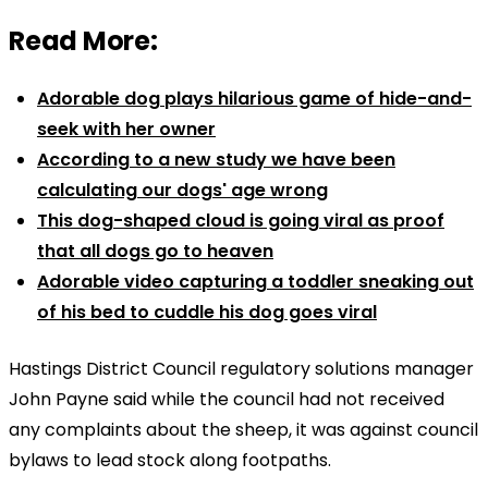
Read More:
Adorable dog plays hilarious game of hide-and-
seek with her owner
According to a new study we have been
calculating our dogs' age wrong
This dog-shaped cloud is going viral as proof
that all dogs go to heaven
Adorable video capturing a toddler sneaking out
of his bed to cuddle his dog goes viral
Hastings District Council regulatory solutions manager
John Payne said while the council had not received
any complaints about the sheep, it was against council
bylaws to lead stock along footpaths.