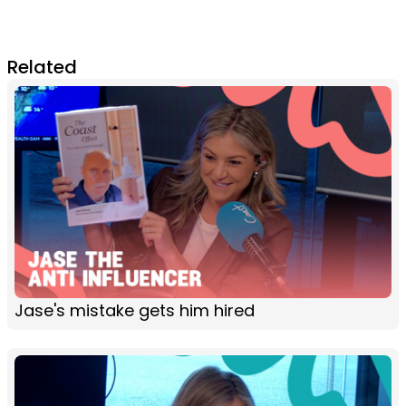
Related
Jase's mistake gets him hired