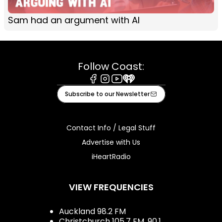
Sam had an argument with AI
Follow Coast:
Facebook
Instagram
Youtube
iHeart
Subscribe to our Newsletter
Contact Info / Legal Stuff
Advertise with Us
iHeartRadio
VIEW FREQUENCIES
Auckland 98.2 FM
Christchurch 105.7 FM, 90.1