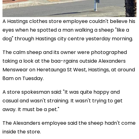
A Hastings clothes store employee couldn't believe his
eyes when he spotted a man walking a sheep "like a
dog" through Hastings city centre yesterday morning.
The calm sheep and its owner were photographed
taking a look at the baa-rgains outside Alexanders
Menswear on Heretaunga St West, Hastings, at around
8am on Tuesday.
A store spokesman said: "It was quite happy and
casual and wasn't straining. It wasn't trying to get
away. It must be a pet."
The Alexanders employee said the sheep hadn't come
inside the store.