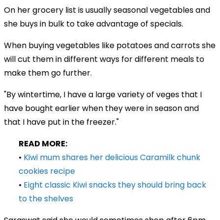
On her grocery list is usually seasonal vegetables and
she buys in bulk to take advantage of specials.
When buying vegetables like potatoes and carrots she
will cut them in different ways for different meals to
make them go further.
"By wintertime, I have a large variety of veges that I
have bought earlier when they were in season and
that I have put in the freezer."
READ MORE:
•
Kiwi mum shares her delicious Caramilk chunk
cookies recipe
•
Eight classic Kiwi snacks they should bring back
to the shelves