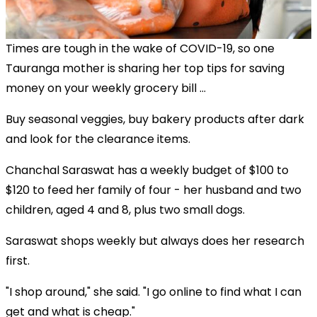
Times are tough in the wake of COVID-19, so one
Tauranga mother is sharing her top tips for saving
money on your weekly grocery bill ...
Buy seasonal veggies, buy bakery products after dark
and look for the clearance items.
Chanchal Saraswat has a weekly budget of $100 to
$120 to feed her family of four - her husband and two
children, aged 4 and 8, plus two small dogs.
Saraswat shops weekly but always does her research
first.
"I shop around," she said. "I go online to find what I can
get and what is cheap."