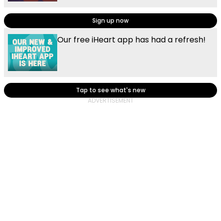
Sign up now
Our free iHeart app has had a refresh!
Tap to see what's new