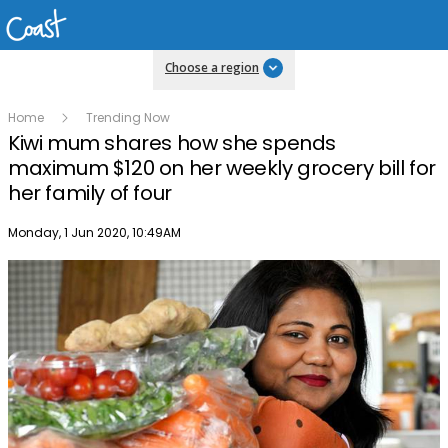
Choose a region
Home
Trending Now
Kiwi mum shares how she spends
maximum $120 on her weekly grocery bill for
her family of four
Publish date
Monday, 1 Jun 2020, 10:49AM