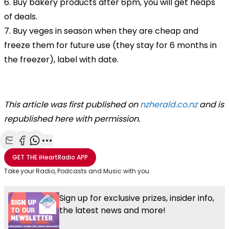
6. Buy bakery products after 6pm, you will get heaps
of deals.
7. Buy veges in season when they are cheap and
freeze them for future use (they stay for 6 months in
the freezer), label with date.
This article was first published on
nzherald.co.nz
and is
republished here with permission.
Share with Email
Share with Facebook
Share with WhatsApp
More share options
GET THE
iHeartRadio
APP
Take your Radio, Podcasts and Music with you
Sign up for exclusive prizes, insider info,
the latest news and more!