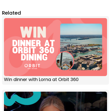
Related
Win dinner with Lorna at Orbit 360