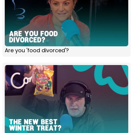
Are you 'food divorced'?