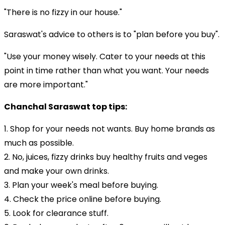
"There is no fizzy in our house."
Saraswat's advice to others is to "plan before you buy".
"Use your money wisely. Cater to your needs at this
point in time rather than what you want. Your needs
are more important."
Chanchal Saraswat top tips:
1. Shop for your needs not wants. Buy home brands as
much as possible.
2. No, juices, fizzy drinks buy healthy fruits and veges
and make your own drinks.
3. Plan your week's meal before buying.
4. Check the price online before buying.
5. Look for clearance stuff.