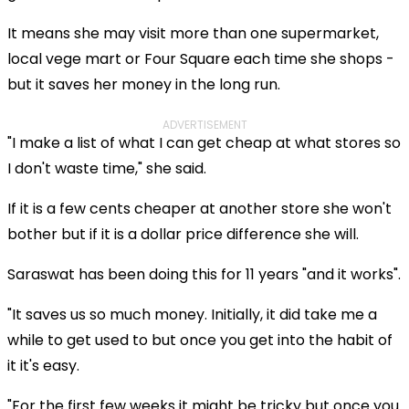
It means she may visit more than one supermarket,
local vege mart or Four Square each time she shops -
but it saves her money in the long run.
ADVERTISEMENT
"I make a list of what I can get cheap at what stores so
I don't waste time," she said.
If it is a few cents cheaper at another store she won't
bother but if it is a dollar price difference she will.
Saraswat has been doing this for 11 years "and it works".
"It saves us so much money. Initially, it did take me a
while to get used to but once you get into the habit of
it it's easy.
"For the first few weeks it might be tricky but once you