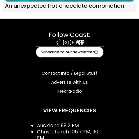
An unexpected hot chocolate combination
Follow Coast:
Facebook
Instagram
Youtube
iHeart
Subscribe to our Newsletter
Contact Info / Legal Stuff
Advertise with Us
iHeartRadio
VIEW FREQUENCIES
Auckland 98.2 FM
Christchurch 105.7 FM, 90.1
FM