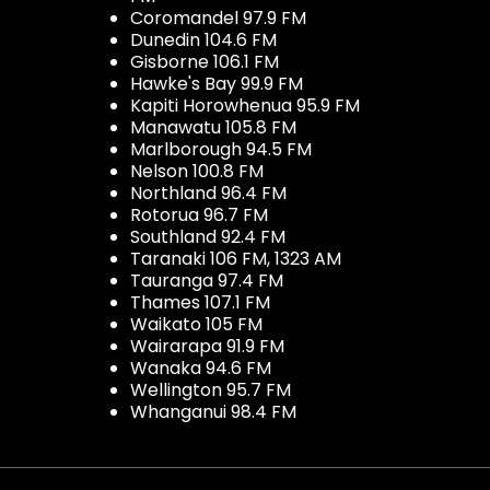
Coromandel 97.9 FM
Dunedin 104.6 FM
Gisborne 106.1 FM
Hawke's Bay 99.9 FM
Kapiti Horowhenua 95.9 FM
Manawatu 105.8 FM
Marlborough 94.5 FM
Nelson 100.8 FM
Northland 96.4 FM
Rotorua 96.7 FM
Southland 92.4 FM
Taranaki 106 FM, 1323 AM
Tauranga 97.4 FM
Thames 107.1 FM
Waikato 105 FM
Wairarapa 91.9 FM
Wanaka 94.6 FM
Wellington 95.7 FM
Whanganui 98.4 FM