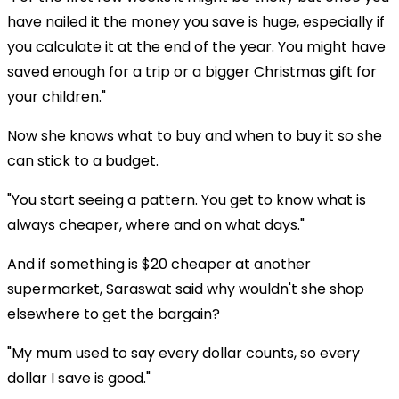
have nailed it the money you save is huge, especially if
you calculate it at the end of the year. You might have
saved enough for a trip or a bigger Christmas gift for
your children."
Now she knows what to buy and when to buy it so she
can stick to a budget.
"You start seeing a pattern. You get to know what is
always cheaper, where and on what days."
And if something is $20 cheaper at another
supermarket, Saraswat said why wouldn't she shop
elsewhere to get the bargain?
"My mum used to say every dollar counts, so every
dollar I save is good."