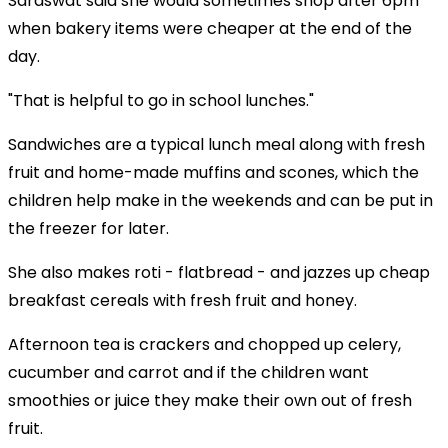
Saraswat said she would sometimes shop after 6pm
when bakery items were cheaper at the end of the
day.
"That is helpful to go in school lunches."
Sandwiches are a typical lunch meal along with fresh
fruit and home-made muffins and scones, which the
children help make in the weekends and can be put in
the freezer for later.
She also makes roti - flatbread - and jazzes up cheap
breakfast cereals with fresh fruit and honey.
Afternoon tea is crackers and chopped up celery,
cucumber and carrot and if the children want
smoothies or juice they make their own out of fresh
fruit.