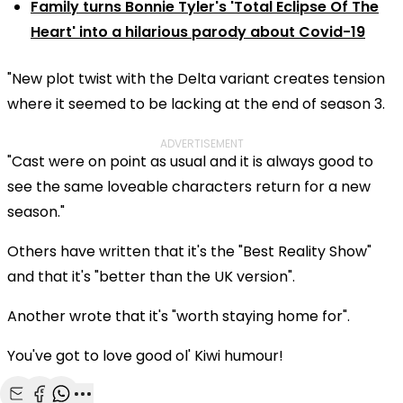
Family turns Bonnie Tyler's 'Total Eclipse Of The
Heart' into a hilarious parody about Covid-19
"New plot twist with the Delta variant creates tension
where it seemed to be lacking at the end of season 3.
ADVERTISEMENT
"Cast were on point as usual and it is always good to
see the same loveable characters return for a new
season."
Others have written that it's the "Best Reality Show"
and that it's "better than the UK version".
Another wrote that it's "worth staying home for".
You've got to love good ol' Kiwi humour!