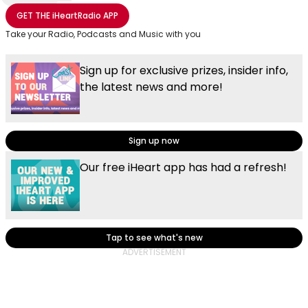
Share with Email
Share with Facebook
Share with WhatsApp
More share options
GET THE
iHeartRadio
APP
Take your Radio, Podcasts and Music with you
Sign up for exclusive prizes, insider info,
the latest news and more!
Sign up now
Our free iHeart app has had a refresh!
Tap to see what's new