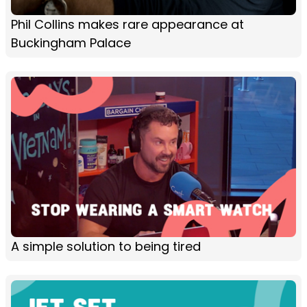
Phil Collins makes rare appearance at
Buckingham Palace
A simple solution to being tired