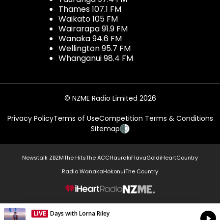
Thames 107.1 FM
Waikato 105 FM
Wairarapa 91.9 FM
Wanaka 94.6 FM
Wellington 95.7 FM
Whanganui 98.4 FM
© NZME Radio Limited 2026
Privacy Policy
Terms of Use
Competition Terms & Conditions
Sitemap
Newstalk ZB
ZM
The Hits
The ACC
Hauraki
Flava
Gold
iHeartCountry
Radio Wanaka
Hokonui
The Country
NZME.
LIVE
Days with Lorna Riley