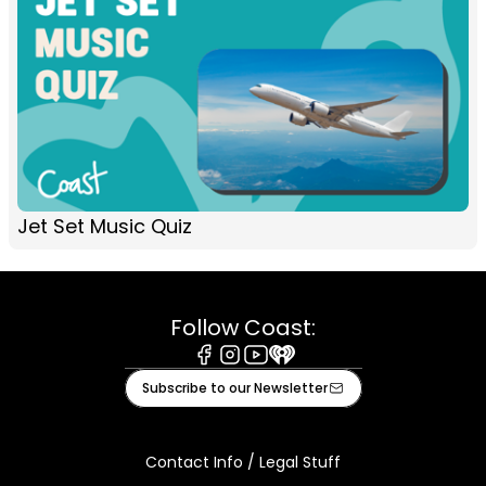
Jet Set Music Quiz
Follow Coast:
Facebook
Instagram
Youtube
iHeart
Subscribe to our Newsletter
Contact Info / Legal Stuff