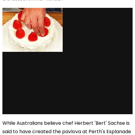
While Australians believe chef Herbert 'Bert' Sachse is
said to have created the pavlova at Perth's Esplanade