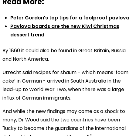
Read More:
Peter Gordon's top tips for a foolproof pavlova
Pavlova boards are the new Kiwi Christmas
dessert trend
By 1860 it could also be found in Great Britain, Russia
and North America.
Utrecht said recipes for shaum - which means ‘foam
cake’ in German - arrived in South Australia in the
lead-up to World War Two, when there was a large
influx of German immigrants.
And while the new findings may come as a shock to
many, Dr Wood said the two countries have been
"lucky to become the guardians of the international