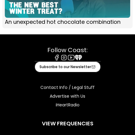
An unexpected hot chocolate combination
Follow Coast:
Facebook
Instagram
Youtube
iHeart
Subscribe to our Newsletter
Contact Info / Legal Stuff
Advertise with Us
iHeartRadio
VIEW FREQUENCIES