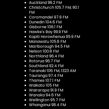
Auckland 98.2 FM
Christchurch 105.7 FM, 90.1
FM
Coromandel 97.9 FM
Dunedin 104.6 FM
Gisborne 106.1 FM
Hawke's Bay 99.9 FM
Kapiti Horowhenua 95.9 FM
Manawatu 105.8 FM
Marlborough 94.5 FM
Nelson 100.8 FM
Northland 96.4 FM
Rotorua 96.7 FM
Southland 92.4 FM
Taranaki 106 FM, 1323 AM
Tauranga 97.4 FM
Thames 107.1 FM
Waikato 105 FM
Wairarapa 91.9 FM
Wanaka 94.6 FM
Wellington 95.7 FM
Whanganui 98.4 FM