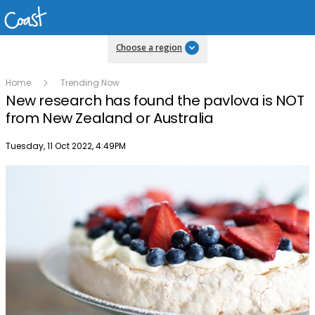
Choose a region
Home
Trending Now
New research has found the pavlova is NOT
from New Zealand or Australia
Publish date
Tuesday, 11 Oct 2022, 4:49PM