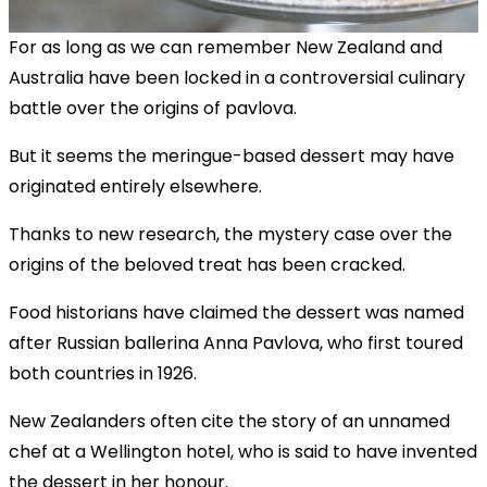
For as long as we can remember New Zealand and
Australia have been locked in a controversial culinary
battle over the origins of pavlova.
But it seems the meringue-based dessert may have
originated entirely elsewhere.
Thanks to new research, the mystery case over the
origins of the beloved treat has been cracked.
Food historians have claimed the dessert was named
after Russian ballerina Anna Pavlova, who first toured
both countries in 1926.
New Zealanders often cite the story of an unnamed
chef at a Wellington hotel, who is said to have invented
the dessert in her honour.