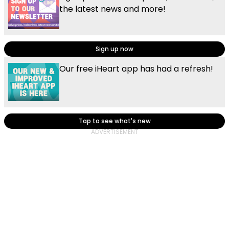
the latest news and more!
Sign up now
Our free iHeart app has had a refresh!
Tap to see what's new