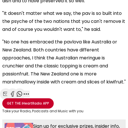
dish and to have preserved it so well."
"It doesn't matter what we say, the pav is so built into
the psyche of the two nations that you can't remove it
and of course you wouldn't want to," he said.
"No one has embraced the pavlova like Australia or
New Zealand. Both countries have different
approaches, I think the Australian meringue is
crunchier and the classic topping is cream and
passionfruit. The New Zealand one is more
marshmallowy inside with cream and slices of kiwifruit."
Share with Email
Share with Facebook
Share with WhatsApp
More share options
GET THE
iHeartRadio
APP
Take your Radio, Podcasts and Music with you
Sign up for exclusive prizes, insider info,