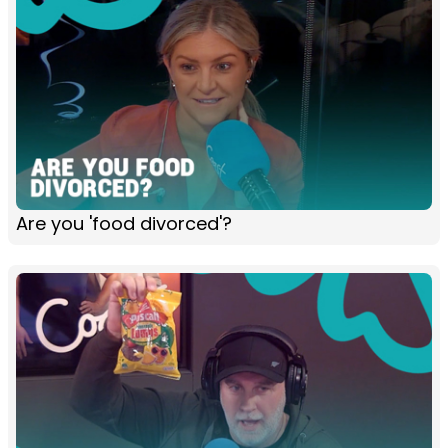
Are you 'food divorced'?