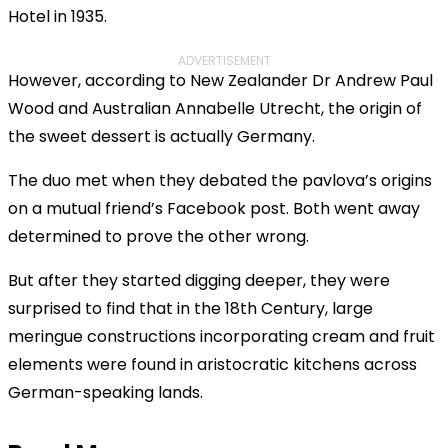
Hotel in 1935.
ADVERTISEMENT
However, according to New Zealander Dr Andrew Paul
Wood and Australian Annabelle Utrecht, the origin of
the sweet dessert is actually Germany.
The duo met when they debated the pavlova’s origins
on a mutual friend’s Facebook post. Both went away
determined to prove the other wrong.
But after they started digging deeper, they were
surprised to find that in the 18th Century, large
meringue constructions incorporating cream and fruit
elements were found in aristocratic kitchens across
German-speaking lands.