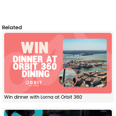
Related
Win dinner with Lorna at Orbit 360