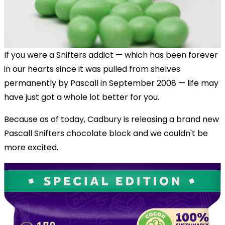
If you were a Snifters addict — which has been forever
in our hearts since it was pulled from shelves
permanently by Pascall in September 2008 — life may
have just got a whole lot better for you.
Because as of today, Cadbury is releasing a brand new
Pascall Snifters chocolate block and we couldn't be
more excited.