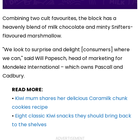
Combining two cult favourites, the block has a
heavenly blend of milk chocolate and minty Snifters-
flavoured marshmallow.
"We look to surprise and delight [consumers] where
we can," said Will Papesch, head of marketing for
Mondelez International – which owns Pascall and
Cadbury.
READ MORE:
•
Kiwi mum shares her delicious Caramilk chunk
cookies recipe
•
Eight classic Kiwi snacks they should bring back
to the shelves
ADVERTISEMENT