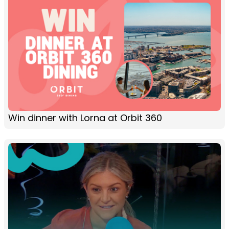
Win dinner with Lorna at Orbit 360