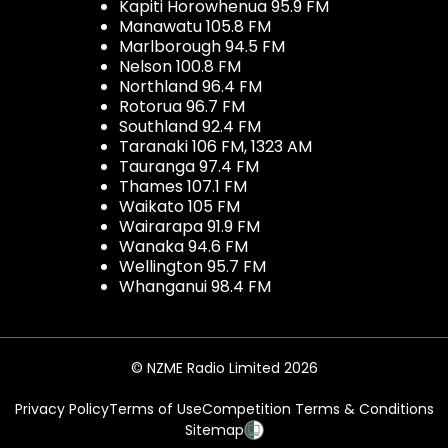
Kapiti Horowhenua 95.9 FM
Manawatu 105.8 FM
Marlborough 94.5 FM
Nelson 100.8 FM
Northland 96.4 FM
Rotorua 96.7 FM
Southland 92.4 FM
Taranaki 106 FM, 1323 AM
Tauranga 97.4 FM
Thames 107.1 FM
Waikato 105 FM
Wairarapa 91.9 FM
Wanaka 94.6 FM
Wellington 95.7 FM
Whanganui 98.4 FM
© NZME Radio Limited 2026
Privacy Policy
Terms of Use
Competition Terms & Conditions
Sitemap