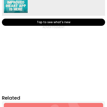
Tap to see what's new
Related