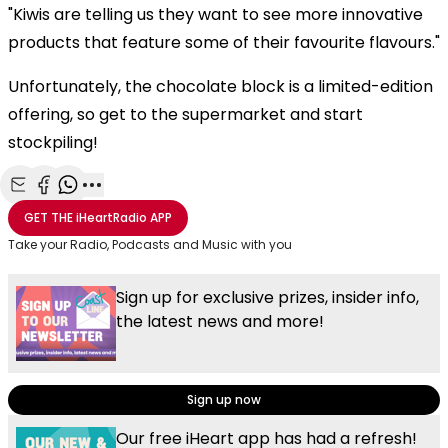
"Kiwis are telling us they want to see more innovative
products that feature some of their favourite flavours."
Unfortunately, the chocolate block is a limited-edition
offering, so get to the supermarket and start
stockpiling!
Share with Email
Share with Facebook
Share with WhatsApp
More share options
GET THE
iHeartRadio
APP
Take your Radio, Podcasts and Music with you
Sign up for exclusive prizes, insider info,
the latest news and more!
Sign up now
Our free iHeart app has had a refresh!