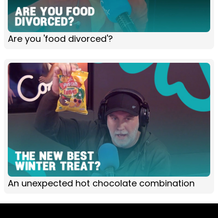
Are you 'food divorced'?
An unexpected hot chocolate combination