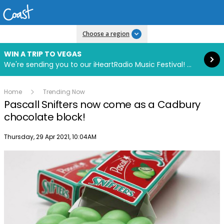
Read more
Choose a region
WIN A TRIP TO VEGAS
We're sending you to our iHeartRadio Music Festival! Click to enter now using our free iHeart app.
Home
Trending Now
Pascall Snifters now come as a Cadbury
chocolate block!
Publish date
Thursday, 29 Apr 2021, 10:04AM