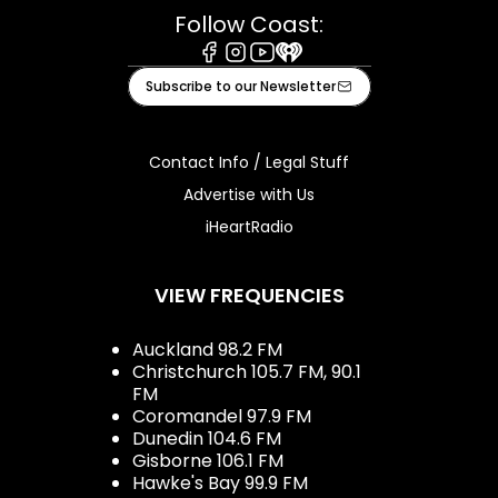
Follow Coast:
Facebook
Instagram
Youtube
iHeart
Subscribe to our Newsletter
Contact Info / Legal Stuff
Advertise with Us
iHeartRadio
VIEW FREQUENCIES
Auckland 98.2 FM
Christchurch 105.7 FM, 90.1
FM
Coromandel 97.9 FM
Dunedin 104.6 FM
Gisborne 106.1 FM
Hawke's Bay 99.9 FM