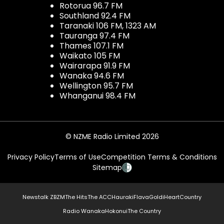
Rotorua 96.7 FM
Southland 92.4 FM
Taranaki 106 FM, 1323 AM
Tauranga 97.4 FM
Thames 107.1 FM
Waikato 105 FM
Wairarapa 91.9 FM
Wanaka 94.6 FM
Wellington 95.7 FM
Whanganui 98.4 FM
© NZME Radio Limited 2026
Privacy Policy
Terms of Use
Competition Terms & Conditions
Sitemap
Newstalk ZB
ZM
The Hits
The ACC
Hauraki
Flava
Gold
iHeartCountry
Radio Wanaka
Hokonui
The Country