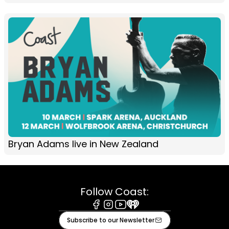
Bryan Adams live in New Zealand
Follow Coast:
Facebook
Instagram
Youtube
iHeart
Subscribe to our Newsletter