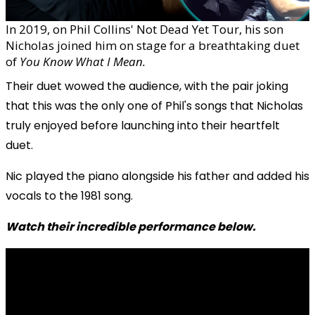
In 2019, on Phil Collins' Not Dead Yet Tour, his son
Nicholas joined him on stage for a breathtaking duet
of
You Know What I Mean.
Their duet wowed the audience, with the pair joking
that this was the only one of Phil's songs that Nicholas
truly enjoyed before launching into their heartfelt
duet.
Nic played the piano alongside his father and added his
vocals to the 1981 song.
Watch their incredible performance below.