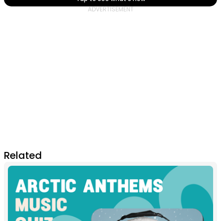
Related