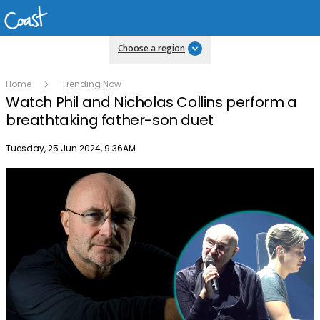
Choose a region
Home
Trending Now
Watch Phil and Nicholas Collins perform a
breathtaking father-son duet
Publish date
Tuesday, 25 Jun 2024, 9:36AM