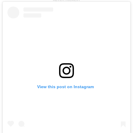
View this post on Instagram