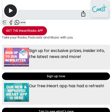
Share with Email
Share with Facebook
Share with WhatsApp
More share options
GET THE
iHeartRadio
APP
Take your Radio, Podcasts and Music with you
Sign up for exclusive prizes, insider info,
the latest news and more!
Sign up now
Our free iHeart app has had a refresh!
Tap to see what's new