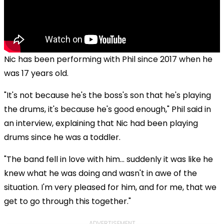
Nic has been performing with Phil since 2017 when he
was 17 years old.
"It's not because he's the boss's son that he's playing
the drums, it's because he's good enough," Phil said in
an interview, explaining that Nic had been playing
drums since he was a toddler.
"The band fell in love with him… suddenly it was like he
knew what he was doing and wasn't in awe of the
situation. I'm very pleased for him, and for me, that we
get to go through this together."
ADVERTISEMENT