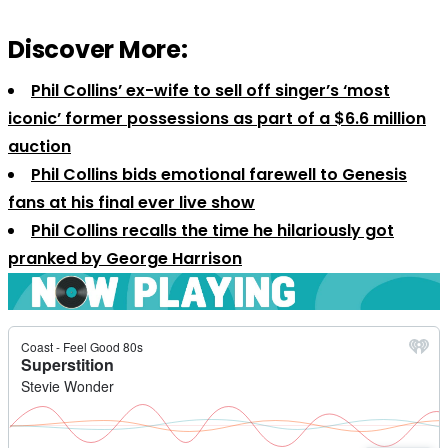
Discover More:
Phil Collins’ ex-wife to sell off singer’s ‘most
iconic’ former possessions as part of a $6.6 million
auction
Phil Collins bids emotional farewell to Genesis
fans at his final ever live show
Phil Collins recalls the time he hilariously got
pranked by George Harrison