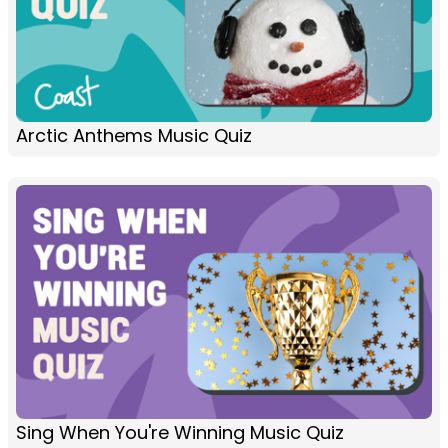
Arctic Anthems Music Quiz
Sing When You're Winning Music Quiz