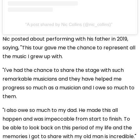
A post shared by Nic Collins (@nic_collins)
Nic posted about performing with his father in 2019,
saying, "This tour gave me the chance to represent all
the music I grew up with.
"I've had the chance to share the stage with such
remarkable musicians and they have helped me
progress so much as a musician and I owe so much to
them.
"I also owe so much to my dad. He made this all
happen and was impeccable from start to finish. To
be able to look back on this period of my life and the
memories I got to share with my old man is incredible."