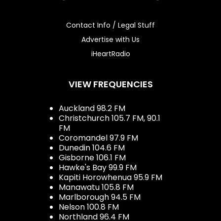
Contact Info / Legal Stuff
Advertise with Us
iHeartRadio
VIEW FREQUENCIES
Auckland 98.2 FM
Christchurch 105.7 FM, 90.1
FM
Coromandel 97.9 FM
Dunedin 104.6 FM
Gisborne 106.1 FM
Hawke's Bay 99.9 FM
Kapiti Horowhenua 95.9 FM
Manawatu 105.8 FM
Marlborough 94.5 FM
Nelson 100.8 FM
Northland 96.4 FM